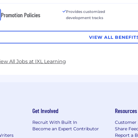
Provides customized
Promotion Policies
development tracks
VIEW ALL BENEFIT
iew All Jobs at IXL Learning
Get Involved
Resources
Recruit With Built In
Customer 
Become an Expert Contributor
Share Fee
Writers
Report a 