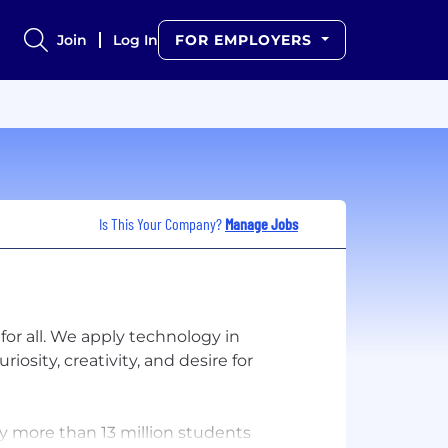
Join
Log In
FOR EMPLOYERS
Is This Your Company?
Manage Jobs
for all. We apply technology in
osity, creativity, and desire for
by more than 13 million students