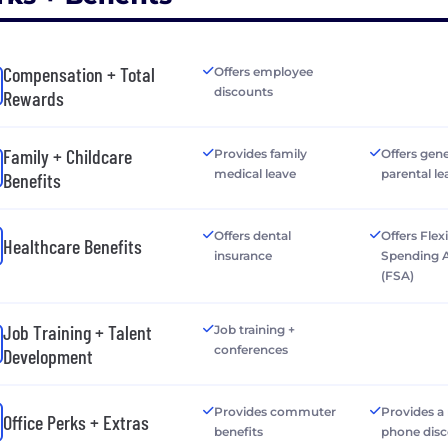
Compensation + Total
Offers employee
discounts
Rewards
Family + Childcare
Provides family
Offers gen
medical leave
parental le
Benefits
Offers dental
Offers Flex
Healthcare Benefits
insurance
Spending 
(FSA)
Job Training + Talent
Job training +
conferences
Development
Provides commuter
Provides a
Office Perks + Extras
benefits
phone dis