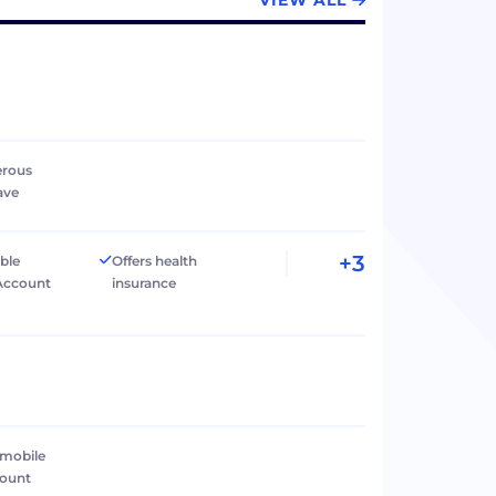
VIEW ALL
erous
ave
+3
ible
Offers health
Account
insurance
 mobile
count