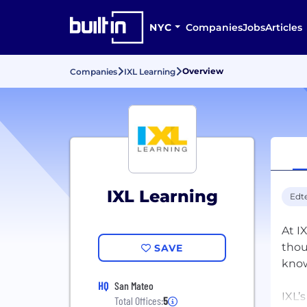
NYC
Companies
Jobs
Articles
Overview
Companies
IXL Learning
IXL Learning
Edt
At I
thou
SAVE
kno
HQ
San Mateo
IXL’
Total Offices:
5