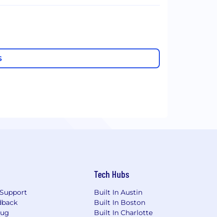
S
Tech Hubs
Support
Built In Austin
dback
Built In Boston
Bug
Built In Charlotte