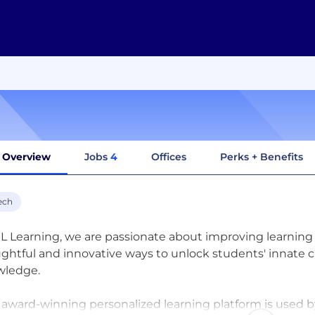
Overview
Jobs
4
Offices
Perks + Benefits
ech
XL Learning, we are passionate about improving learning 
ghtful and innovative ways to unlock students' innate curi
wledge.
s award-winning personalized learning platform is used 