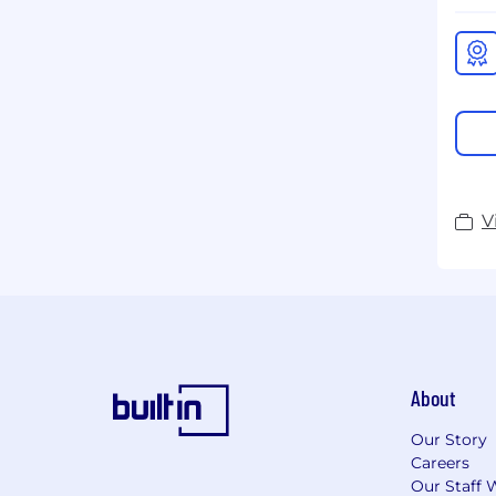
V
About
Our Story
Careers
Our Staff 