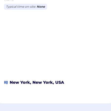
Typical time on-site:
None
HQ
New York, New York, USA