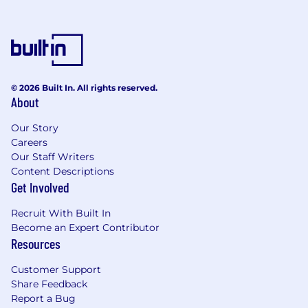
© 2026 Built In. All rights reserved.
About
Our Story
Careers
Our Staff Writers
Content Descriptions
Get Involved
Recruit With Built In
Become an Expert Contributor
Resources
Customer Support
Share Feedback
Report a Bug