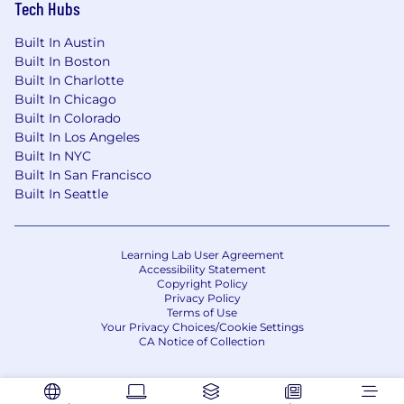
Tech Hubs
Built In Austin
Built In Boston
Built In Charlotte
Built In Chicago
Built In Colorado
Built In Los Angeles
Built In NYC
Built In San Francisco
Built In Seattle
Learning Lab User Agreement
Accessibility Statement
Copyright Policy
Privacy Policy
Terms of Use
Your Privacy Choices/Cookie Settings
CA Notice of Collection