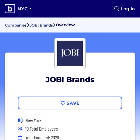
NYC
Log In
Overview
Companies
JOBI Brands
JOBI Brands
SAVE
HQ
New York
10 Total Employees
Year Founded: 2020