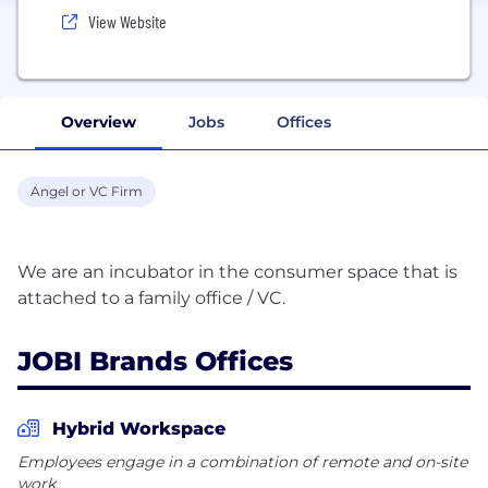
View Website
Overview
Jobs
Offices
Angel or VC Firm
We are an incubator in the consumer space that is
JOBI Brands Offices
Hybrid Workspace
Employees engage in a combination of remote and on-site
work.