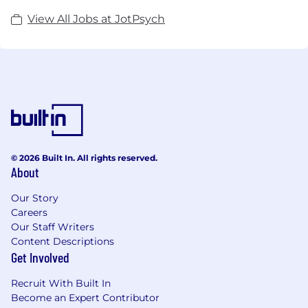
View All Jobs at JotPsych
© 2026 Built In. All rights reserved.
About
Our Story
Careers
Our Staff Writers
Content Descriptions
Get Involved
Recruit With Built In
Become an Expert Contributor