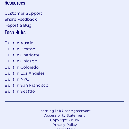
Resources
Customer Support
Share Feedback
Report a Bug
Tech Hubs
Built In Austin
Built In Boston
Built In Charlotte
Built In Chicago
Built In Colorado
Built In Los Angeles
Built In NYC
Built In San Francisco
Built In Seattle
Learning Lab User Agreement
Accessibility Statement
Copyright Policy
Privacy Policy