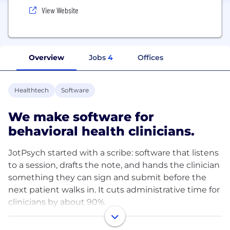
View Website
Overview
Jobs
4
Offices
Healthtech
Software
We make software for
behavioral health clinicians.
JotPsych started with a scribe: software that listens
to a session, drafts the note, and hands the clinician
something they can sign and submit before the
next patient walks in. It cuts administrative time for
clinicians by about 90%.
We're now expanding from the note into the rest of