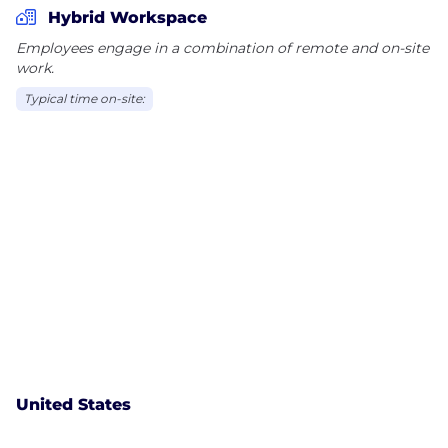
Hybrid Workspace
Employees engage in a combination of remote and on-site
work.
Typical time on-site:
United States