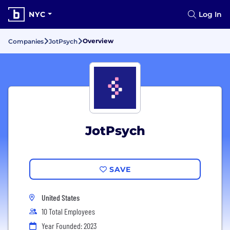
NYC
Log In
Overview
Companies
JotPsych
JotPsych
SAVE
United States
10 Total Employees
Year Founded: 2023