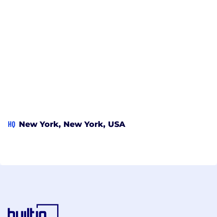
HQ
New York, New York, USA