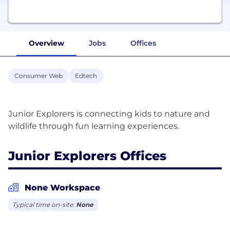
Overview
Jobs
Offices
Consumer Web
Edtech
Junior Explorers is connecting kids to nature and
Junior Explorers Offices
None Workspace
Typical time on-site:
None