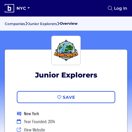
NYC
Log In
Overview
Companies
Junior Explorers
Junior Explorers
SAVE
HQ
New York
Year Founded: 2014
View Website