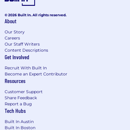
© 2026 Built In. All rights reserved.
About
Our Story
Careers
Our Staff Writers
Content Descriptions
Get Involved
Recruit With Built In
Become an Expert Contributor
Resources
Customer Support
Share Feedback
Report a Bug
Tech Hubs
Built In Austin
Built In Boston