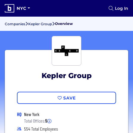
NYC
Log In
Overview
Companies
Kepler Group
Kepler Group
SAVE
HQ
New York
Total Offices:
5
554 Total Employees