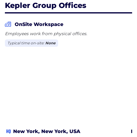
Kepler Group Offices
OnSite Workspace
Employees work from physical offices.
Typical time on-site:
None
HQ
New York, New York, USA
Bo