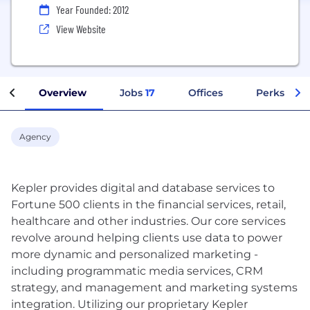
Year Founded: 2012
View Website
Overview
Jobs
17
Offices
Perks + Be
Agency
Kepler provides digital and database services to
Fortune 500 clients in the financial services, retail,
healthcare and other industries. Our core services
revolve around helping clients use data to power
more dynamic and personalized marketing -
including programmatic media services, CRM
strategy, and management and marketing systems
integration. Utilizing our proprietary Kepler