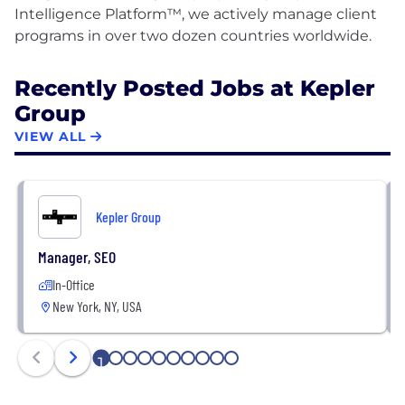
Intelligence Platform™, we actively manage client
Recently Posted Jobs at Kepler
Group
VIEW ALL
Kepler Group
Manager, SEO
In-Office
New York, NY, USA
1
2
3
4
5
6
7
8
9
10