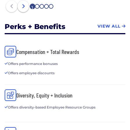
1
2
3
4
5
Perks + Benefits
VIEW ALL
Compensation + Total Rewards
Offers performance bonuses
Offers employee discounts
Diversity, Equity + Inclusion
Offers diversity-based Employee Resource Groups