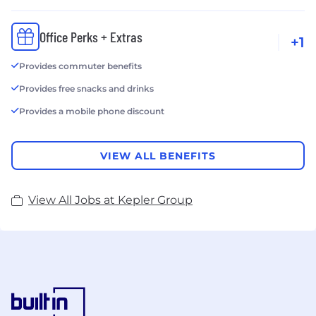
Office Perks + Extras
+1
Provides commuter benefits
Provides free snacks and drinks
Provides a mobile phone discount
VIEW ALL BENEFITS
View All Jobs at Kepler Group