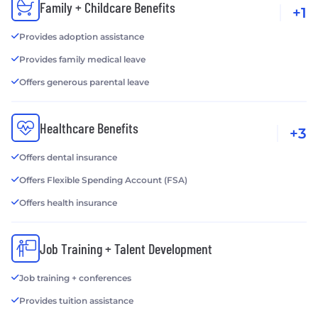
Family + Childcare Benefits
+1
Provides adoption assistance
Provides family medical leave
Offers generous parental leave
Healthcare Benefits
+3
Offers dental insurance
Offers Flexible Spending Account (FSA)
Offers health insurance
Job Training + Talent Development
Job training + conferences
Provides tuition assistance