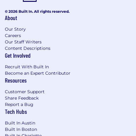
© 2026 Built In. All rights reserved.
About
Our Story
Careers
Our Staff Writers
Content Descriptions
Get Involved
Recruit With Built In
Become an Expert Contributor
Resources
Customer Support
Share Feedback
Report a Bug
Tech Hubs
Built In Austin
Built In Boston
Built In Charlotte