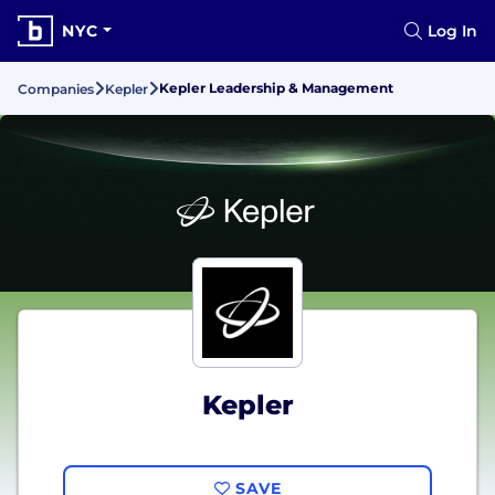
NYC
Log In
Kepler Leadership & Management
Companies
Kepler
Kepler
SAVE