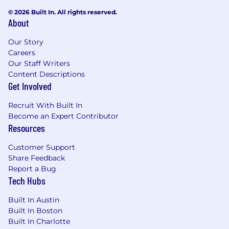
© 2026 Built In. All rights reserved.
About
Our Story
Careers
Our Staff Writers
Content Descriptions
Get Involved
Recruit With Built In
Become an Expert Contributor
Resources
Customer Support
Share Feedback
Report a Bug
Tech Hubs
Built In Austin
Built In Boston
Built In Charlotte