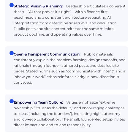
Strategic Vision & Planning:
Leadership articulates a coherent
thesis—“AI that proves it’s right”—with a finance‑first
beachhead and a consistent architecture separating AI
interpretation from deterministic retrieval and calculation.
Public posts and site content reiterate the same mission,
product doctrine, and operating values over time.
Open & Transparent Communication:
Public materials
consistently explain the problem framing, design tradeoffs, and
rationale through founder-authored posts and detailed site
pages. Stated norms such as “communicate with intent” and a
“show your work” ethos reinforce clarity in how direction is
conveyed.
Empowering Team Culture:
Values emphasize “extreme
ownership,” “trust as the default,” and encouraging challenges
to ideas (including the founders’), indicating high autonomy
and low‑ego collaboration. The small, founder‑led setup invites
direct impact and end‑to‑end responsibility.