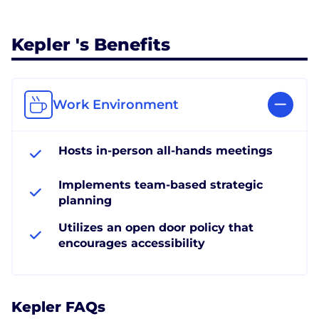
Kepler 's Benefits
Work Environment
Hosts in-person all-hands meetings
Implements team-based strategic
planning
Utilizes an open door policy that
encourages accessibility
Kepler FAQs