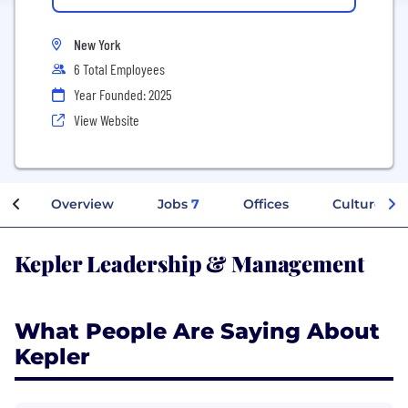
New York
6 Total Employees
Year Founded: 2025
View Website
Overview
Jobs
7
Offices
Culture
Kepler Leadership & Management
What People Are Saying About
Kepler