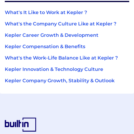
What's It Like to Work at Kepler ?
What's the Company Culture Like at Kepler ?
Kepler Career Growth & Development
Kepler Compensation & Benefits
What's the Work-Life Balance Like at Kepler ?
Kepler Innovation & Technology Culture
Kepler Company Growth, Stability & Outlook