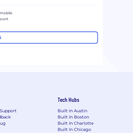
 mobile
count
S
Tech Hubs
Support
Built In Austin
dback
Built In Boston
Bug
Built In Charlotte
Built In Chicago