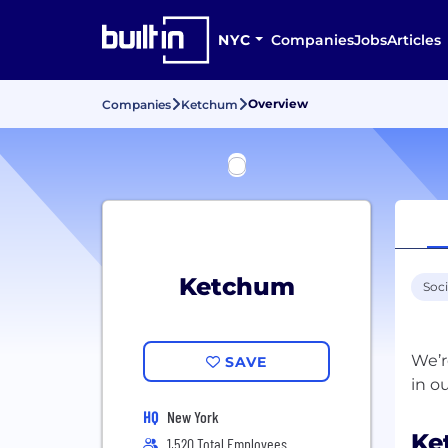
NYC
Companies
Jobs
Articles
Overview
Companies
Ketchum
Ketchum
Soc
We’r
SAVE
HQ
New York
Ke
1,520 Total Employees