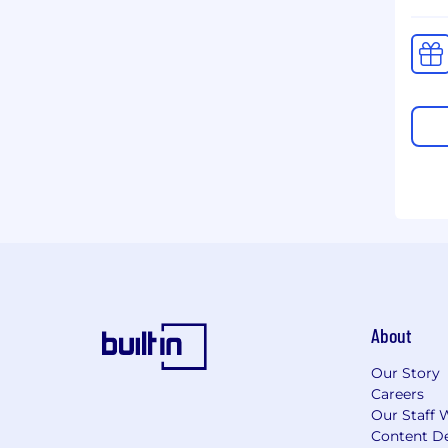
About
Our Story
Careers
Our Staff 
Content De