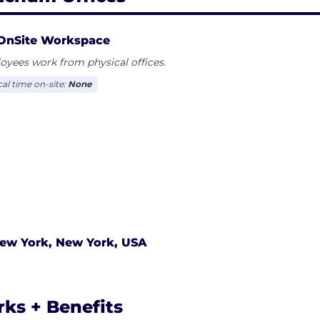
OnSite Workspace
yees work from physical offices.
cal time on-site:
None
ew York, New York, USA
rks + Benefits