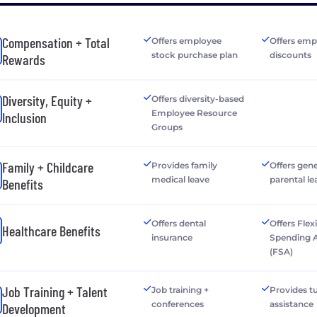
Compensation + Total
Offers employee
Offers emp
stock purchase plan
discounts
Rewards
Diversity, Equity +
Offers diversity-based
Employee Resource
Inclusion
Groups
Family + Childcare
Provides family
Offers gen
medical leave
parental le
Benefits
Offers dental
Offers Flex
Healthcare Benefits
insurance
Spending 
(FSA)
Job Training + Talent
Job training +
Provides tu
conferences
assistance
Development