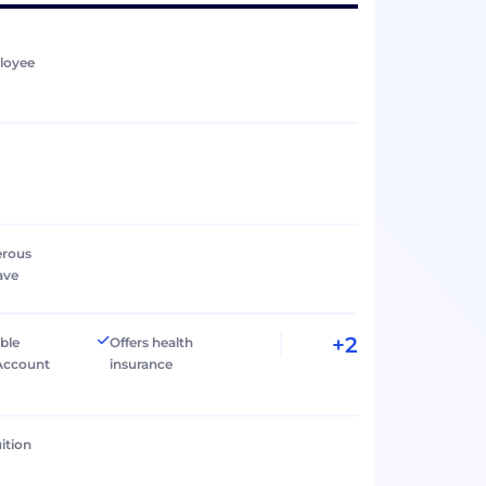
loyee
erous
ave
+2
ible
Offers health
Account
insurance
ition