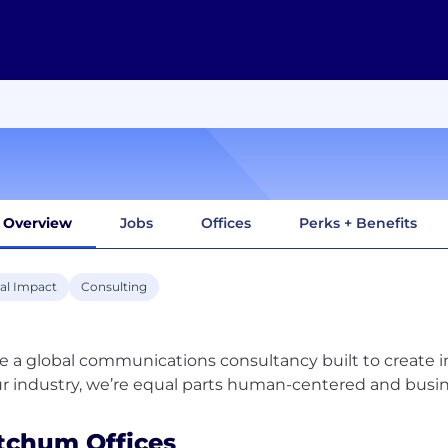
Overview
Jobs
Offices
Perks + Benefits
ial Impact
Consulting
e a global communications consultancy built to create 
tchum Offices