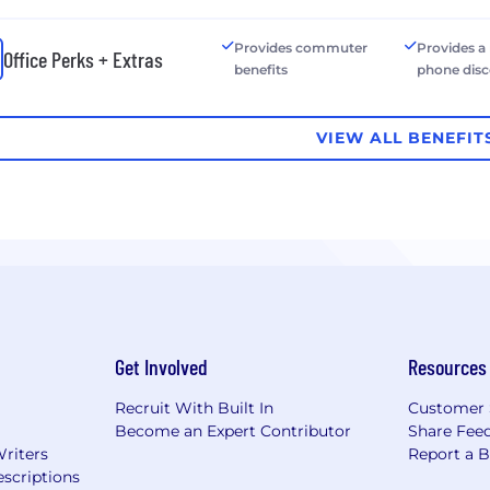
Provides commuter
Provides a
Office Perks + Extras
benefits
phone dis
VIEW ALL BENEFIT
Get Involved
Resources
Recruit With Built In
Customer 
Become an Expert Contributor
Share Fee
Writers
Report a 
scriptions