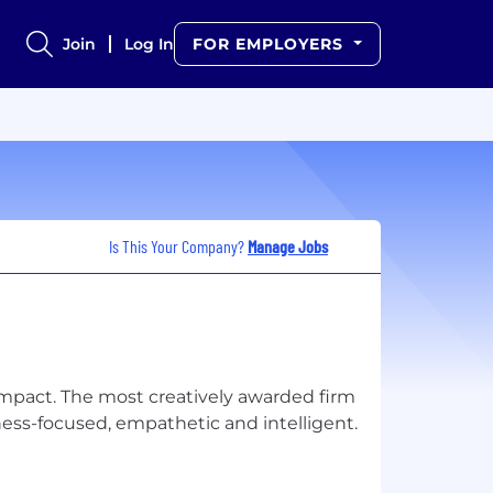
Join
Log In
FOR EMPLOYERS
Is This Your Company?
Manage Jobs
impact. The most creatively awarded firm