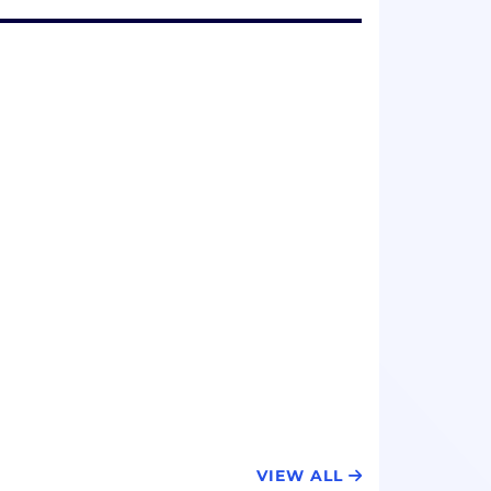
VIEW ALL