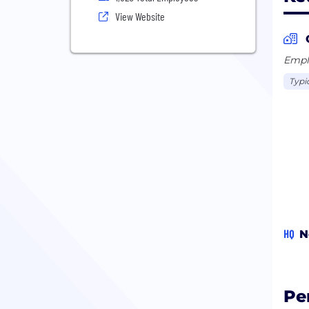
View Website
Emplo
Typi
HQ
N
Pe