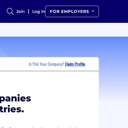
Join
Log In
FOR EMPLOYERS
Is This Your Company?
Claim Profile
panies
tries.