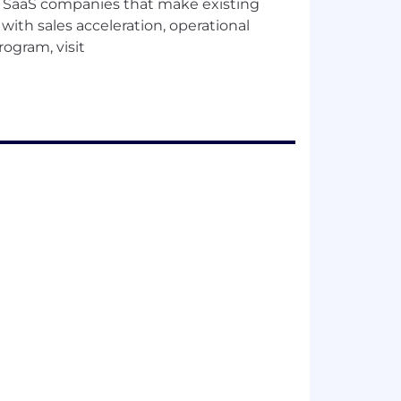
B SaaS companies that make existing
ith sales acceleration, operational
rogram, visit