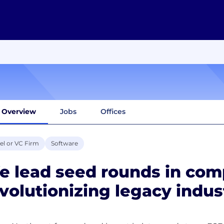
Overview
Jobs
Offices
el or VC Firm
Software
e lead seed rounds in com
volutionizing legacy indus