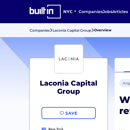
NYC
Companies
Jobs
Articles
Overview
Companies
Laconia Capital Group
Laconia Capital
Ang
Group
W
re
SAVE
HQ
New York