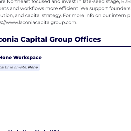
re Northeast focused and invest in late-seed stage, B2
ets and workflows more efficient. We support founders w
ution, and capital strategy. For more info on our intern p
conia Capital Group Offices
None Workspace
cal time on-site:
None