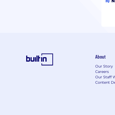
HQ
N
About
Our Story
Careers
Our Staff 
Content De