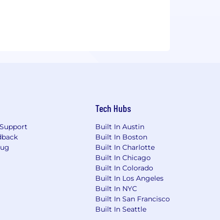
Tech Hubs
Support
Built In Austin
dback
Built In Boston
Bug
Built In Charlotte
Built In Chicago
Built In Colorado
Built In Los Angeles
Built In NYC
Built In San Francisco
Built In Seattle