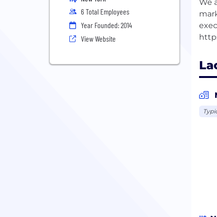
We a
6 Total Employees
mark
Year Founded: 2014
exec
View Website
La
Typi