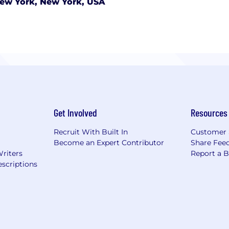
ew York, New York, USA
Get Involved
Resources
Recruit With Built In
Customer 
Become an Expert Contributor
Share Fee
Writers
Report a 
scriptions