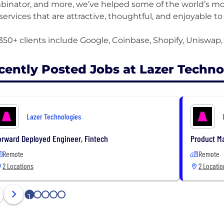
inator, and more, we’ve helped some of the world’s mo
services that are attractive, thoughtful, and enjoyable to
cently Posted Jobs at Lazer Techno
Lazer Technologies
orward Deployed Engineer, Fintech
Product M
Remote
Remote
2 Locations
2 Locatio
1
2
3
4
5