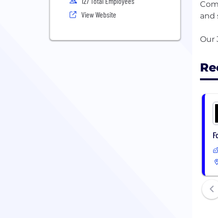
127 Total Employees
Comb
View Website
and 
Re
F