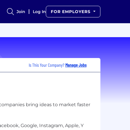
Join
Log In
FOR EMPLOYERS
Is This Your Company?
Manage Jobs
l companies bring ideas to market faster
cebook, Google, Instagram, Apple, Y