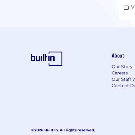
V
About
Our Story
Careers
Our Staff 
Content De
© 2026 Built In. All rights reserved.