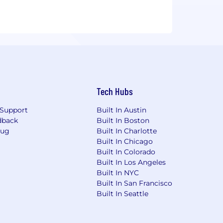
Tech Hubs
Support
Built In Austin
dback
Built In Boston
Bug
Built In Charlotte
Built In Chicago
Built In Colorado
Built In Los Angeles
Built In NYC
Built In San Francisco
Built In Seattle