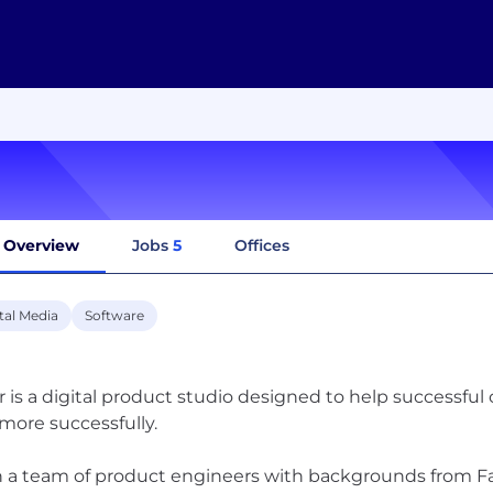
Overview
Jobs
5
Offices
tal Media
Software
r is a digital product studio designed to help successfu
more successfully.
 a team of product engineers with backgrounds from Fa