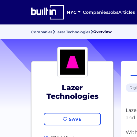
NYC
Companies
Jobs
Articles
Overview
Companies
Lazer Technologies
Lazer
Digi
Technologies
Laze
and 
SAVE
With