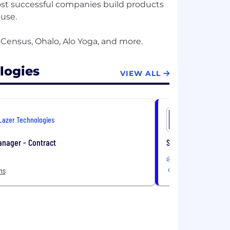
st successful companies build products
 use.
logies
VIEW ALL
Lazer Technologies
Lazer Tec
anager - Contract
Senior Full Stack E
Remote
ns
9 Locations