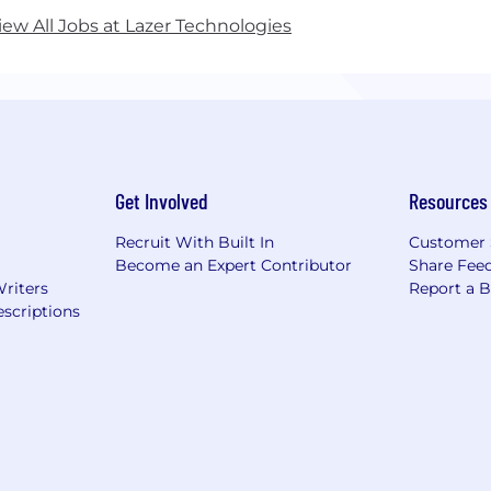
iew All Jobs at Lazer Technologies
Get Involved
Resources
Recruit With Built In
Customer 
Become an Expert Contributor
Share Fee
Writers
Report a 
scriptions