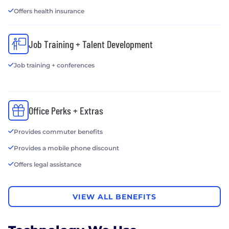
Offers health insurance
Job Training + Talent Development
Job training + conferences
Office Perks + Extras
Provides commuter benefits
Provides a mobile phone discount
Offers legal assistance
VIEW ALL BENEFITS