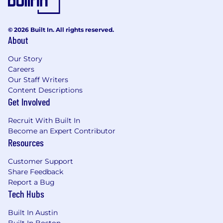
© 2026 Built In. All rights reserved.
About
Our Story
Careers
Our Staff Writers
Content Descriptions
Get Involved
Recruit With Built In
Become an Expert Contributor
Resources
Customer Support
Share Feedback
Report a Bug
Tech Hubs
Built In Austin