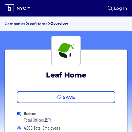
NYC
Log In
Overview
Companies
Leaf Home
Leaf Home
SAVE
HQ
Hudson
Total Offices:
2
4,058 Total Employees