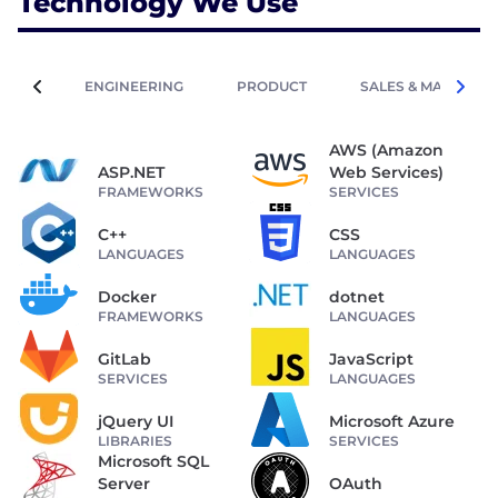
Technology We Use
ENGINEERING
PRODUCT
SALES & MARKETIN
AWS (Amazon
ASP.NET
Web Services)
FRAMEWORKS
SERVICES
C++
CSS
LANGUAGES
LANGUAGES
Docker
dotnet
FRAMEWORKS
LANGUAGES
GitLab
JavaScript
SERVICES
LANGUAGES
jQuery UI
Microsoft Azure
LIBRARIES
SERVICES
Microsoft SQL
Server
OAuth