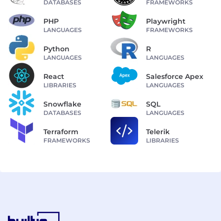
DATABASES
FRAMEWORKS
PHP
Playwright
LANGUAGES
FRAMEWORKS
Python
R
LANGUAGES
LANGUAGES
React
Salesforce Apex
LIBRARIES
LANGUAGES
Snowflake
SQL
DATABASES
LANGUAGES
Terraform
Telerik
FRAMEWORKS
LIBRARIES