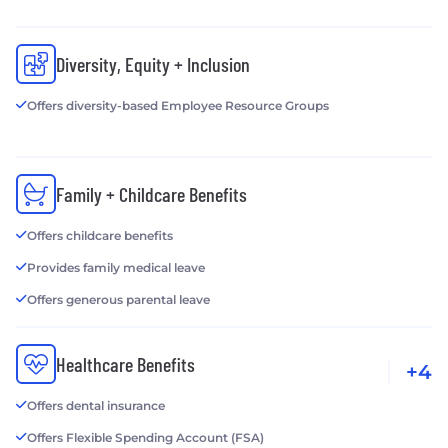
Diversity, Equity + Inclusion
Offers diversity-based Employee Resource Groups
Family + Childcare Benefits
Offers childcare benefits
Provides family medical leave
Offers generous parental leave
Healthcare Benefits
+4
Offers dental insurance
Offers Flexible Spending Account (FSA)