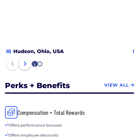
5000 Regionals: Midwest list, the most prestigious
list of fast-growing companies in the midwest
region. We’re always looking for inspired individuals
to join our team.
HQ
HQ
Hudson, Ohio, USA
1
2
Perks + Benefits
VIEW ALL
Compensation + Total Rewards
Offers performance bonuses
Offers employee discounts