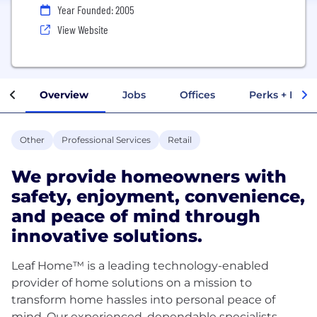
Year Founded: 2005
View Website
Overview
Jobs
Offices
Perks + Benef
Other
Professional Services
Retail
We provide homeowners with
safety, enjoyment, convenience,
and peace of mind through
innovative solutions.
Leaf Home™ is a leading technology-enabled
provider of home solutions on a mission to
transform home hassles into personal peace of
mind. Our experienced, dependable specialists