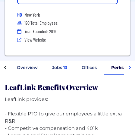
HQ
New York
190 Total Employees
Year Founded: 2016
View Website
Overview
Jobs
13
Offices
Perks + Be
LeafLink Benefits Overview
LeafLink provides:
- Flexible PTO to give our employees a little extra
R&R
- Competitive compensation and 401k