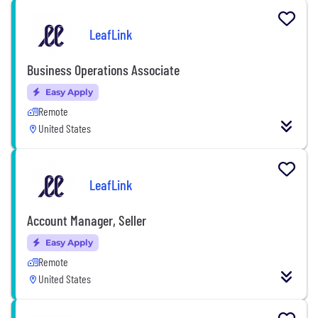
LeafLink
Business Operations Associate
Easy Apply
Remote
United States
LeafLink
Account Manager, Seller
Easy Apply
Remote
United States