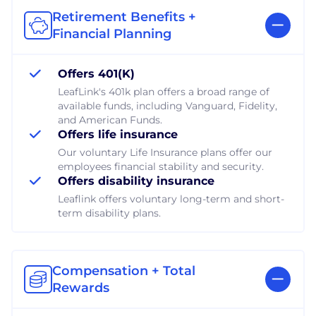
Retirement Benefits +
Financial Planning
Offers 401(K)
LeafLink's 401k plan offers a broad range of
available funds, including Vanguard, Fidelity,
and American Funds.
Offers life insurance
Our voluntary Life Insurance plans offer our
employees financial stability and security.
Offers disability insurance
Leaflink offers voluntary long-term and short-
term disability plans.
Compensation + Total
Rewards