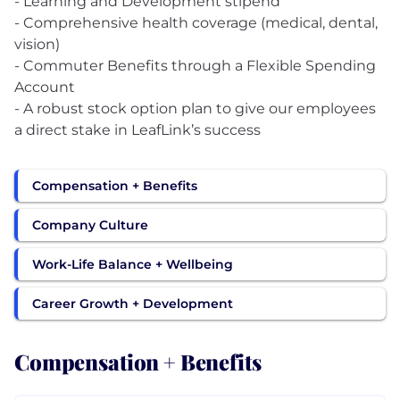
- Learning and Development stipend
- Comprehensive health coverage (medical, dental,
vision)
- Commuter Benefits through a Flexible Spending
Account
- A robust stock option plan to give our employees
a direct stake in LeafLink’s success
Compensation + Benefits
Company Culture
Work-Life Balance + Wellbeing
Career Growth + Development
Compensation + Benefits