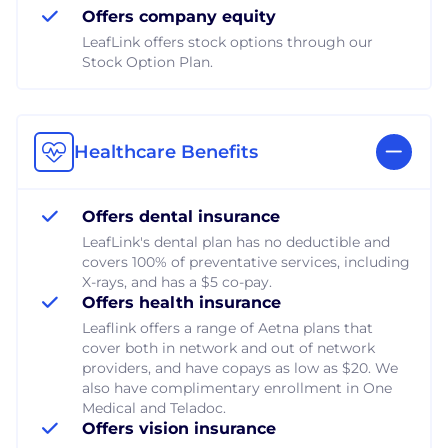
Offers company equity
LeafLink offers stock options through our
Stock Option Plan.
Healthcare Benefits
Offers dental insurance
LeafLink's dental plan has no deductible and
covers 100% of preventative services, including
X-rays, and has a $5 co-pay.
Offers health insurance
Leaflink offers a range of Aetna plans that
cover both in network and out of network
providers, and have copays as low as $20. We
also have complimentary enrollment in One
Medical and Teladoc.
Offers vision insurance