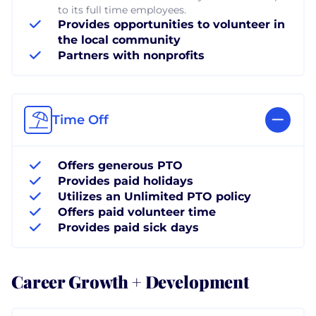
to its full time employees.
Provides opportunities to volunteer in
the local community
Partners with nonprofits
Time Off
Offers generous PTO
Provides paid holidays
Utilizes an Unlimited PTO policy
Offers paid volunteer time
Provides paid sick days
Career Growth + Development