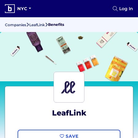
NYC
Log In
Benefits
Companies
LeafLink
LeafLink
SAVE