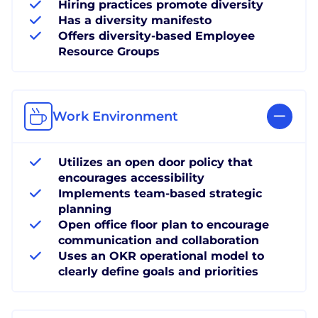
Hiring practices promote diversity
Has a diversity manifesto
Offers diversity-based Employee
Resource Groups
Work Environment
Utilizes an open door policy that
encourages accessibility
Implements team-based strategic
planning
Open office floor plan to encourage
communication and collaboration
Uses an OKR operational model to
clearly define goals and priorities