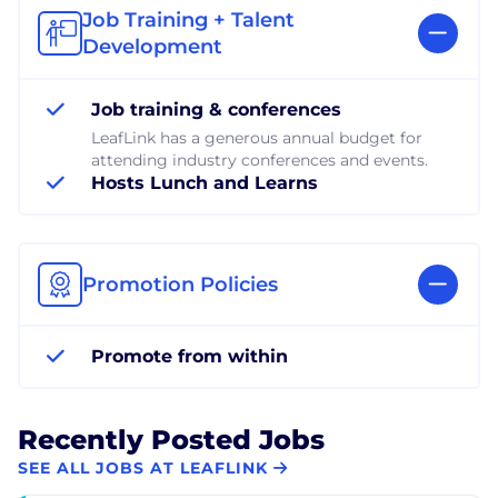
Job Training + Talent
Development
Job training & conferences
LeafLink has a generous annual budget for
attending industry conferences and events.
Hosts Lunch and Learns
Promotion Policies
Promote from within
Recently Posted Jobs
SEE ALL JOBS AT LEAFLINK