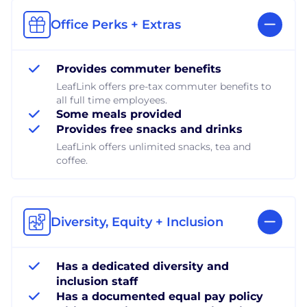
Office Perks + Extras
Provides commuter benefits
LeafLink offers pre-tax commuter benefits to
all full time employees.
Some meals provided
Provides free snacks and drinks
LeafLink offers unlimited snacks, tea and
coffee.
Diversity, Equity + Inclusion
Has a dedicated diversity and
inclusion staff
Has a documented equal pay policy