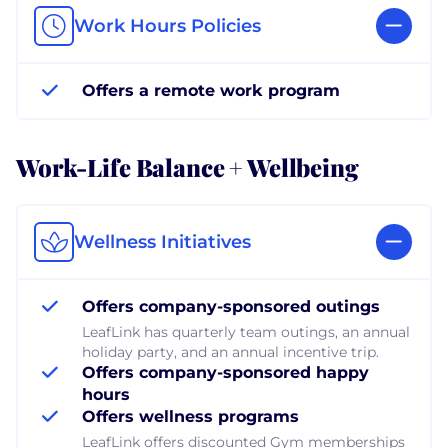
Work Hours Policies
Offers a remote work program
Work-Life Balance + Wellbeing
Wellness Initiatives
Offers company-sponsored outings
LeafLink has quarterly team outings, an annual
holiday party, and an annual incentive trip.
Offers company-sponsored happy
hours
Offers wellness programs
LeafLink offers discounted Gym memberships