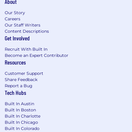
About
Our Story
Careers
Our Staff Writers
Content Descriptions
Get Involved
Recruit With Built In
Become an Expert Contributor
Resources
Customer Support
Share Feedback
Report a Bug
Tech Hubs
Built In Austin
Built In Boston
Built In Charlotte
Built In Chicago
Built In Colorado