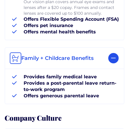
Our vision plan covers annual eye exams and
lenses after a $20 copay. Frames and contact
lenses are covered up to $100 annually.
Offers Flexible Spending Account (FSA)
Offers pet insurance
Offers mental health benefits
Family + Childcare Benefits
Provides family medical leave
Provides a post-parental leave return-
to-work program
Offers generous parental leave
Company Culture