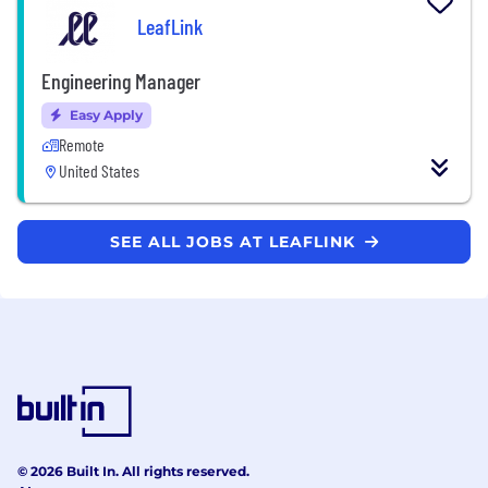
LeafLink
Engineering Manager
Easy Apply
Remote
United States
SEE ALL JOBS AT LEAFLINK
© 2026 Built In. All rights reserved.