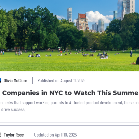
Olivia McClure
Published on August 11, 2025
6 Companies in NYC to Watch This Summe
m perks that support working parents to AI-fueled product development, these co
 drive success.
Taylor Rose
Updated on April 10, 2025