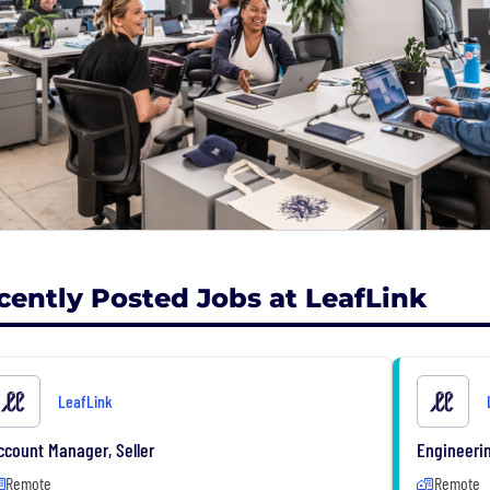
cently Posted Jobs at LeafLink
LeafLink
ccount Manager, Seller
Engineeri
Remote
Remote