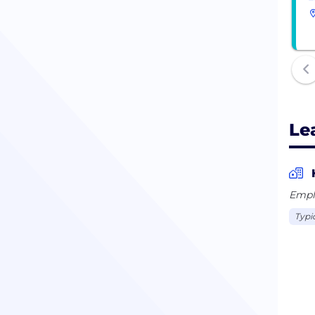
Le
Empl
Typi