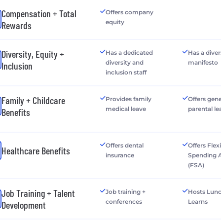
Compensation + Total
Offers company
equity
Rewards
Diversity, Equity +
Has a dedicated
Has a diver
diversity and
manifesto
Inclusion
inclusion staff
Family + Childcare
Provides family
Offers gen
medical leave
parental le
Benefits
Offers dental
Offers Flex
Healthcare Benefits
insurance
Spending 
(FSA)
Job Training + Talent
Job training +
Hosts Lun
conferences
Learns
Development