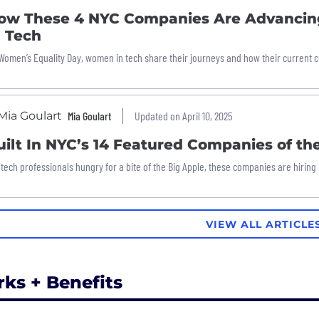
ow These 4 NYC Companies Are Advancin
n Tech
Women’s Equality Day, women in tech share their journeys and how their current 
Mia Goulart
Updated on April 10, 2025
uilt In NYC’s 14 Featured Companies of t
 tech professionals hungry for a bite of the Big Apple, these companies are hiring
VIEW ALL ARTICLE
rks + Benefits