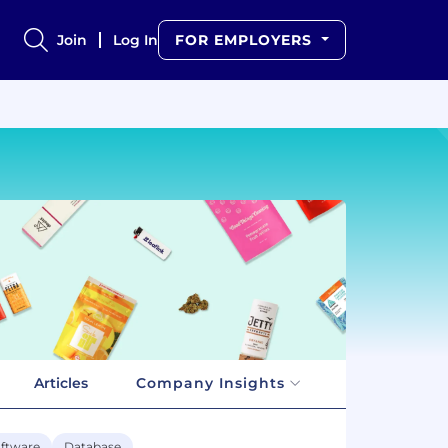
Join
Log In
FOR EMPLOYERS
Articles
Company Insights
ftware
Database