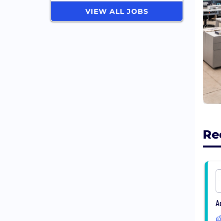
VIEW ALL JOBS
Re
A