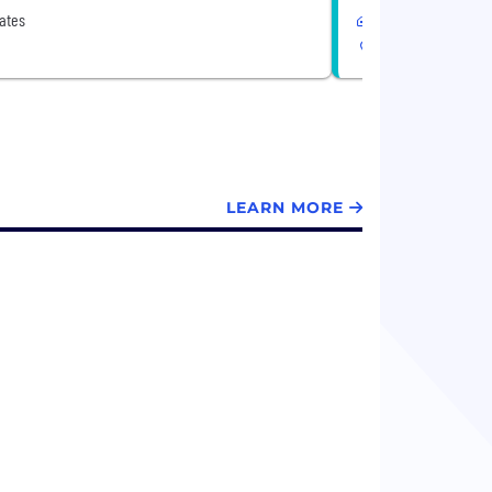
ates
Remote
United States
LEARN MORE