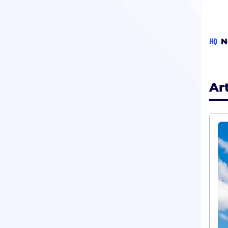
HQ
N
Ar