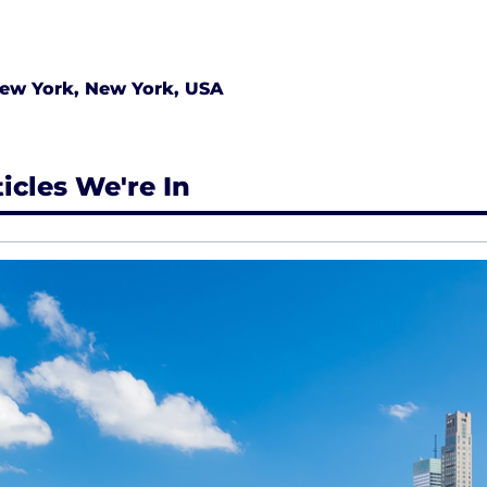
ew York, New York, USA
ticles We're In