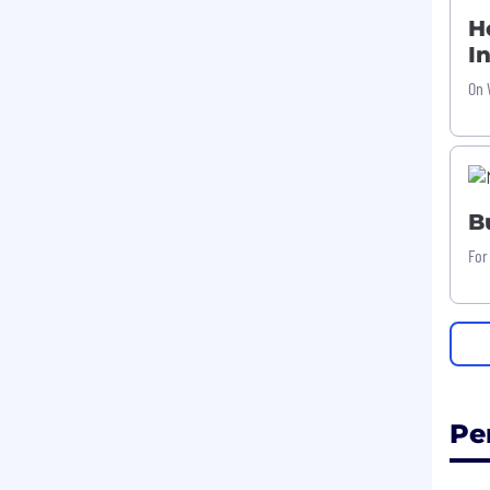
H
I
On 
B
For
Pe