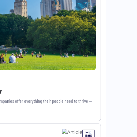
r
mpanies offer everything their people need to thrive —