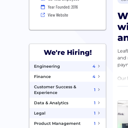
Year Founded: 2016
W
View Website
wi
a
Leaf
We're Hiring!
and 
paym
Engineering
4
Finance
4
Our 
anot
Customer Success &
1
how 
Experience
envi
Data & Analytics
1
grow
Legal
1
Product Management
1