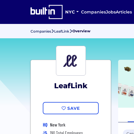
NYC
Companies
Jobs
Articles
Overview
Companies
LeafLink
LeafLink
SAVE
HQ
New York
190 Total Employees
Can