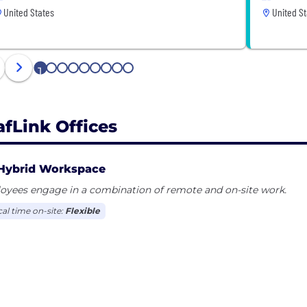
United States
United St
1
2
3
4
5
6
7
8
9
afLink Offices
Hybrid Workspace
oyees engage in a combination of remote and on-site work.
cal time on-site:
Flexible