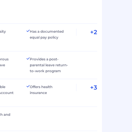
+2
sity
Has a documented
equal pay policy
erous
Provides a post-
ave
parental leave return-
to-work program
+3
ible
Offers health
Account
insurance
ch and