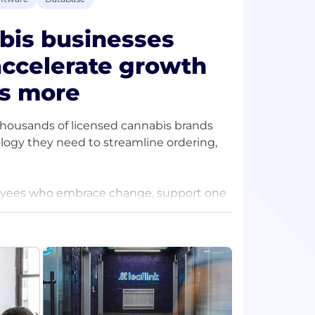
bis businesses
accelerate growth
es more
thousands of licensed cannabis brands
ology they need to streamline ordering,
loyees who embrace change, support one
ave for our customers is matched only by
nclusive, and collaborative work
e challenges as a team. LeafLink is
 the extra mile, thrive in ambiguity,