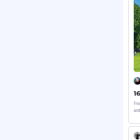
1
Fro
and