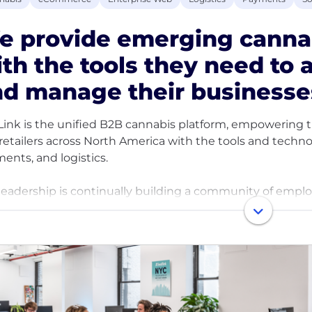
e provide emerging canna
th the tools they need to 
nd manage their business
Link is the unified B2B cannabis platform, empowering 
retailers across North America with the tools and techn
ents, and logistics.
leadership is continually building a community of emp
her, and deliver excellence. The trust and respect we h
we treat each other, and we are focused on building an i
ronment. We celebrate our accomplishments and navigat
ing rapidly and welcomes employees who are driven to go