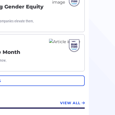
g Gender Equity
companies elevate them.
he Month
 now.
S
VIEW ALL