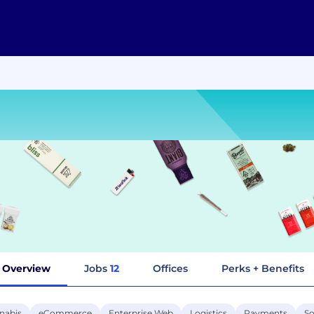
Overview
Jobs
12
Offices
Perks + Benefits
nabis
eCommerce
Enterprise Web
Logistics
Payments
So