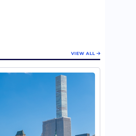
VIEW ALL