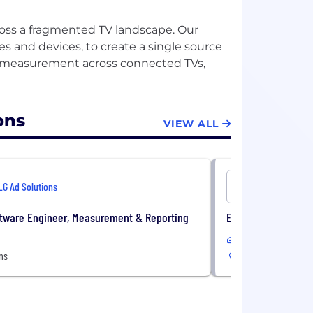
ross a fragmented TV landscape. Our
s and devices, to create a single source
nd measurement across connected TVs,
ons
VIEW ALL
LG Ad Solutions
LG Ad Solu
ftware Engineer, Measurement & Reporting
Executive Assistan
In-Office
ns
New York, NY, USA