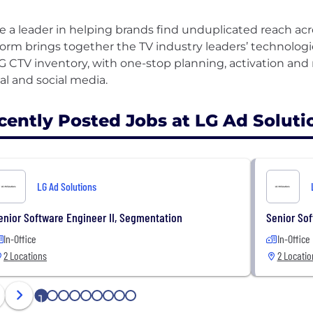
e a leader in helping brands find unduplicated reach ac
form brings together the TV industry leaders’ technologie
LG CTV inventory, with one-stop planning, activation a
cently Posted Jobs at LG Ad Soluti
LG Ad Solutions
enior Software Engineer II, Segmentation
Senior So
In-Office
In-Office
2 Locations
2 Locatio
1
2
3
4
5
6
7
8
9