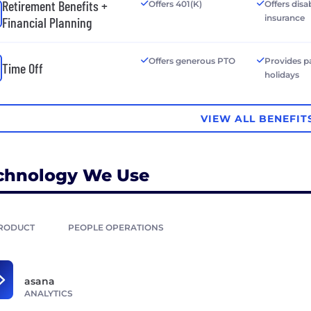
Retirement Benefits +
Offers 401(K)
Offers disab
insurance
Financial Planning
Offers generous PTO
Provides p
Time Off
holidays
VIEW ALL BENEFIT
chnology We Use
RODUCT
PEOPLE OPERATIONS
asana
ANALYTICS