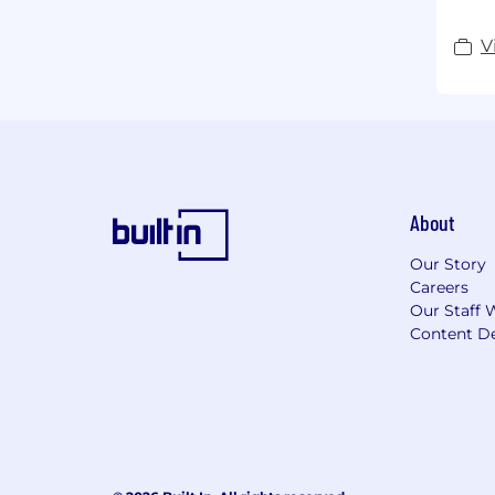
V
About
Our Story
Careers
Our Staff 
Content De