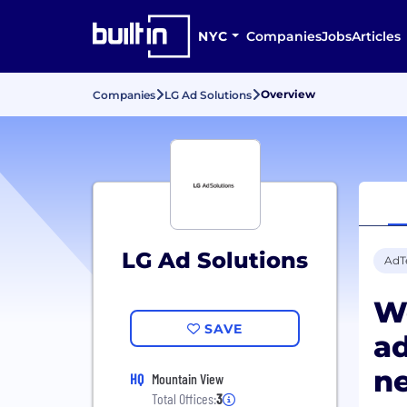
NYC
Companies
Jobs
Articles
Overview
Companies
LG Ad Solutions
LG Ad Solutions
AdT
We
SAVE
ad
ne
HQ
Mountain View
Total Offices:
3