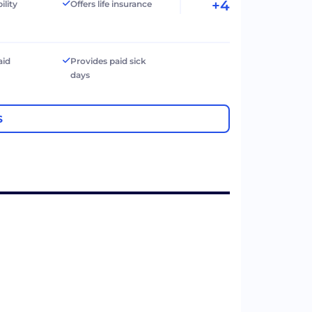
+4
ility
Offers life insurance
aid
Provides paid sick
days
S