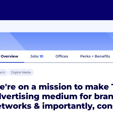
Overview
Jobs
10
Offices
Perks + Benefits
ech
Digital Media
're on a mission to make 
vertising medium for bran
tworks & importantly, co