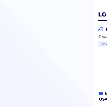
LG
Empl
Typi
HQ
M
US