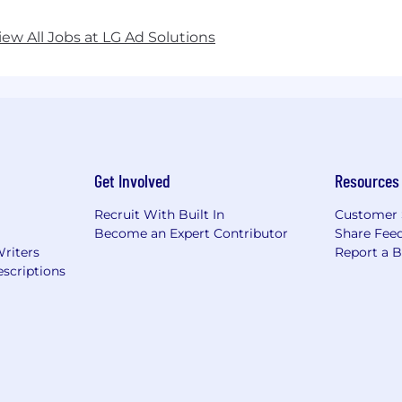
iew All Jobs at LG Ad Solutions
Get Involved
Resources
Recruit With Built In
Customer 
Become an Expert Contributor
Share Fee
Writers
Report a 
scriptions