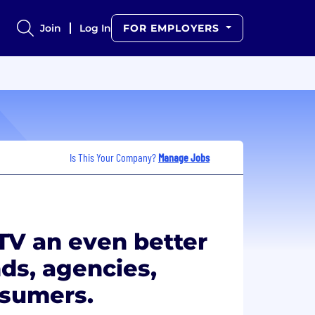
Join
Log In
FOR EMPLOYERS
Is This Your Company?
Manage Jobs
TV an even better
ds, agencies,
nsumers.