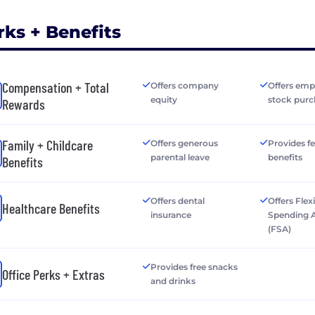
rks + Benefits
Compensation + Total
Offers company
Offers emp
equity
stock purc
Rewards
Family + Childcare
Offers generous
Provides fer
parental leave
benefits
Benefits
Offers dental
Offers Flex
Healthcare Benefits
insurance
Spending 
(FSA)
Provides free snacks
Office Perks + Extras
and drinks