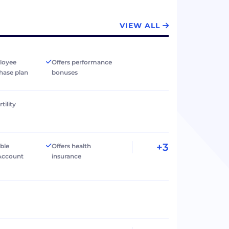
VIEW ALL
loyee
Offers performance
hase plan
bonuses
tility
+3
ible
Offers health
Account
insurance