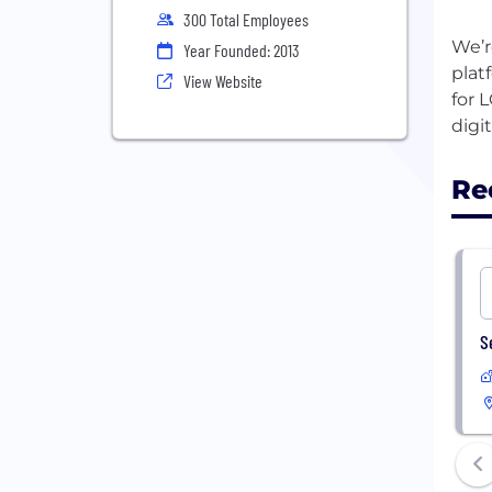
300 Total Employees
We’r
Year Founded: 2013
plat
View Website
for 
Re
S