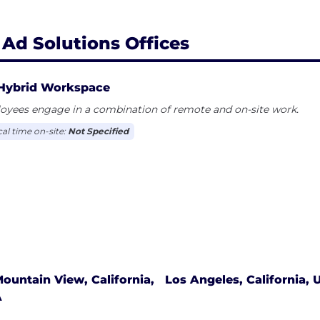
 Ad Solutions Offices
Hybrid Workspace
oyees engage in a combination of remote and on-site work.
cal time on-site:
Not Specified
ountain View, California,
Los Angeles, California, 
A