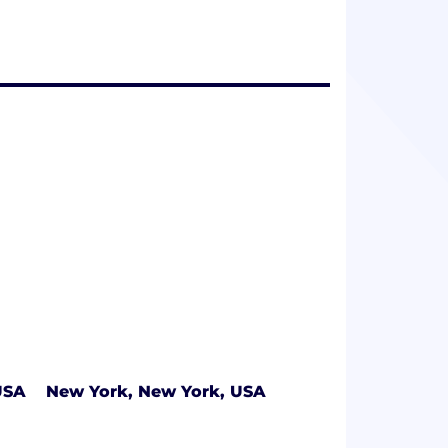
USA
New York, New York, USA