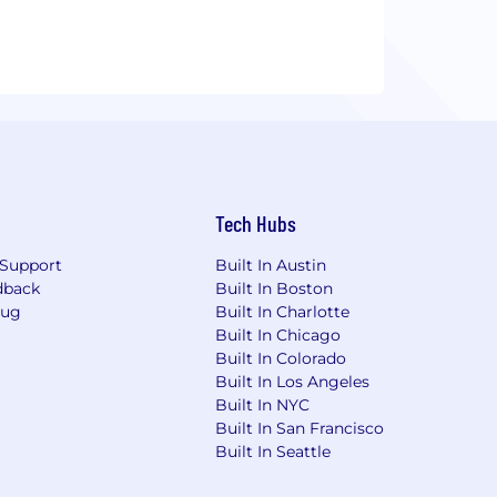
Tech Hubs
Support
Built In Austin
dback
Built In Boston
Bug
Built In Charlotte
Built In Chicago
Built In Colorado
Built In Los Angeles
Built In NYC
Built In San Francisco
Built In Seattle