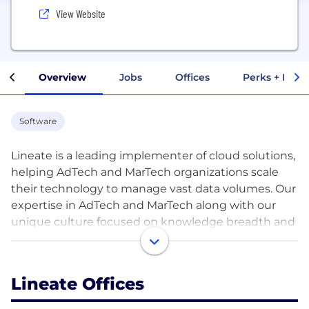
View Website
Overview
Jobs
Offices
Perks + Benef
Software
Lineate is a leading implementer of cloud solutions,
helping AdTech and MarTech organizations scale
their technology to manage vast data volumes. Our
expertise in AdTech and MarTech along with our
unique culture focused on knowledge breadth and
creativity sets us apart in a competitive industry.
With a global presence spanning seven countries,
our client base is primarily in the United States and
Lineate Offices
Western Europe.