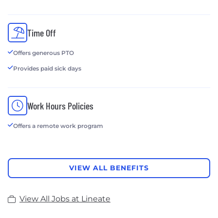
Time Off
Offers generous PTO
Provides paid sick days
Work Hours Policies
Offers a remote work program
VIEW ALL BENEFITS
View All Jobs at Lineate