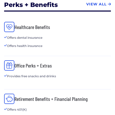
Optimizing Advertiser
Perks + Benefits
VIEW ALL
Performance
• Insights - Real Time Reporting and Data
Visualization
• Data, Privacy & Security - Unification of Data
Healthcare Benefits
Sources, Data Governance and Privacy, Risk
Assessment and Fraud Detection
Offers dental insurance
• Cloud - Hybrid Cloud Solutions and Cloud
Offers health insurance
Scalability
Office Perks + Extras
Provides free snacks and drinks
Retirement Benefits + Financial Planning
Offers 401(K)