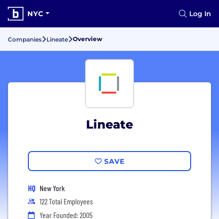
NYC
Log In
Overview
Companies
Lineate
Lineate
SAVE
HQ
New York
122 Total Employees
Year Founded: 2005