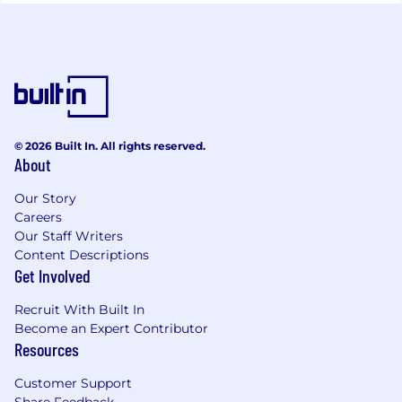
© 2026 Built In. All rights reserved.
About
Our Story
Careers
Our Staff Writers
Content Descriptions
Get Involved
Recruit With Built In
Become an Expert Contributor
Resources
Customer Support
Share Feedback