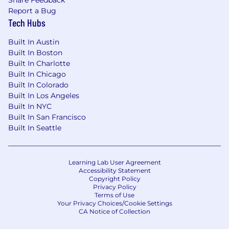
Report a Bug
Tech Hubs
Built In Austin
Built In Boston
Built In Charlotte
Built In Chicago
Built In Colorado
Built In Los Angeles
Built In NYC
Built In San Francisco
Built In Seattle
Learning Lab User Agreement
Accessibility Statement
Copyright Policy
Privacy Policy
Terms of Use
Your Privacy Choices/Cookie Settings
CA Notice of Collection