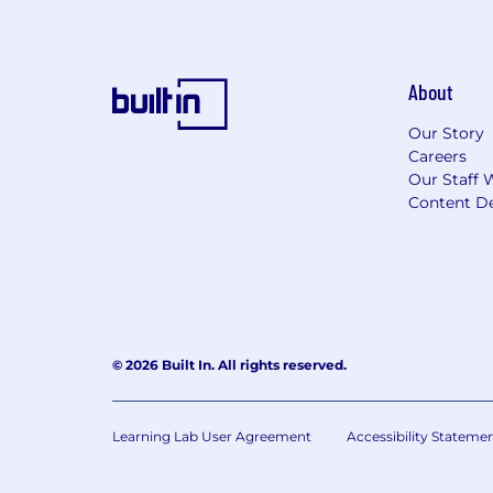
About
Our Story
Careers
Our Staff 
Content De
© 2026 Built In. All rights reserved.
Learning Lab User Agreement
Accessibility Stateme