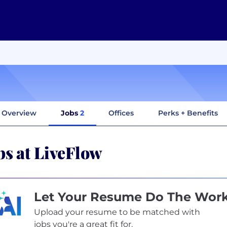
Overview
Jobs
2
Offices
Perks + Benefits
bs at LiveFlow
Let Your Resume Do The Wor
Upload your resume to be matched with
jobs you're a great fit for.