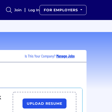
Join
Log In
FOR EMPLOYERS
Is This Your Company?
Manage Jobs
k
UPLOAD RESUME