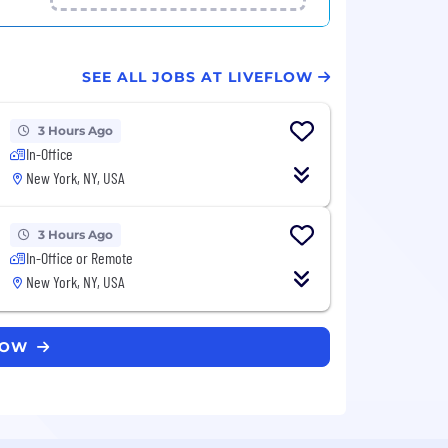
SEE ALL JOBS AT LIVEFLOW
3 Hours Ago
In-Office
New York, NY, USA
3 Hours Ago
In-Office or Remote
New York, NY, USA
FLOW