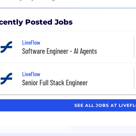
cently Posted Jobs
LiveFlow
Software Engineer - AI Agents
LiveFlow
Senior Full Stack Engineer
SEE ALL JOBS AT LIVE