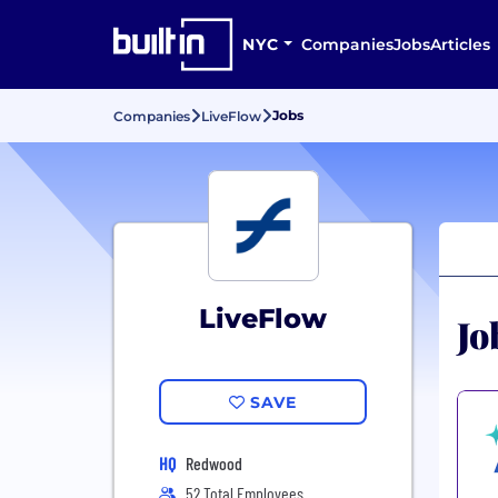
NYC
Companies
Jobs
Articles
Jobs
Companies
LiveFlow
LiveFlow
Jo
SAVE
HQ
Redwood
52 Total Employees