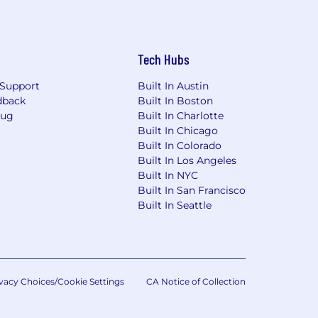
Tech Hubs
Support
Built In Austin
dback
Built In Boston
Bug
Built In Charlotte
Built In Chicago
Built In Colorado
Built In Los Angeles
Built In NYC
Built In San Francisco
Built In Seattle
vacy Choices/Cookie Settings
CA Notice of Collection