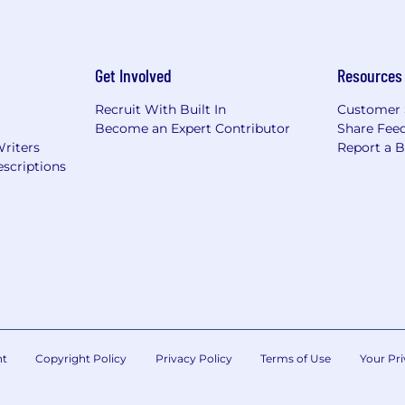
Get Involved
Resources
Recruit With Built In
Customer 
Become an Expert Contributor
Share Fee
Writers
Report a 
scriptions
nt
Copyright Policy
Privacy Policy
Terms of Use
Your Pri