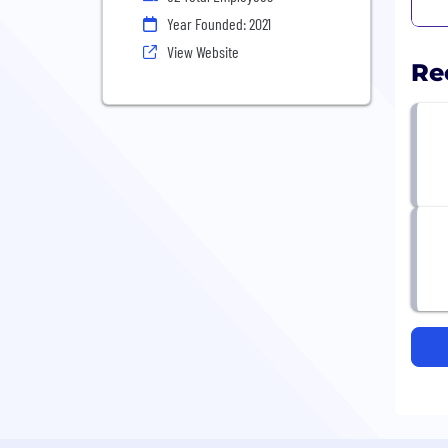
Year Founded: 2021
View Website
Re