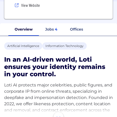
View Website
Overview
Jobs
4
Offices
Artificial Intelligence
Information Technology
In an AI-driven world, Loti
ensures your identity remains
in your control.
Loti AI protects major celebrities, public figures, and
corporate IP from online threats, specializing in
deepfake and impersonation detection. Founded in
2022, we offer likeness protection, content location
and removal, and contract enforcement across the
entire public internet including social media