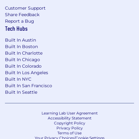
Customer Support
Share Feedback
Report a Bug
Tech Hubs
Built In Austin
Built In Boston
Built In Charlotte
Built In Chicago
Built In Colorado
Built In Los Angeles
Built In NYC
Built In San Francisco
Built In Seattle
Learning Lab User Agreement
Accessibility Statement
Copyright Policy
Privacy Policy
Terms of Use
Your Privacy Choices/Cookie Settings