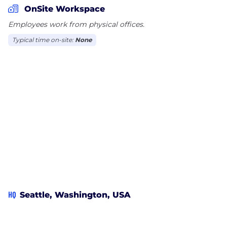
OnSite Workspace
Employees work from physical offices.
Typical time on-site:
None
HQ
Seattle, Washington, USA