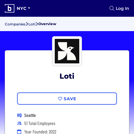
NYC
Log In
Overview
Companies
Loti
Loti
SAVE
HQ
Seattle
51 Total Employees
Year Founded: 2022