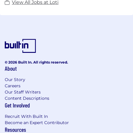
View All Jobs at Loti
© 2026 Built In. All rights reserved.
About
Our Story
Careers
Our Staff Writers
Content Descriptions
Get Involved
Recruit With Built In
Become an Expert Contributor
Resources