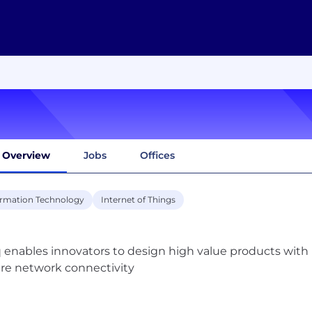
Overview
Jobs
Offices
ormation Technology
Internet of Things
 enables innovators to design high value products with i
re network connectivity