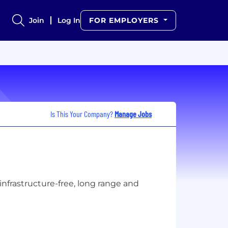
Join
Log In
FOR EMPLOYERS
Is This Your Company?
Manage Jobs
nfrastructure-free, long range and