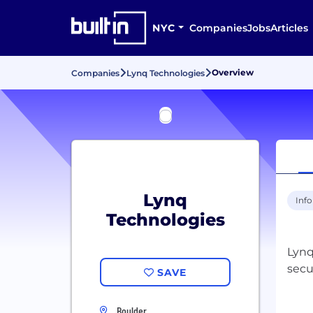
NYC
Companies
Jobs
Articles
Overview
Companies
Lynq Technologies
Lynq
Inf
Technologies
Lynq
secu
SAVE
Boulder