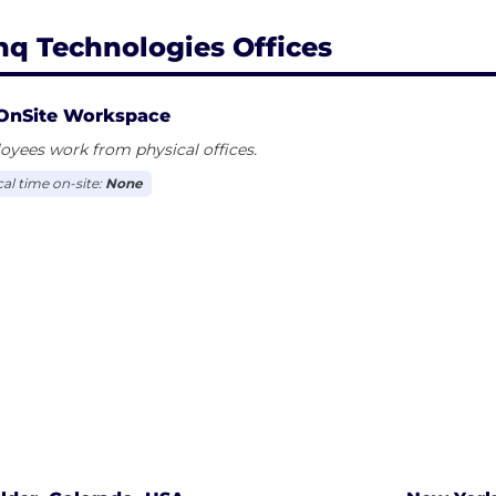
nq Technologies Offices
OnSite Workspace
yees work from physical offices.
cal time on-site:
None