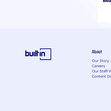
Bou
About
Our Story
Careers
Our Staff 
Content De