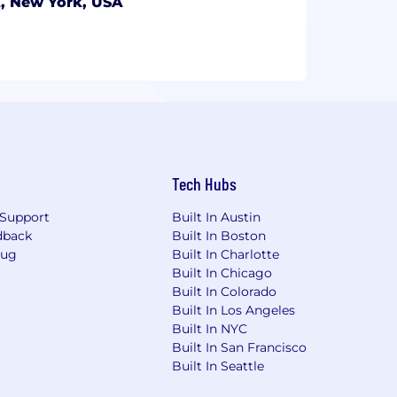
, New York, USA
Tech Hubs
Support
Built In Austin
dback
Built In Boston
Bug
Built In Charlotte
Built In Chicago
Built In Colorado
Built In Los Angeles
Built In NYC
Built In San Francisco
Built In Seattle