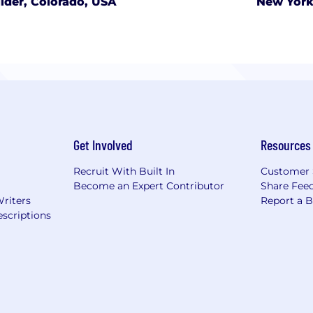
lder, Colorado, USA
New York
Get Involved
Resources
Recruit With Built In
Customer 
Become an Expert Contributor
Share Fee
Writers
Report a 
scriptions