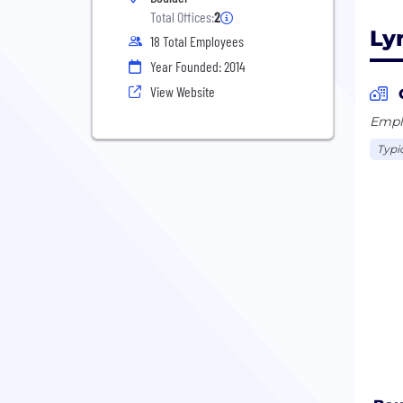
Total Offices:
2
Ly
18 Total Employees
Year Founded: 2014
View Website
Emplo
Typi