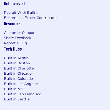
Get Involved
Recruit With Built In
Become an Expert Contributor
Resources
Customer Support
Share Feedback
Report a Bug
Tech Hubs
Built In Austin
Built In Boston
Built In Charlotte
Built In Chicago
Built In Colorado
Built In Los Angeles
Built In NYC
Built In San Francisco
Built In Seattle