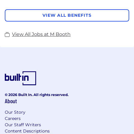
VIEW ALL BENEFITS
View All Jobs at M Booth
© 2026 Built In. All rights reserved.
About
Our Story
Careers
Our Staff Writers
Content Descriptions