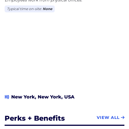
Typical time on-site:
None
HQ
New York, New York, USA
Perks + Benefits
VIEW ALL