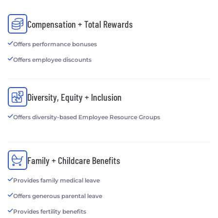
Compensation + Total Rewards
Offers performance bonuses
Offers employee discounts
Diversity, Equity + Inclusion
Offers diversity-based Employee Resource Groups
Family + Childcare Benefits
Provides family medical leave
Offers generous parental leave
Provides fertility benefits