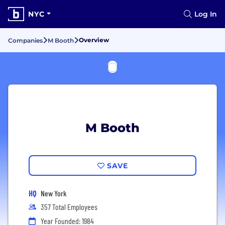
NYC
Log In
Overview
Companies
M Booth
M Booth
SAVE
HQ
New York
357 Total Employees
Year Founded: 1984