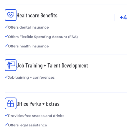
Healthcare Benefits
+4
Offers dental insurance
Offers Flexible Spending Account (FSA)
Offers health insurance
Job Training + Talent Development
Job training + conferences
Office Perks + Extras
Provides free snacks and drinks
Offers legal assistance