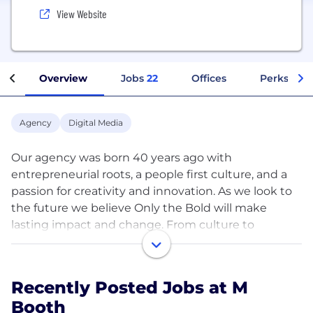
View Website
Overview
Jobs
22
Offices
Perks + Be
Agency
Digital Media
Our agency was born 40 years ago with
entrepreneurial roots, a people first culture, and a
passion for creativity and innovation. As we look to
the future we believe Only the Bold will make
lasting impact and change. From culture to
creative, today bold moves everything we do.
M Booth is a creative agency that produces award-
Recently Posted Jobs at M
winning, culturally-competent campaigns that
Booth
change perceptions of key stakeholders and