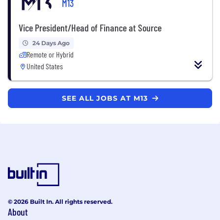
M13
Vice President/Head of Finance at Source
24 Days Ago
Remote or Hybrid
United States
SEE ALL JOBS AT M13
© 2026 Built In. All rights reserved.
About