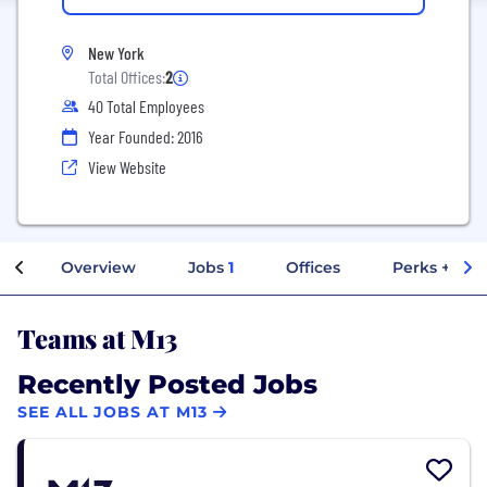
New York
Total Offices:
2
40 Total Employees
Year Founded: 2016
View Website
Overview
Jobs
1
Offices
Perks + Ben
Teams at M13
Recently Posted Jobs
SEE ALL JOBS AT M13