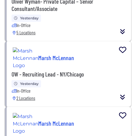
Oliver Wyman- Private Capital – Senior
Consultant/Associate
Yesterday
In-Office
5 Locations
Marsh McLennan
OW - Recruiting Lead - NY/Chicago
Yesterday
In-Office
2 Locations
Marsh McLennan