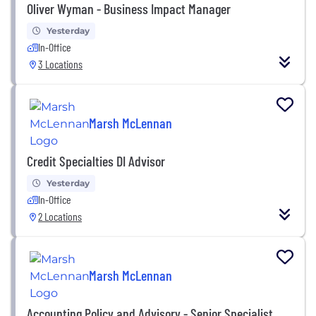
Oliver Wyman - Business Impact Manager
Yesterday
In-Office
3 Locations
Marsh McLennan
Credit Specialties DI Advisor
Yesterday
In-Office
2 Locations
Marsh McLennan
Accounting Policy and Advisory - Senior Specialist