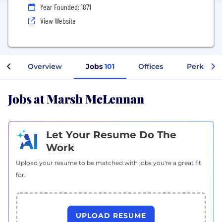
Year Founded: 1871
View Website
Overview
Jobs
101
Offices
Perks + B
Jobs at Marsh McLennan
Let Your Resume Do The
Work
Upload your resume to be matched with jobs you're a great fit
for.
UPLOAD RESUME