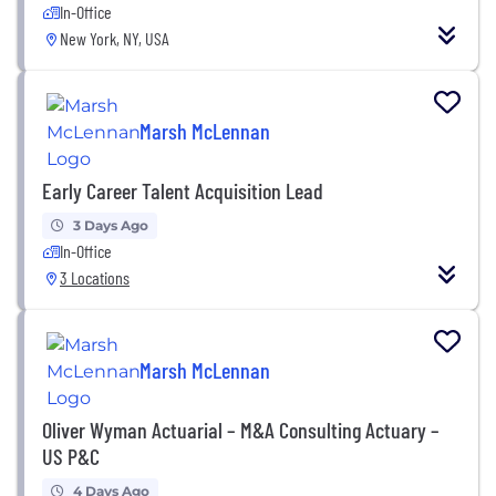
In-Office
New York, NY, USA
Marsh McLennan
Early Career Talent Acquisition Lead
3 Days Ago
In-Office
3 Locations
Marsh McLennan
Oliver Wyman Actuarial – M&A Consulting Actuary –
US P&C
4 Days Ago