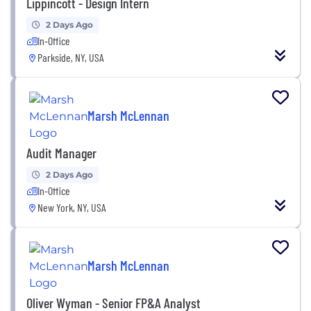
Lippincott - Design Intern
2 Days Ago
In-Office
Parkside, NY, USA
Marsh McLennan
Audit Manager
2 Days Ago
In-Office
New York, NY, USA
Marsh McLennan
Oliver Wyman - Senior FP&A Analyst