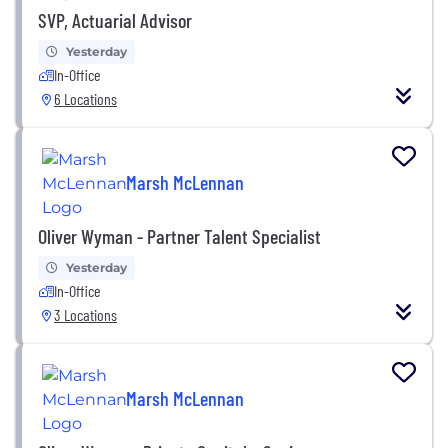
SVP, Actuarial Advisor
Yesterday
In-Office
6 Locations
Marsh McLennan
Oliver Wyman - Partner Talent Specialist
Yesterday
In-Office
3 Locations
Marsh McLennan