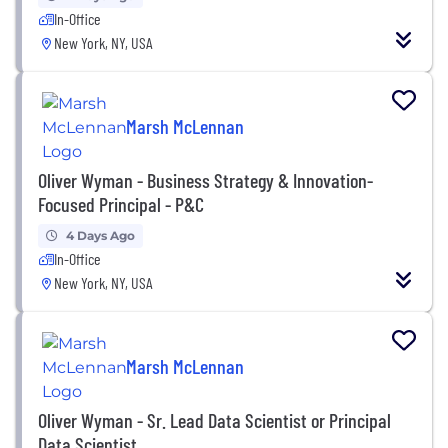
In-Office
New York, NY, USA
Marsh McLennan
Oliver Wyman - Business Strategy & Innovation-
Focused Principal - P&C
4 Days Ago
In-Office
New York, NY, USA
Marsh McLennan
Oliver Wyman - Sr. Lead Data Scientist or Principal
Data Scientist