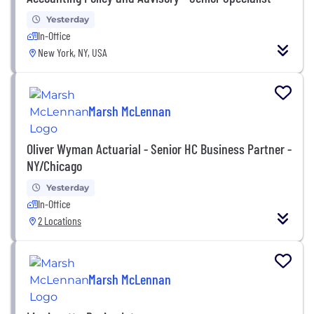
Yesterday
In-Office
New York, NY, USA
Marsh McLennan
Oliver Wyman Actuarial - Senior HC Business Partner -
NY/Chicago
Yesterday
In-Office
2 Locations
Marsh McLennan