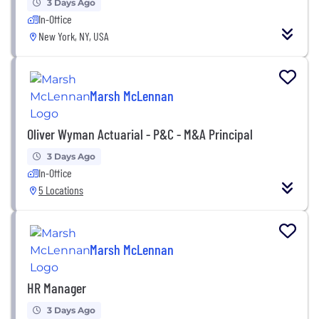
3 Days Ago
In-Office
New York, NY, USA
Marsh McLennan
Oliver Wyman Actuarial - P&C - M&A Principal
3 Days Ago
In-Office
5 Locations
Marsh McLennan
HR Manager
3 Days Ago