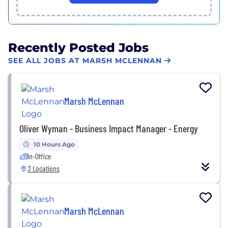
Recently Posted Jobs
SEE ALL JOBS AT MARSH MCLENNAN
Marsh McLennan
Oliver Wyman - Business Impact Manager - Energy
10 Hours Ago
In-Office
3 Locations
Marsh McLennan