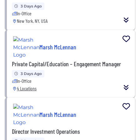
3 Days Ago
In-Office
New York, NY, USA
Marsh McLennan
Private Capital/Education – Engagement Manager
3 Days Ago
In-Office
4 Locations
Marsh McLennan
Director Investment Operations