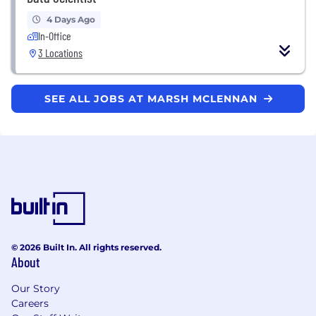
4 Days Ago
In-Office
3 Locations
SEE ALL JOBS AT MARSH MCLENNAN
© 2026 Built In. All rights reserved.
About
Our Story
Careers