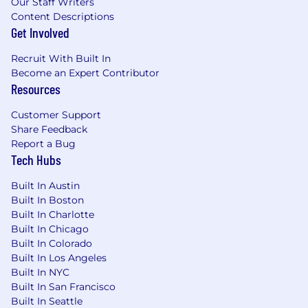
Our Staff Writers
Content Descriptions
Get Involved
Recruit With Built In
Become an Expert Contributor
Resources
Customer Support
Share Feedback
Report a Bug
Tech Hubs
Built In Austin
Built In Boston
Built In Charlotte
Built In Chicago
Built In Colorado
Built In Los Angeles
Built In NYC
Built In San Francisco
Built In Seattle