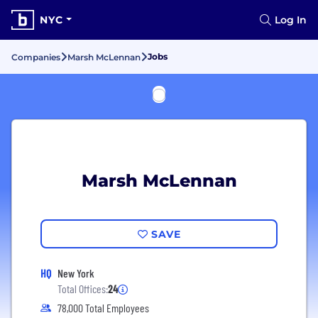
NYC
Log In
Jobs
Companies
Marsh McLennan
Marsh McLennan
SAVE
HQ
New York
Total Offices:
24
78,000 Total Employees