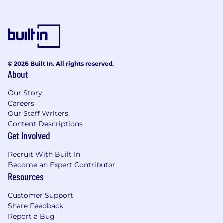
© 2026 Built In. All rights reserved.
About
Our Story
Careers
Our Staff Writers
Content Descriptions
Get Involved
Recruit With Built In
Become an Expert Contributor
Resources
Customer Support
Share Feedback
Report a Bug