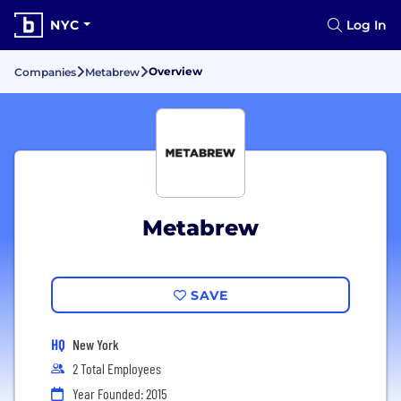
NYC
Log In
Overview
Companies
Metabrew
Metabrew
SAVE
HQ
New York
2 Total Employees
Year Founded: 2015