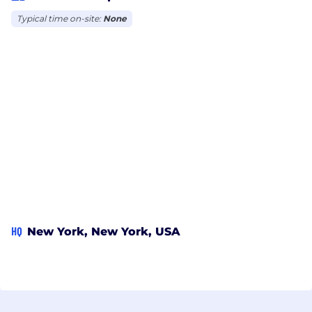
Typical time on-site:
None
HQ
New York, New York, USA