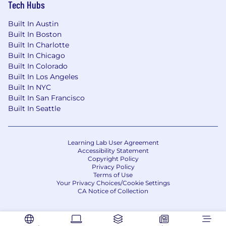
Tech Hubs
Built In Austin
Built In Boston
Built In Charlotte
Built In Chicago
Built In Colorado
Built In Los Angeles
Built In NYC
Built In San Francisco
Built In Seattle
Learning Lab User Agreement
Accessibility Statement
Copyright Policy
Privacy Policy
Terms of Use
Your Privacy Choices/Cookie Settings
CA Notice of Collection