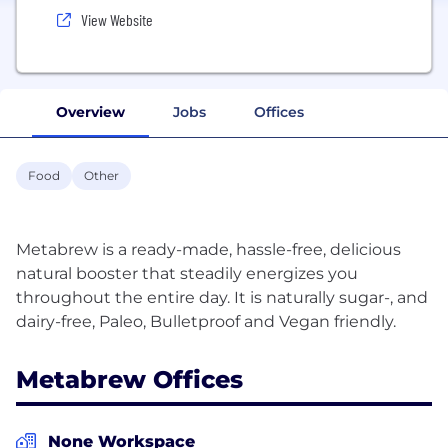
View Website
Overview
Jobs
Offices
Food
Other
Metabrew is a ready-made, hassle-free, delicious
natural booster that steadily energizes you
throughout the entire day. It is naturally sugar-, and
Metabrew Offices
None Workspace