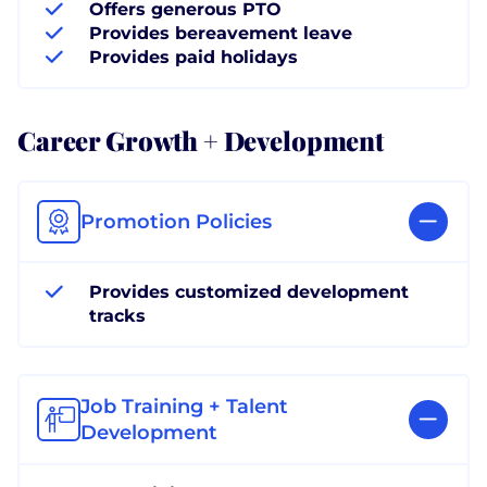
Offers generous PTO
Provides bereavement leave
Provides paid holidays
Career Growth + Development
Promotion Policies
Provides customized development
tracks
Job Training + Talent
Development