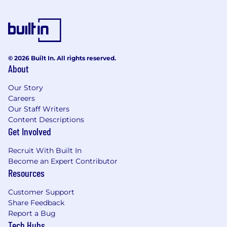
© 2026 Built In. All rights reserved.
About
Our Story
Careers
Our Staff Writers
Content Descriptions
Get Involved
Recruit With Built In
Become an Expert Contributor
Resources
Customer Support
Share Feedback
Report a Bug
Tech Hubs