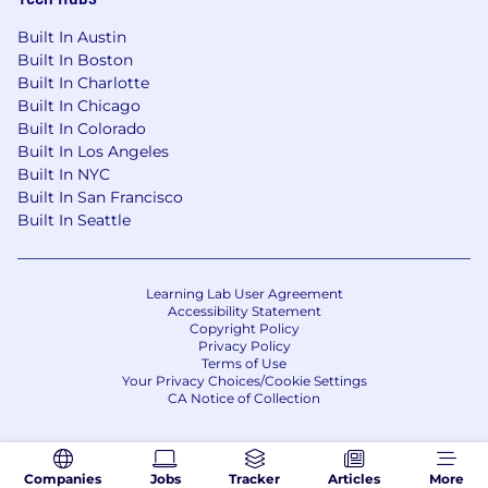
Built In Austin
Built In Boston
Built In Charlotte
Built In Chicago
Built In Colorado
Built In Los Angeles
Built In NYC
Built In San Francisco
Built In Seattle
Learning Lab User Agreement
Accessibility Statement
Copyright Policy
Privacy Policy
Terms of Use
Your Privacy Choices/Cookie Settings
CA Notice of Collection
Companies
Jobs
Tracker
Articles
More