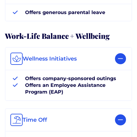
Offers generous parental leave
Work-Life Balance + Wellbeing
Wellness Initiatives
Offers company-sponsored outings
Offers an Employee Assistance
Program (EAP)
Time Off