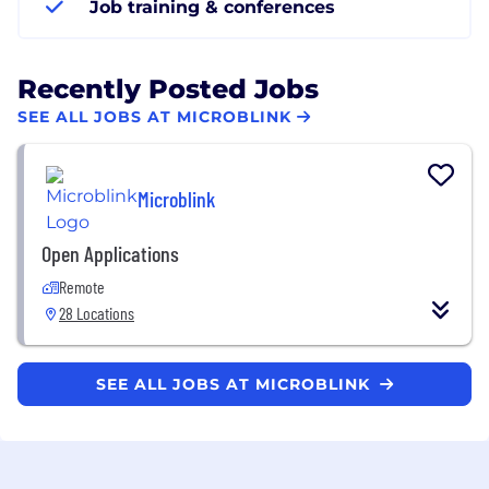
Job training & conferences
Recently Posted Jobs
SEE ALL JOBS AT MICROBLINK
Microblink
Open Applications
Remote
28 Locations
SEE ALL JOBS AT MICROBLINK