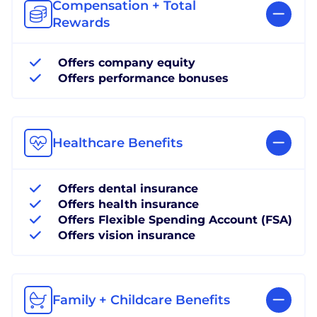
Compensation + Total
Rewards
Offers company equity
Offers performance bonuses
Healthcare Benefits
Offers dental insurance
Offers health insurance
Offers Flexible Spending Account (FSA)
Offers vision insurance
Family + Childcare Benefits