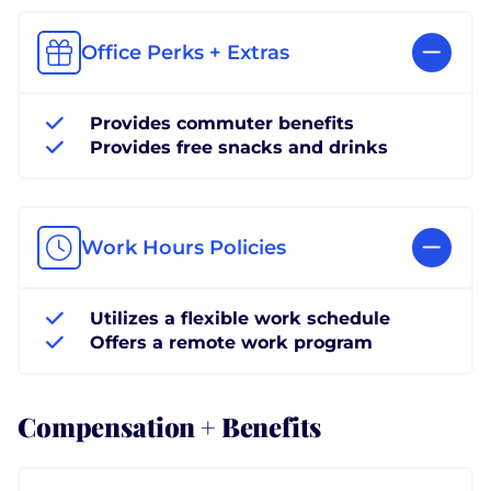
Office Perks + Extras
Provides commuter benefits
Provides free snacks and drinks
Work Hours Policies
Utilizes a flexible work schedule
Offers a remote work program
Compensation + Benefits