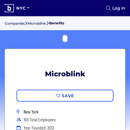
NYC
Log In
Benefits
Companies
Microblink
Microblink
SAVE
New York
150 Total Employees
Year Founded: 2013