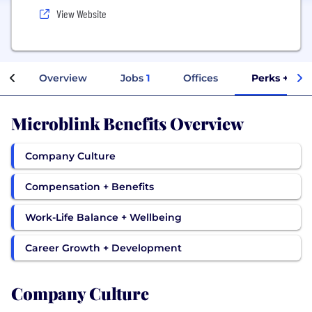
View Website
Overview
Jobs
1
Offices
Perks + Ben
Microblink Benefits Overview
Company Culture
Compensation + Benefits
Work-Life Balance + Wellbeing
Career Growth + Development
Company Culture