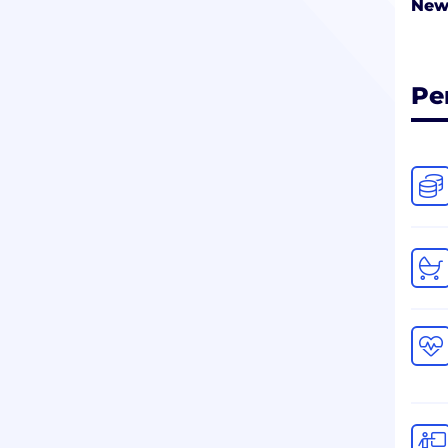
New
Pe