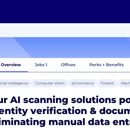
Overview
Jobs
1
Offices
Perks + Benefits
ficial Intelligence
Computer Vision
eCommerce
Fintech
Mach
r AI scanning solutions p
entity verification & docu
iminating manual data ent