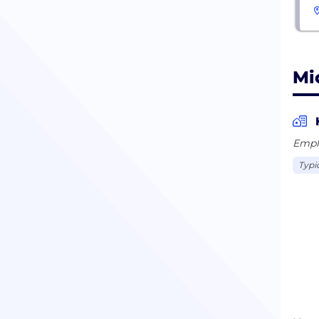
Mi
Empl
Typi