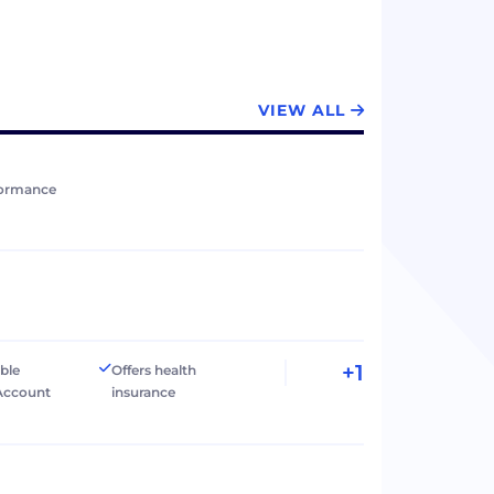
VIEW ALL
formance
+1
ible
Offers health
Account
insurance