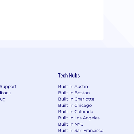
Tech Hubs
Support
Built In Austin
dback
Built In Boston
Bug
Built In Charlotte
Built In Chicago
Built In Colorado
Built In Los Angeles
Built In NYC
Built In San Francisco