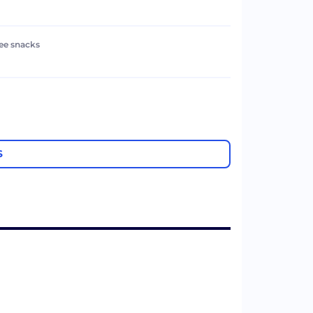
ree snacks
S