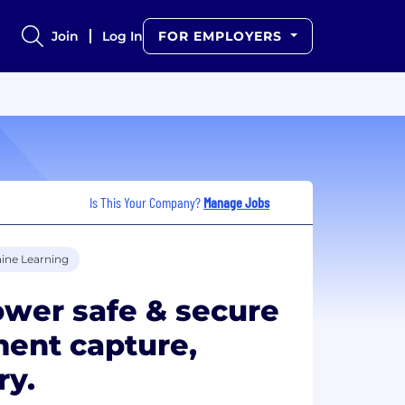
Join
Log In
FOR EMPLOYERS
Is This Your Company?
Manage Jobs
ine Learning
ower safe & secure
ment capture,
ry.