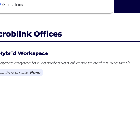
28 Locations
croblink Offices
Hybrid Workspace
oyees engage in a combination of remote and on-site work.
cal time on-site:
None