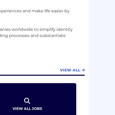
xperiences and make life easier by
nies worldwide to simplify identity
rding processes and substantiate
VIEW ALL
VIEW ALL JOBS