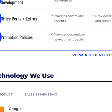
conferences
Development
Provides commuter
Provides f
Office Perks + Extras
benefits
and drinks
Provides customized
Promotion Policies
development tracks
VIEW ALL BENEFIT
chnology We Use
RODUCT
SALES & MARKETING
Google