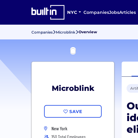
NYC
Companies
Jobs
Articles
Overview
Companies
Microblink
Microblink
Arti
Ou
SAVE
id
el
New York
150 Total Employees