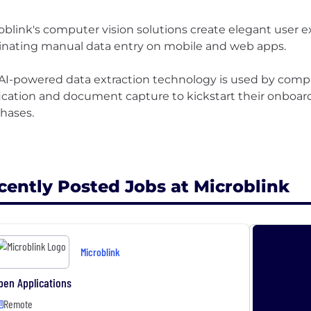
oblink's computer vision solutions create elegant user e
inating manual data entry on mobile and web apps.
AI-powered data extraction technology is used by compa
fication and document capture to kickstart their onboa
hases.
cently Posted Jobs at Microblink
Microblink
pen Applications
Remote