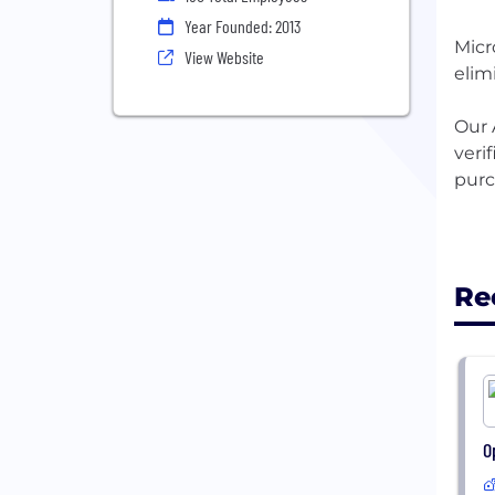
Year Founded: 2013
Micr
View Website
elim
Our 
veri
purc
Re
O