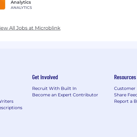
Analytics
ANALYTICS
iew All Jobs at Microblink
Get Involved
Resources
Recruit With Built In
Customer 
Become an Expert Contributor
Share Fee
Writers
Report a 
scriptions