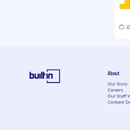
V
About
Our Story
Careers
Our Staff 
Content De