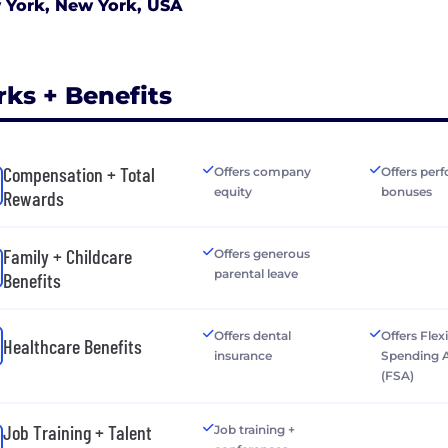
 York, New York, USA
rks + Benefits
Compensation + Total
Offers company
Offers per
equity
bonuses
Rewards
Family + Childcare
Offers generous
parental leave
Benefits
Offers dental
Offers Flex
Healthcare Benefits
insurance
Spending 
(FSA)
Job Training + Talent
Job training +