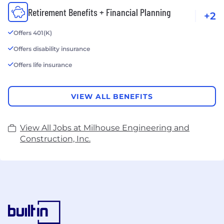
Retirement Benefits + Financial Planning
+2
Offers 401(K)
Offers disability insurance
Offers life insurance
VIEW ALL BENEFITS
View All Jobs at Milhouse Engineering and
Construction, Inc.