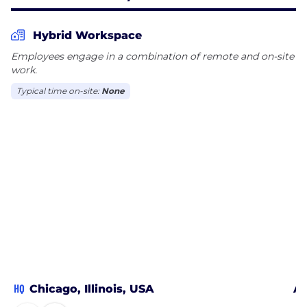
Hybrid Workspace
Employees engage in a combination of remote and on-site
work.
Typical time on-site:
None
HQ
Chicago, Illinois, USA
At