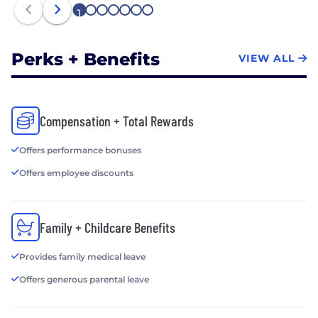
1
2
3
4
5
6
7
Perks + Benefits
VIEW ALL
Compensation + Total Rewards
Offers performance bonuses
Offers employee discounts
Family + Childcare Benefits
Provides family medical leave
Offers generous parental leave