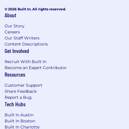
© 2026 Built In. All rights reserved.
About
Our Story
Careers
Our Staff Writers
Content Descriptions
Get Involved
Recruit With Built In
Become an Expert Contributor
Resources
Customer Support
Share Feedback
Report a Bug
Tech Hubs
Built In Austin
Built In Boston
Built In Charlotte