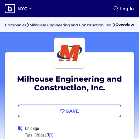
NYC
Log In
Overview
Companies
Milhouse Engineering and Construction, Inc.
Milhouse Engineering and
Construction, Inc.
SAVE
HQ
Chicago
Total Offices:
7