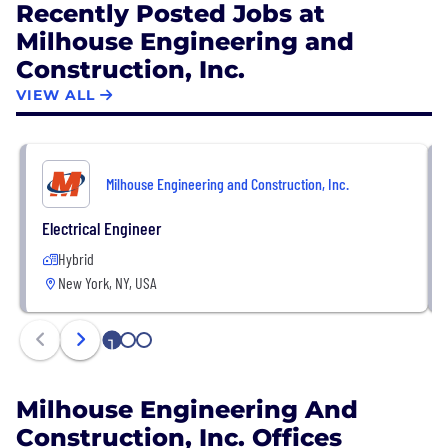
Recently Posted Jobs at
challenging the status quo, and making a positive
Milhouse Engineering and
impact on communities around the world through
Construction, Inc.
its diverse team of professionals.
VIEW ALL
Milhouse Engineering and Construction, Inc.
Electrical Engineer
Hybrid
New York, NY, USA
1
2
3
Milhouse Engineering And
Construction, Inc. Offices