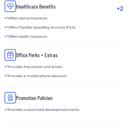
Healthcare Benefits
+2
Offers dental insurance
Offers Flexible Spending Account (FSA)
Offers health insurance
Office Perks + Extras
Provides free snacks and drinks
Provides a mobile phone discount
Promotion Policies
Provides customized development tracks