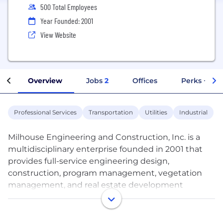
500 Total Employees
Year Founded: 2001
View Website
Overview
Jobs
2
Offices
Perks + Ben
Professional Services
Transportation
Utilities
Industrial
Milhouse Engineering and Construction, Inc. is a
multidisciplinary enterprise founded in 2001 that
provides full-service engineering design,
construction, program management, vegetation
management, and real estate development
solutions. Serving the utilities, facilities, and
transportation industries, the firm is dedicated to
delivering creative solutions to complex problems,