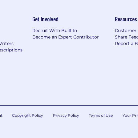
Get Involved
Resources
Recruit With Built In
Customer 
Become an Expert Contributor
Share Fee
Writers
Report a 
scriptions
nt
Copyright Policy
Privacy Policy
Terms of Use
Your Pri