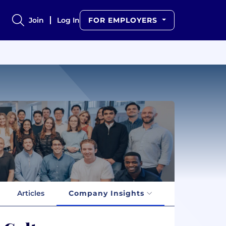
Join
Log In
FOR EMPLOYERS
Articles
Company Insights