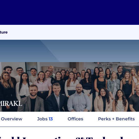
ture
Overview
Jobs
13
Offices
Perks + Benefits