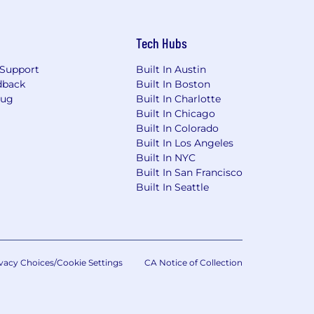
Tech Hubs
Support
Built In Austin
dback
Built In Boston
Bug
Built In Charlotte
Built In Chicago
Built In Colorado
Built In Los Angeles
Built In NYC
Built In San Francisco
Built In Seattle
vacy Choices/Cookie Settings
CA Notice of Collection