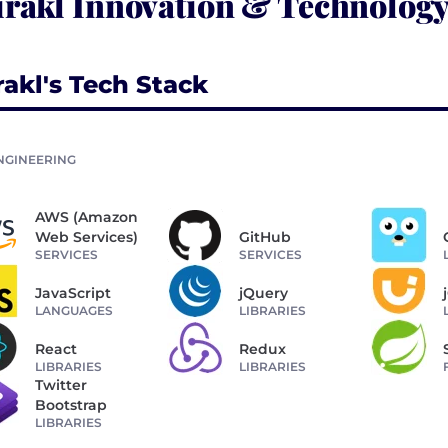
rakl Innovation & Technology
rakl's Tech Stack
NGINEERING
AWS (Amazon
Web Services)
GitHub
SERVICES
SERVICES
JavaScript
jQuery
LANGUAGES
LIBRARIES
React
Redux
LIBRARIES
LIBRARIES
Twitter
Bootstrap
LIBRARIES