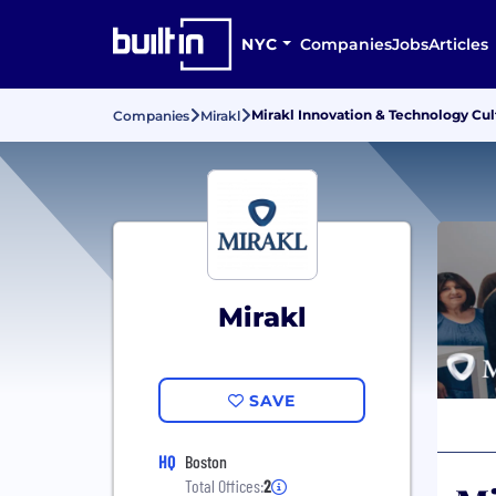
NYC
Companies
Jobs
Articles
Mirakl Innovation & Technology Cul
Companies
Mirakl
Mirakl
SAVE
HQ
Boston
Total Offices:
2