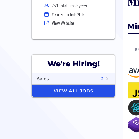
Mi
750 Total Employees
Year Founded: 2012
View Website
Mi
E
We're Hiring!
Sales
2
VIEW ALL JOBS