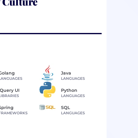
 Culture
Golang
Java
LANGUAGES
LANGUAGES
jQuery UI
Python
LIBRARIES
LANGUAGES
Spring
SQL
FRAMEWORKS
LANGUAGES