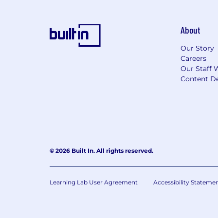
About
Our Story
Careers
Our Staff 
Content De
© 2026 Built In. All rights reserved.
Learning Lab User Agreement
Accessibility Stateme