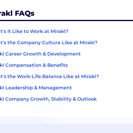
rakl FAQs
's It Like to Work at Mirakl?
's the Company Culture Like at Mirakl?
kl Career Growth & Development
kl Compensation & Benefits
's the Work-Life Balance Like at Mirakl?
akl Leadership & Management
kl Company Growth, Stability & Outlook