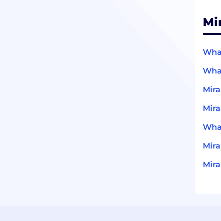
Mi
What
What
Mira
Mira
What
Mir
Mira