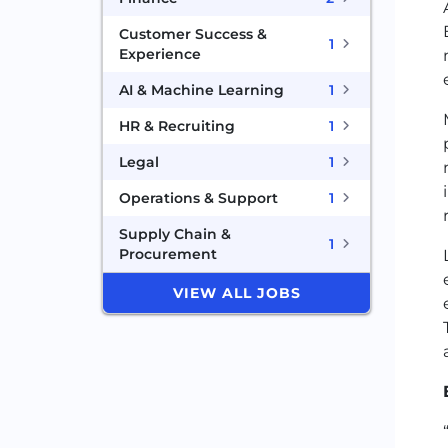
Customer Success &
1
Experience
AI & Machine Learning
1
HR & Recruiting
1
Legal
1
Operations & Support
1
Supply Chain &
1
Procurement
VIEW ALL JOBS