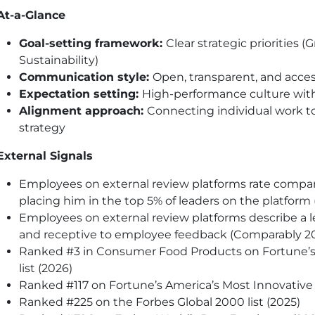
At-a-Glance
Goal-setting framework:
Clear strategic priorities 
Sustainability)
Communication style:
Open, transparent, and acces
Expectation setting:
High-performance culture with
Alignment approach:
Connecting individual work 
strategy
External Signals
Employees on external review platforms rate comp
placing him in the top 5% of leaders on the platfor
Employees on external review platforms describe a l
and receptive to employee feedback (Comparably 2
Ranked #3 in Consumer Food Products on Fortune’
list (2026)
Ranked #117 on Fortune’s America’s Most Innovative 
Ranked #225 on the Forbes Global 2000 list (2025)