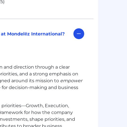
5)
 at Mondelēz International?
n and direction through a clear
iorities, and a strong emphasis on
igned around its mission to
empower
le for decision-making and business
ic priorities—Growth, Execution,
d framework for how the company
investments, shape priorities, and
ibutes to broader business