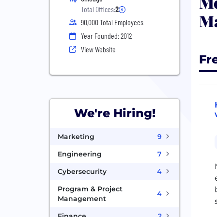
Mo
Total Offices:
2
M
90,000 Total Employees
Year Founded: 2012
View Website
Fr
We're Hiring!
Marketing
9
Engineering
7
Cybersecurity
4
Program & Project
4
Management
Finance
2