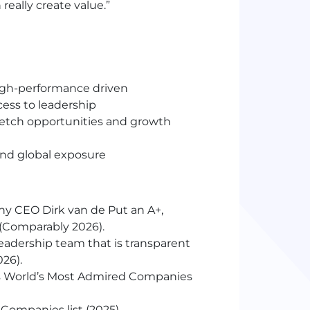
eally create value.”
igh-performance driven
ess to leadership
etch opportunities and growth
and global exposure
ny CEO Dirk van de Put an A+,
m (Comparably 2026).
eadership team that is transparent
026).
s World’s Most Admired Companies
Companies list (2025)