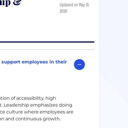
hip &
Updated on May 31,
2026
 support employees in their
on of accessibility, high
t. Leadership emphasizes doing
ance culture where employees are
ion and continuous growth.