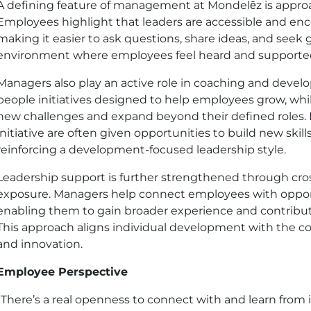
A defining feature of management at Mondelēz is approa
Employees highlight that leaders are accessible and e
making it easier to ask questions, share ideas, and seek 
environment where employees feel heard and supported 
Managers also play an active role in coaching and deve
people initiatives designed to help employees grow, whi
new challenges and expand beyond their defined roles
initiative are often given opportunities to build new skills
reinforcing a development-focused leadership style.
Leadership support is further strengthened through cros
exposure. Managers help connect employees with opport
enabling them to gain broader experience and contribu
This approach aligns individual development with the c
and innovation.
Employee Perspective
“There’s a real openness to connect with and learn from i