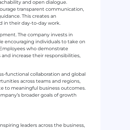
chability and open dialogue.
ncourage transparent communication,
guidance. This creates an
in their day-to-day work.
lopment. The company invests in
le encouraging individuals to take on
. Employees who demonstrate
 and increase their responsibilities,
s-functional collaboration and global
unities across teams and regions,
te to meaningful business outcomes.
ompany’s broader goals of growth
nspiring leaders across the business,