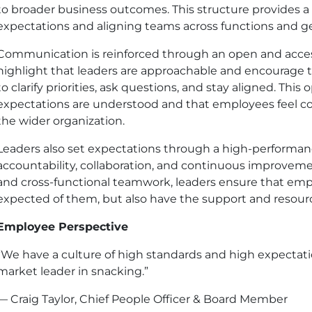
to broader business outcomes. This structure provides a
expectations and aligning teams across functions and g
Communication is reinforced through an open and acces
highlight that leaders are approachable and encourage t
to clarify priorities, ask questions, and stay aligned. Thi
expectations are understood and that employees feel c
the wider organization.
Leaders also set expectations through a high-performan
accountability, collaboration, and continuous improvemen
and cross-functional teamwork, leaders ensure that emp
expected of them, but also have the support and resourc
Employee Perspective
“We have a culture of high standards and high expectat
market leader in snacking.”
— Craig Taylor, Chief People Officer & Board Member