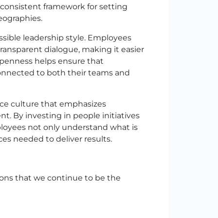
 consistent framework for setting
eographies.
sible leadership style. Employees
ransparent dialogue, making it easier
s openness helps ensure that
onnected to both their teams and
ce culture that emphasizes
t. By investing in people initiatives
loyees not only understand what is
es needed to deliver results.
ions that we continue to be the