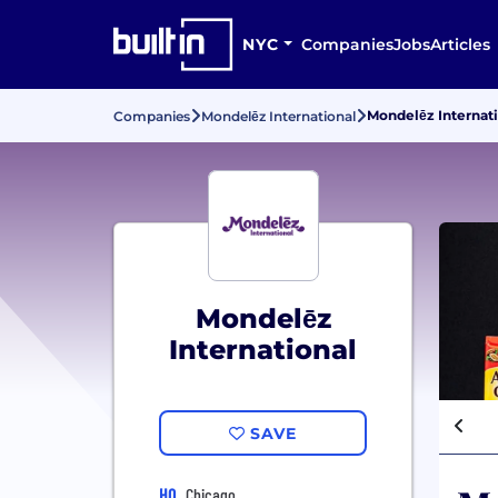
NYC
Companies
Jobs
Articles
Mondelēz Internat
Companies
Mondelēz International
Mondelēz
International
SAVE
HQ
Chicago