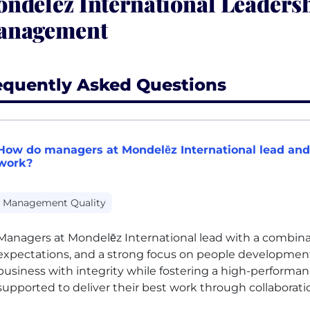
ndelēz International Leaders
anagement
equently Asked Questions
How do managers at Mondelēz International lead and
work?
Management Quality
Managers at Mondelēz International lead with a combinati
expectations, and a strong focus on people developmen
business with integrity while fostering a high-perform
supported to deliver their best work through collaborat