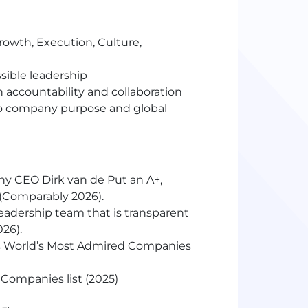
(Growth, Execution, Culture,
sible leadership
 accountability and collaboration
to company purpose and global
any
CEO
Dirk van de Put an A+,
m (Comparably 2026).
eadership team that is transparent
026).
s World’s Most Admired Companies
Companies list (2025)