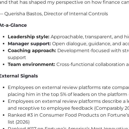
and that has shaped my perspective on how finance can r
— Querisha Bastos, Director of Internal Controls
At-a-Glance
Leadership style:
Approachable, transparent, and h
Manager support:
Open dialogue, guidance, and acc
Coaching approach:
Development-focused with str
support
Team environment:
Cross-functional collaboration 
External Signals
Employees on external review platforms rate compa
placing him in the top 5% of leaders on the platfor
Employees on external review platforms describe a l
and receptive to employee feedback (Comparably 2
Ranked #3 in Consumer Food Products on Fortune’
list (2026)
Ranked #117 on Fortune’s America’s Most Innovative 