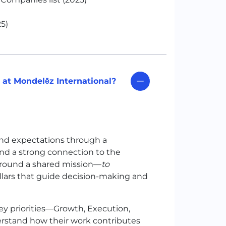
5)
at Mondelēz International?
nd expectations through a
 and a strong connection to the
around a shared mission—
to
illars that guide decision-making and
ey priorities—Growth, Execution,
rstand how their work contributes