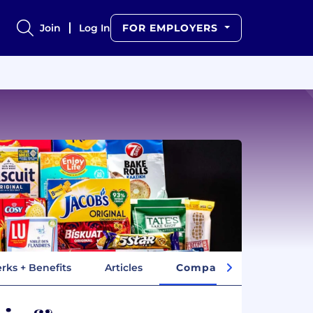
Join
Log In
FOR EMPLOYERS
rks + Benefits
Articles
Company Insights