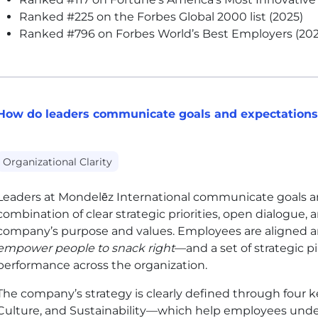
Ranked #225 on the Forbes Global 2000 list (2025)
Ranked #796 on Forbes World’s Best Employers (202
How do leaders communicate goals and expectations 
Organizational Clarity
Leaders at Mondelēz International communicate goals a
combination of clear strategic priorities, open dialogue,
company’s purpose and values. Employees are aligned 
empower people to snack right
—and a set of strategic p
performance across the organization.
The company’s strategy is clearly defined through four k
Culture, and Sustainability—which help employees unde