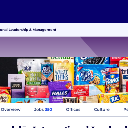
ional Leadership & Management
Overview
Jobs
350
Offices
Culture
Pe