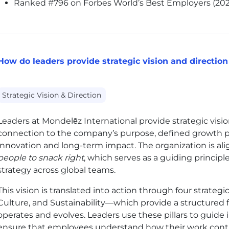
Ranked #796 on Forbes World’s Best Employers (202
How do leaders provide strategic vision and direction
Strategic Vision & Direction
Leaders at Mondelēz International provide strategic visio
connection to the company’s purpose, defined growth pr
innovation and long-term impact. The organization is al
people to snack right
, which serves as a guiding princip
strategy across global teams.
This vision is translated into action through four strateg
Culture, and Sustainability—which provide a structure
operates and evolves. Leaders use these pillars to guide 
ensure that employees understand how their work contr