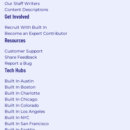
Our Staff Writers
Content Descriptions
Get Involved
Recruit With Built In
Become an Expert Contributor
Resources
Customer Support
Share Feedback
Report a Bug
Tech Hubs
Built In Austin
Built In Boston
Built In Charlotte
Built In Chicago
Built In Colorado
Built In Los Angeles
Built In NYC
Built In San Francisco
Built In Seattle