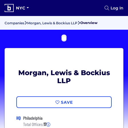
NYC
Log In
Overview
Companies
Morgan, Lewis & Bockius LLP
Morgan, Lewis & Bockius
LLP
SAVE
HQ
Philadelphia
Total Offices:
17