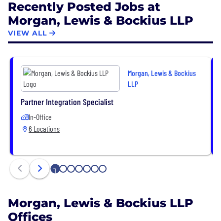
Recently Posted Jobs at
transactional, litigation, and regulatory services in
Morgan, Lewis & Bockius LLP
major industries, including energy, financial
services, healthcare, life sciences, retail and
VIEW ALL
ecommerce, sports, technology, and transportation.
We focus on both immediate and long-term goals
with our clients, helping them address and
Morgan, Lewis & Bockius
anticipate challenges across vast and rapidly
LLP
changing landscapes.
Partner Integration Specialist
In-Office
6 Locations
1
2
3
4
5
6
7
Morgan, Lewis & Bockius LLP
Offices