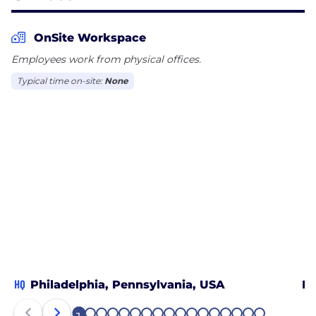
OnSite Workspace
Employees work from physical offices.
Typical time on-site:
None
HQ
Philadelphia, Pennsylvania, USA
Bo