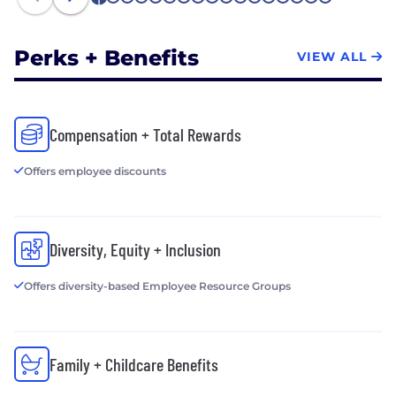
1
2
3
4
5
6
7
8
9
10
11
12
13
14
15
16
17
Perks + Benefits
VIEW ALL
Compensation + Total Rewards
Offers employee discounts
Diversity, Equity + Inclusion
Offers diversity-based Employee Resource Groups
Family + Childcare Benefits