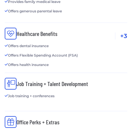
Provides family medical leave
Offers generous parental leave
Healthcare Benefits
+3
Offers dental insurance
Offers Flexible Spending Account (FSA)
Offers health insurance
Job Training + Talent Development
Job training + conferences
Office Perks + Extras