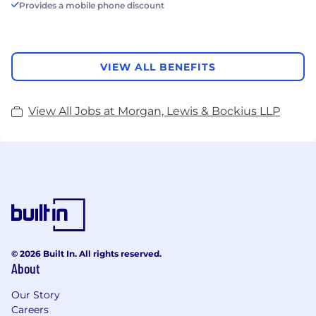
Provides a mobile phone discount
VIEW ALL BENEFITS
View All Jobs at Morgan, Lewis & Bockius LLP
© 2026 Built In. All rights reserved.
About
Our Story
Careers