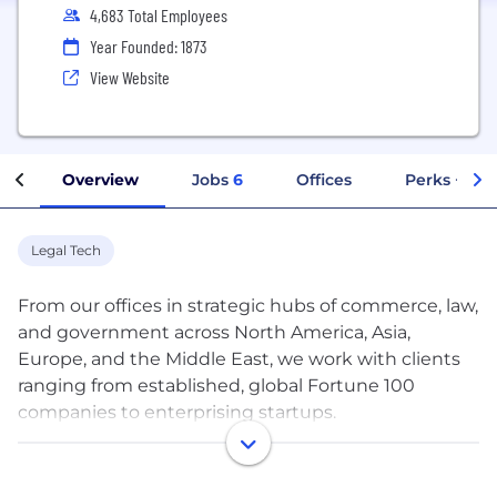
4,683 Total Employees
Year Founded: 1873
View Website
Overview
Jobs
6
Offices
Perks + Ben
Legal Tech
From our offices in strategic hubs of commerce, law,
and government across North America, Asia,
Europe, and the Middle East, we work with clients
ranging from established, global Fortune 100
companies to enterprising startups.
Our team of more than 2,200 lawyers and legal
professionals provides comprehensive corporate,