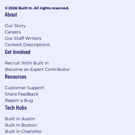
© 2026 Built In. All rights reserved.
About
Our Story
Careers
Our Staff Writers
Content Descriptions
Get Involved
Recruit With Built In
Become an Expert Contributor
Resources
Customer Support
Share Feedback
Report a Bug
Tech Hubs
Built In Austin
Built In Boston
Built In Charlotte