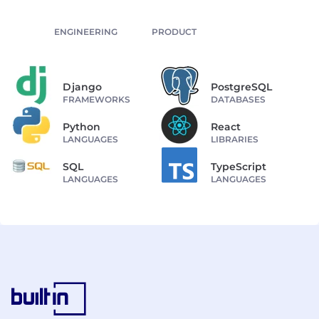
ENGINEERING
PRODUCT
Django
PostgreSQL
FRAMEWORKS
DATABASES
Python
React
LANGUAGES
LIBRARIES
SQL
TypeScript
LANGUAGES
LANGUAGES