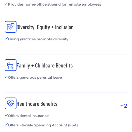
Provides home-office stipend for remote employees
Diversity, Equity + Inclusion
Hiring practices promote diversity
Family + Childcare Benefits
Offers generous parental leave
Healthcare Benefits
+2
Offers dental insurance
Offers Flexible Spending Account (FSA)