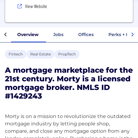
View Website
Overview
Jobs
Offices
Perks + Benef
Fintech
Real Estate
PropTech
A mortgage marketplace for the
21st century. Morty is a licensed
mortgage broker. NMLS ID
#1429243
Morty is on a mission to revolutionize the outdated
mortgage industry by letting people shop,
compare, and close any mortgage option from any