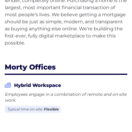
lender, completely online. Purchasing a home is the
largest, most important financial transaction of
most people’s lives. We believe getting a mortgage
should be just as simple, modern, and transparent
as buying anything else online. We’re building the
first-ever, fully digital marketplace to make this
possible.
Morty Offices
Hybrid Workspace
Employees engage in a combination of remote and on-site
work.
Typical time on-site:
Flexible