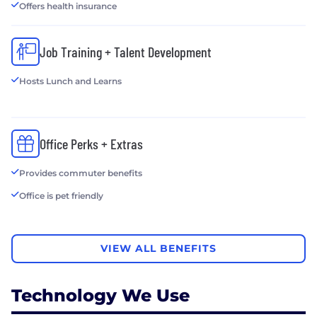
Offers health insurance
Job Training + Talent Development
Hosts Lunch and Learns
Office Perks + Extras
Provides commuter benefits
Office is pet friendly
VIEW ALL BENEFITS
Technology We Use