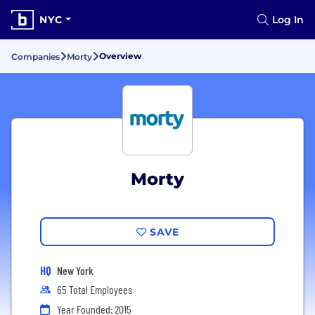
NYC
Log In
Overview
Companies
Morty
Morty
SAVE
HQ
New York
65 Total Employees
Year Founded: 2015