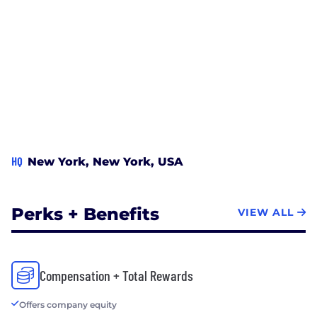
HQ
New York, New York, USA
Perks + Benefits
VIEW ALL
Compensation + Total Rewards
Offers company equity