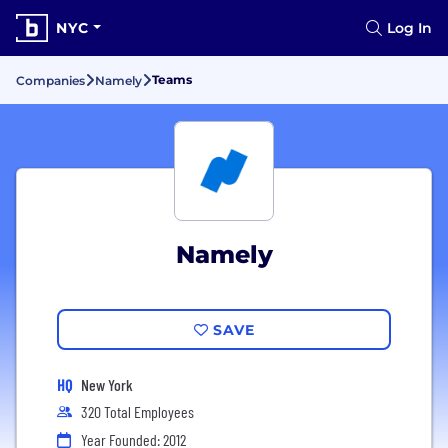
NYC
Log In
Teams
Companies
Namely
Namely
SAVE
HQ
New York
320 Total Employees
Year Founded: 2012