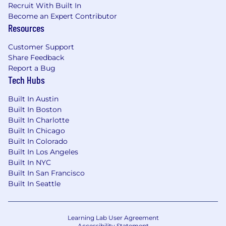
Recruit With Built In
Become an Expert Contributor
Resources
Customer Support
Share Feedback
Report a Bug
Tech Hubs
Built In Austin
Built In Boston
Built In Charlotte
Built In Chicago
Built In Colorado
Built In Los Angeles
Built In NYC
Built In San Francisco
Built In Seattle
Learning Lab User Agreement
Accessibility Statement