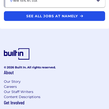
New York, NY, USA
SEE ALL JOBS AT NAMELY
© 2026 Built In. All rights reserved.
About
Our Story
Careers
Our Staff Writers
Content Descriptions
Get Involved