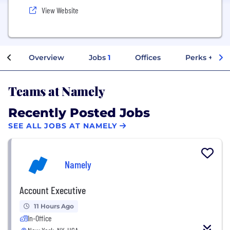
View Website
Overview
Jobs
1
Offices
Perks + Ben
Teams at Namely
Recently Posted Jobs
SEE ALL JOBS AT NAMELY
Namely
Account Executive
11 Hours Ago
In-Office