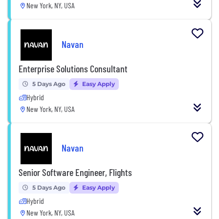
New York, NY, USA
Navan
Enterprise Solutions Consultant
5 Days Ago
Easy Apply
Hybrid
New York, NY, USA
Navan
Senior Software Engineer, Flights
5 Days Ago
Easy Apply
Hybrid
New York, NY, USA