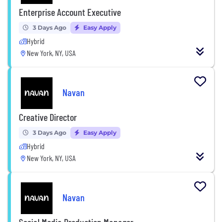
Enterprise Account Executive
3 Days Ago
Easy Apply
Hybrid
New York, NY, USA
Navan
Creative Director
3 Days Ago
Easy Apply
Hybrid
New York, NY, USA
Navan
Social Media Production Manager