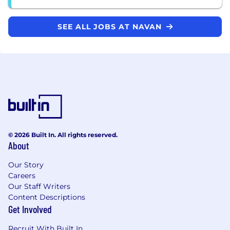
SEE ALL JOBS AT NAVAN
© 2026 Built In. All rights reserved.
About
Our Story
Careers
Our Staff Writers
Content Descriptions
Get Involved
Recruit With Built In