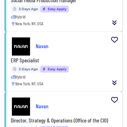
3 Days Ago
Easy Apply
Hybrid
New York, NY, USA
Navan
ERP Specialist
3 Days Ago
Easy Apply
Hybrid
New York, NY, USA
Navan
Director, Strategy & Operations (Office of the CIO)