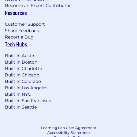
Become an Expert Contributor
Resources
Customer Support
Share Feedback
Report a Bug
Tech Hubs
Built In Austin
Built In Boston
Built In Charlotte
Built In Chicago
Built In Colorado
Built In Los Angeles
Built In NYC
Built In San Francisco
Built In Seattle
Learning Lab User Agreement
Accessibility Statement