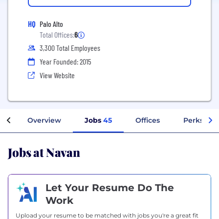
HQ
Palo Alto
Total Offices:
6
3,300 Total Employees
Year Founded: 2015
View Website
Overview
Jobs
45
Offices
Perks + B
Jobs at Navan
Let Your Resume Do The
Work
Upload your resume to be matched with jobs you're a great fit