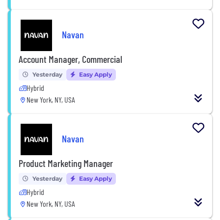
Navan
Account Manager, Commercial
Yesterday
Easy Apply
Hybrid
New York, NY, USA
Navan
Product Marketing Manager
Yesterday
Easy Apply
Hybrid
New York, NY, USA