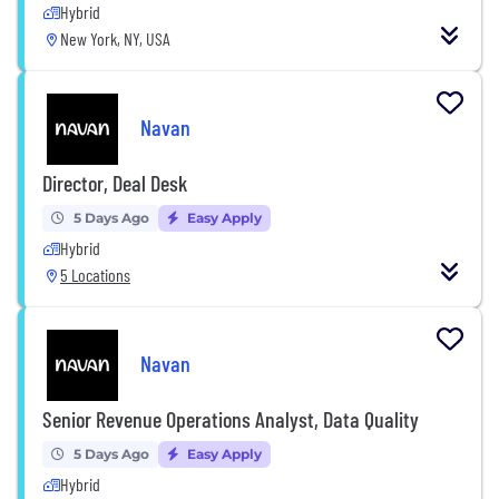
Hybrid
New York, NY, USA
Navan
Director, Deal Desk
5 Days Ago
Easy Apply
Hybrid
5 Locations
Navan
Senior Revenue Operations Analyst, Data Quality
5 Days Ago
Easy Apply
Hybrid