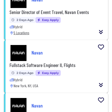
Senior Director of Event Travel, Navan Events
2 Days Ago
Easy Apply
Hybrid
5 Locations
Navan
Fullstack Software Engineer II, Flights
2 Days Ago
Easy Apply
Hybrid
New York, NY, USA
Navan