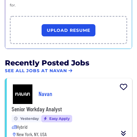
for.
UPLOAD RESUME
Recently Posted Jobs
SEE ALL JOBS AT NAVAN
Navan
Senior Workday Analyst
Yesterday
Easy Apply
Hybrid
New York, NY, USA