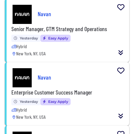
Navan
Senior Manager, GTM Strategy and Operations
Yesterday
Easy Apply
Hybrid
New York, NY, USA
Navan
Enterprise Customer Success Manager
Yesterday
Easy Apply
Hybrid
New York, NY, USA