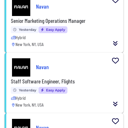
Navan
Senior Marketing Operations Manager
Yesterday
Easy Apply
Hybrid
New York, NY, USA
Navan
Staff Software Engineer, Flights
Yesterday
Easy Apply
Hybrid
New York, NY, USA
Navan