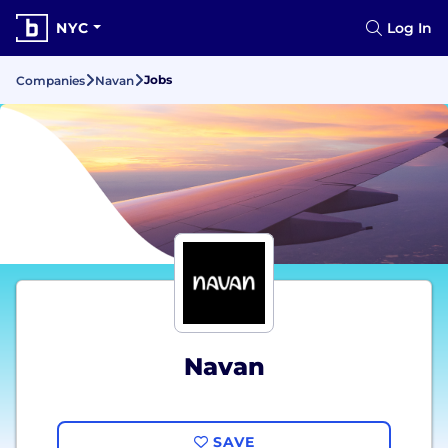
NYC
Log In
Jobs
Companies
Navan
Navan
SAVE