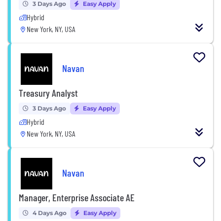
3 Days Ago
Easy Apply
Hybrid
New York, NY, USA
Navan
Treasury Analyst
3 Days Ago
Easy Apply
Hybrid
New York, NY, USA
Navan
Manager, Enterprise Associate AE
4 Days Ago
Easy Apply