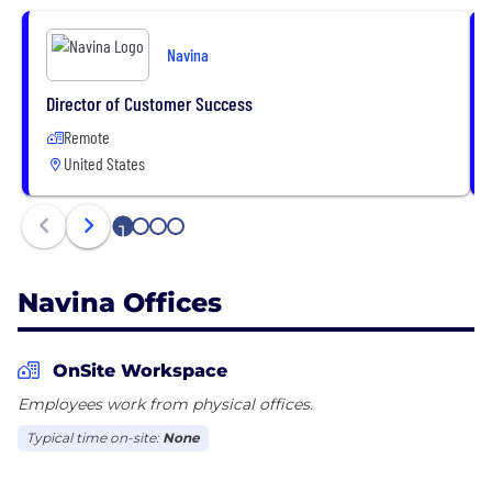
linked, and contextually surfaced, so physicians can
have the entirety of each patient’s data.
Navina
The result: optimum patient wellness and
enhanced financial performance for providers and
Director of Customer Success
payers.
Remote
United States
Navina is a partner of the American Academy of
Family Physicians (AAFP) Innovation Lab.
1
2
3
4
Navina Offices
OnSite Workspace
Employees work from physical offices.
Typical time on-site:
None