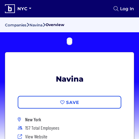
NYC
Log In
Overview
Companies
Navina
Navina
SAVE
New York
157 Total Employees
View Website