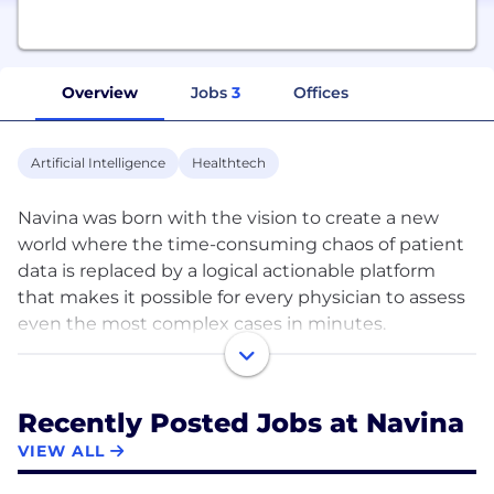
Overview
Jobs
3
Offices
Artificial Intelligence
Healthtech
Navina was born with the vision to create a new
world where the time-consuming chaos of patient
data is replaced by a logical actionable platform
that makes it possible for every physician to assess
even the most complex cases in minutes.
Our technology creates a new era of simplicity by
restructuring disorganized data into an intelligible
patient portrait, intuitively organized for
Recently Posted Jobs at Navina
sophisticated and empathetic patient care. We use
VIEW ALL
AI and machine learning to make sure that what's
most important is immediately clear, diagnostically