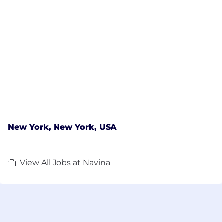
New York, New York, USA
View All Jobs at Navina