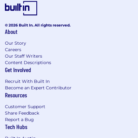
© 2026 Built In. All rights reserved.
About
Our Story
Careers
Our Staff Writers
Content Descriptions
Get Involved
Recruit With Built In
Become an Expert Contributor
Resources
Customer Support
Share Feedback
Report a Bug
Tech Hubs