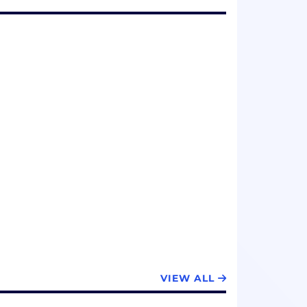
VIEW ALL