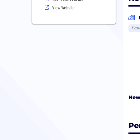
View Website
Typi
New
Pe