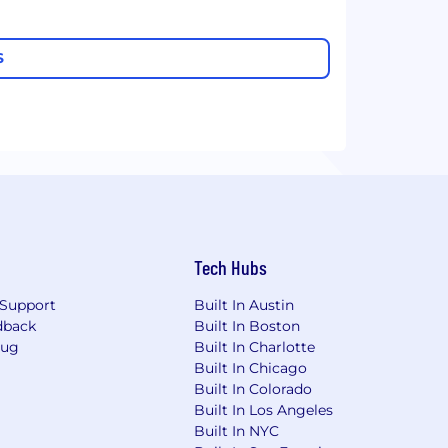
S
Tech Hubs
Support
Built In Austin
dback
Built In Boston
Bug
Built In Charlotte
Built In Chicago
Built In Colorado
Built In Los Angeles
Built In NYC