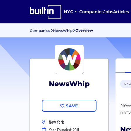
NYC
Companies
Jobs
Articles
Overview
Companies
NewsWhip
NewsWhip
New
News
SAVE
New York
Ne
Year Founded: 2011