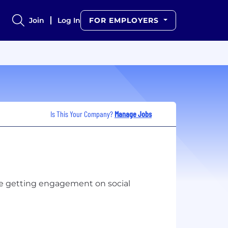
Join
Log In
FOR EMPLOYERS
Is This Your Company?
Manage Jobs
le getting engagement on social