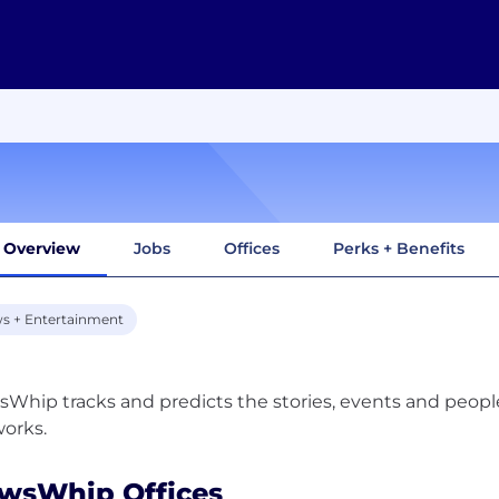
Overview
Jobs
Offices
Perks + Benefits
s + Entertainment
Whip tracks and predicts the stories, events and peop
wsWhip Offices