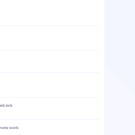
aid sick
emote work