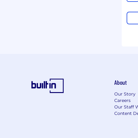
About
Our Story
Careers
Our Staff 
Content De