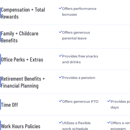
Compensation + Total
Offers performance
bonuses
Rewards
Family + Childcare
Offers generous
parental leave
Benefits
Provides free snacks
Office Perks + Extras
and drinks
Retirement Benefits +
Provides a pension
Financial Planning
Offers generous PTO
Provides p
Time Off
days
Utilizes a flexible
Offers a r
Work Hours Policies
work schedule
program