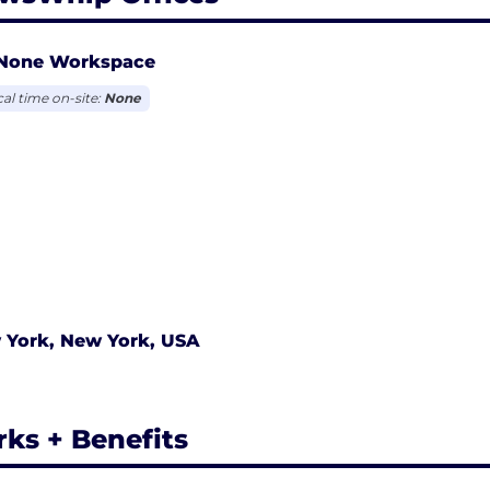
None Workspace
cal time on-site:
None
 York, New York, USA
rks + Benefits