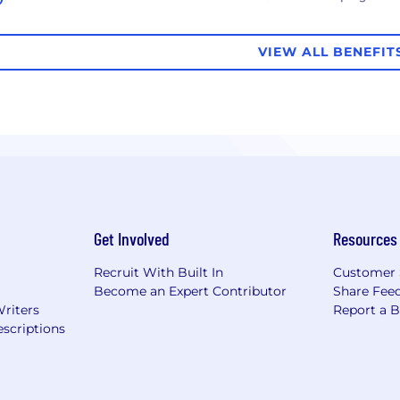
VIEW ALL BENEFIT
Get Involved
Resources
Recruit With Built In
Customer 
Become an Expert Contributor
Share Fee
Writers
Report a 
scriptions