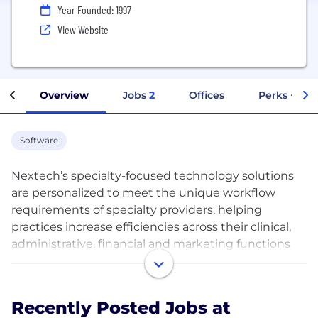
Year Founded: 1997
View Website
Overview
Jobs
2
Offices
Perks + Ben
Software
Nextech’s specialty-focused technology solutions
are personalized to meet the unique workflow
requirements of specialty providers, helping
practices increase efficiencies across their clinical,
administrative, financial and marketing functions
using a single platform.
Offering all-in-one, ONC-certified electronic medical
Recently Posted Jobs at
records (EMR/EHR), practice management, revenue