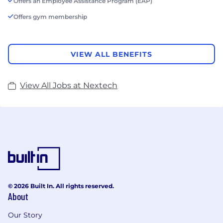
Offers an Employee Assistance Program (EAP)
Offers gym membership
VIEW ALL BENEFITS
View All Jobs at Nextech
© 2026 Built In. All rights reserved.
About
Our Story