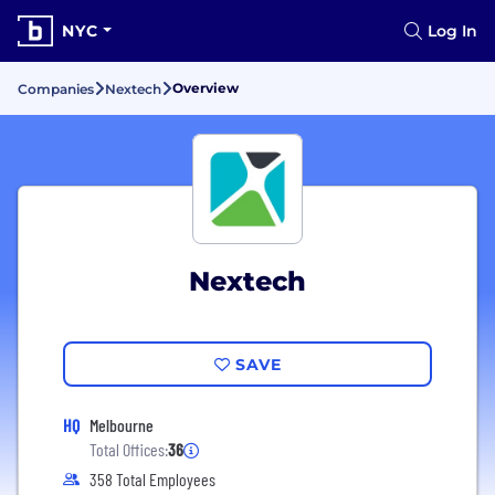
NYC
Log In
Overview
Companies
Nextech
Nextech
SAVE
HQ
Melbourne
Total Offices:
36
358 Total Employees