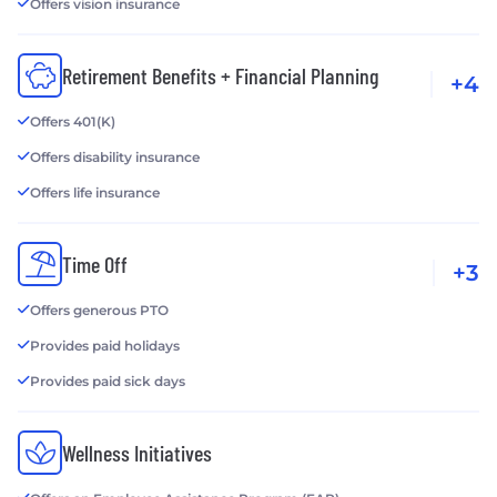
Offers vision insurance
Retirement Benefits + Financial Planning
+4
Offers 401(K)
Offers disability insurance
Offers life insurance
Time Off
+3
Offers generous PTO
Provides paid holidays
Provides paid sick days
Wellness Initiatives