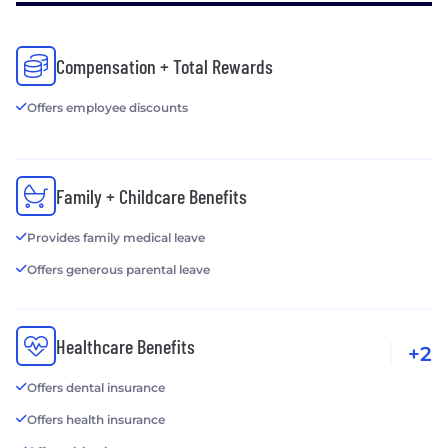
Compensation + Total Rewards
Offers employee discounts
Family + Childcare Benefits
Provides family medical leave
Offers generous parental leave
Healthcare Benefits
+2
Offers dental insurance
Offers health insurance