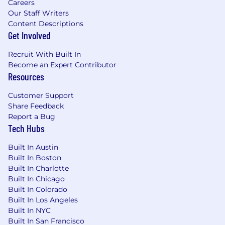
Careers
Our Staff Writers
Content Descriptions
Get Involved
Recruit With Built In
Become an Expert Contributor
Resources
Customer Support
Share Feedback
Report a Bug
Tech Hubs
Built In Austin
Built In Boston
Built In Charlotte
Built In Chicago
Built In Colorado
Built In Los Angeles
Built In NYC
Built In San Francisco