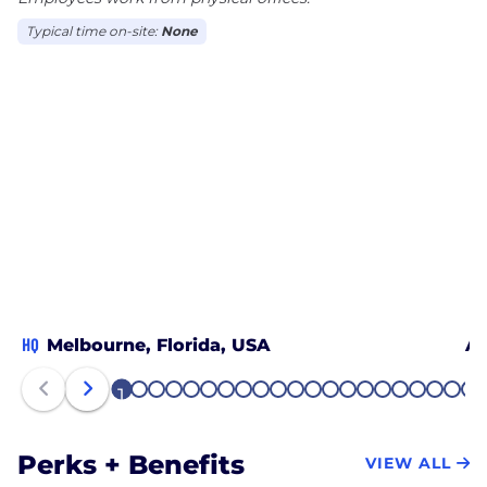
Typical time on-site:
None
HQ
Melbourne, Florida, USA
Al
1
2
3
4
5
6
7
8
9
10
11
12
13
14
15
16
17
18
19
20
21
Perks + Benefits
VIEW ALL