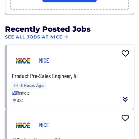
Recently Posted Jobs
SEE ALL JOBS AT NICE
NICE
Product Pre-Sales Engineer, AI
5 Hours Ago
Remote
USA
NICE