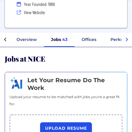
Year Founded: 1986
View Website
Overview
Jobs
43
Offices
Perks + B
Jobs at NICE
Let Your Resume Do The
Work
Upload your resume to be matched with jobs you're a great fit
for.
UPLOAD RESUME