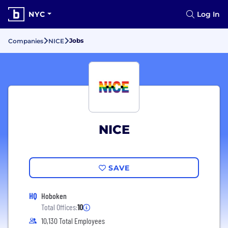
NYC
Log In
Jobs
Companies
NICE
NICE
SAVE
HQ
Hoboken
Total Offices:
10
10,130 Total Employees