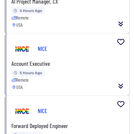
AI Project Manager, CX
5 Hours Ago
Remote
USA
NICE
Account Executive
5 Hours Ago
Remote
USA
NICE
Forward Deployed Engineer