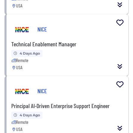
USA
NICE
Technical Enablement Manager
4 Days Ago
Remote
USA
NICE
Principal AI-Driven Enterprise Support Engineer
4 Days Ago
Remote
USA