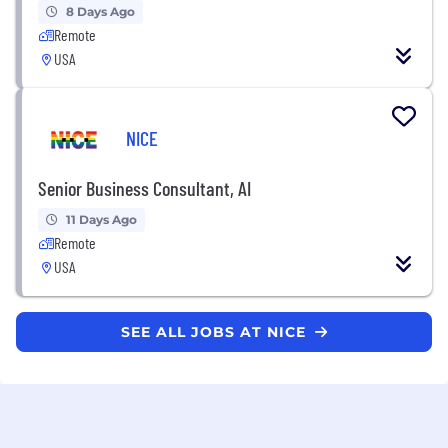
8 Days Ago
Remote
USA
NICE
Senior Business Consultant, AI
11 Days Ago
Remote
USA
SEE ALL JOBS AT NICE