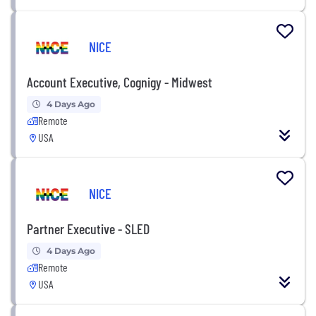
NICE
Account Executive, Cognigy - Midwest
4 Days Ago
Remote
USA
NICE
Partner Executive - SLED
4 Days Ago
Remote
USA