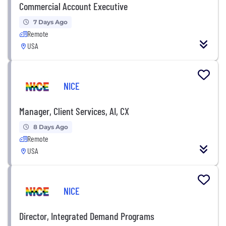
Commercial Account Executive
7 Days Ago
Remote
USA
NICE
Manager, Client Services, AI, CX
8 Days Ago
Remote
USA
NICE
Director, Integrated Demand Programs