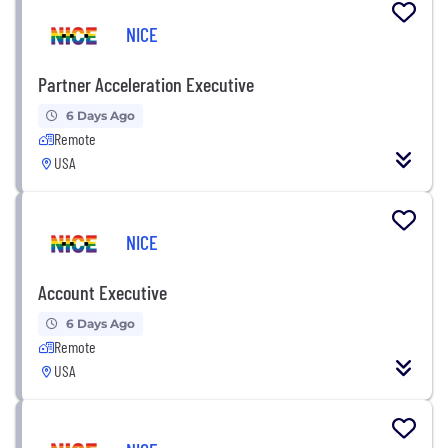
NICE
Partner Acceleration Executive
6 Days Ago
Remote
USA
NICE
Account Executive
6 Days Ago
Remote
USA