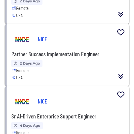
2 Days Ago
Remote
USA
NICE
Partner Success Implementation Engineer
2 Days Ago
Remote
USA
NICE
Sr AI-Driven Enterprise Support Engineer
4 Days Ago
Remote