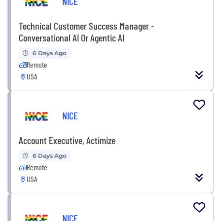
NICE
Technical Customer Success Manager -
Conversational AI Or Agentic AI
6 Days Ago
Remote
USA
NICE
Account Executive, Actimize
6 Days Ago
Remote
USA
NICE