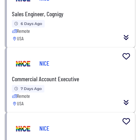
Sales Engineer, Cognigy
6 Days Ago
Remote
USA
NICE
Commercial Account Executive
7 Days Ago
Remote
USA
NICE