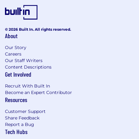
© 2026 Built In. All rights reserved.
About
Our Story
Careers
Our Staff Writers
Content Descriptions
Get Involved
Recruit With Built In
Become an Expert Contributor
Resources
Customer Support
Share Feedback
Report a Bug
Tech Hubs