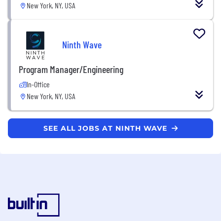
New York, NY, USA
Ninth Wave
Program Manager/Engineering
In-Office
New York, NY, USA
SEE ALL JOBS AT NINTH WAVE