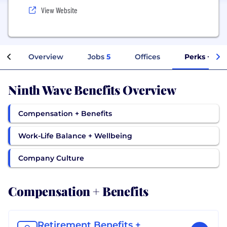
View Website
Overview
Jobs
5
Offices
Perks + Ben
Ninth Wave Benefits Overview
Compensation + Benefits
Work-Life Balance + Wellbeing
Company Culture
Compensation + Benefits
Retirement Benefits +