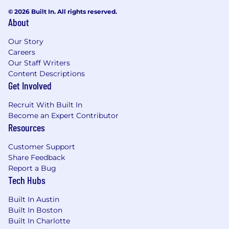
© 2026 Built In. All rights reserved.
About
Our Story
Careers
Our Staff Writers
Content Descriptions
Get Involved
Recruit With Built In
Become an Expert Contributor
Resources
Customer Support
Share Feedback
Report a Bug
Tech Hubs
Built In Austin
Built In Boston
Built In Charlotte