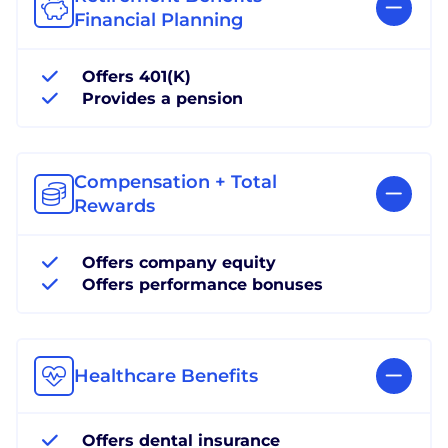
Financial Planning
Offers 401(K)
Provides a pension
Compensation + Total
Rewards
Offers company equity
Offers performance bonuses
Healthcare Benefits
Offers dental insurance