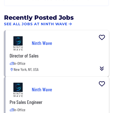
Recently Posted Jobs
SEE ALL JOBS AT NINTH WAVE
Ninth Wave
Director of Sales
In-Office
New York, NY, USA
Ninth Wave
Pre Sales Engineer
In-Office