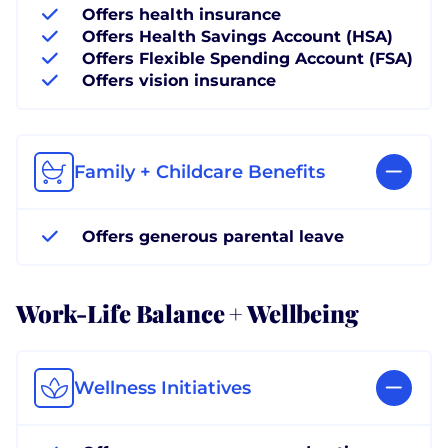
Offers health insurance
Offers Health Savings Account (HSA)
Offers Flexible Spending Account (FSA)
Offers vision insurance
Family + Childcare Benefits
Offers generous parental leave
Work-Life Balance + Wellbeing
Wellness Initiatives