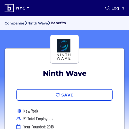
NYC
Log In
Benefits
Companies
Ninth Wave
Ninth Wave
SAVE
HQ
New York
51 Total Employees
Year Founded: 2018