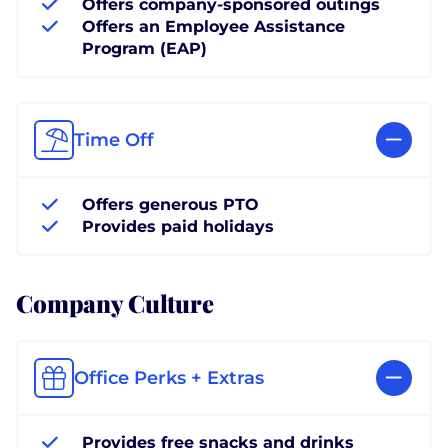
Offers company-sponsored outings
Offers an Employee Assistance
Program (EAP)
Time Off
Offers generous PTO
Provides paid holidays
Company Culture
Office Perks + Extras
Provides free snacks and drinks