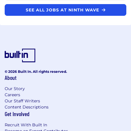
SEE ALL JOBS AT NINTH WAVE
© 2026 Built In. All rights reserved.
About
Our Story
Careers
Our Staff Writers
Content Descriptions
Get Involved
Recruit With Built In
Become an Expert Contributor