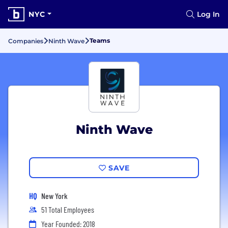
NYC
Log In
Teams
Companies
Ninth Wave
Ninth Wave
SAVE
HQ
New York
51 Total Employees
Year Founded: 2018