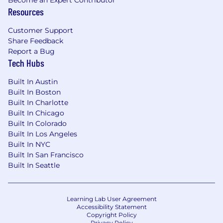
Resources
Customer Support
Share Feedback
Report a Bug
Tech Hubs
Built In Austin
Built In Boston
Built In Charlotte
Built In Chicago
Built In Colorado
Built In Los Angeles
Built In NYC
Built In San Francisco
Built In Seattle
Learning Lab User Agreement
Accessibility Statement
Copyright Policy
Privacy Policy