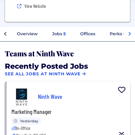
View Website
Overview
Jobs
5
Offices
Perks + Ben
Teams at Ninth Wave
Recently Posted Jobs
SEE ALL JOBS AT NINTH WAVE
Ninth Wave
Marketing Manager
Yesterday
In-Office