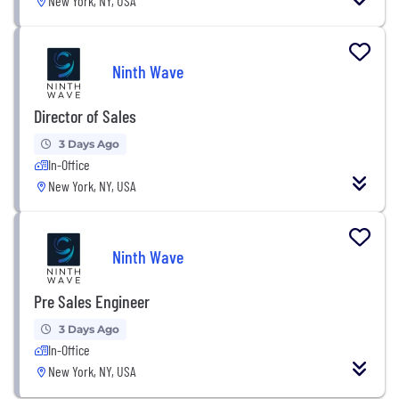
New York, NY, USA
Ninth Wave
Director of Sales
3 Days Ago
In-Office
New York, NY, USA
Ninth Wave
Pre Sales Engineer
3 Days Ago
In-Office
New York, NY, USA