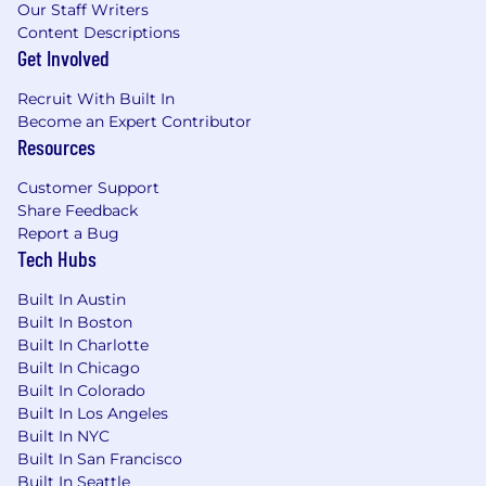
Our Staff Writers
Content Descriptions
Get Involved
Recruit With Built In
Become an Expert Contributor
Resources
Customer Support
Share Feedback
Report a Bug
Tech Hubs
Built In Austin
Built In Boston
Built In Charlotte
Built In Chicago
Built In Colorado
Built In Los Angeles
Built In NYC
Built In San Francisco
Built In Seattle