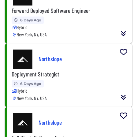
Forward Deployed Software Engineer
6 Days Ago
Hybrid
New York, NY, USA
Northslope
Deployment Strategist
6 Days Ago
Hybrid
New York, NY, USA
Northslope