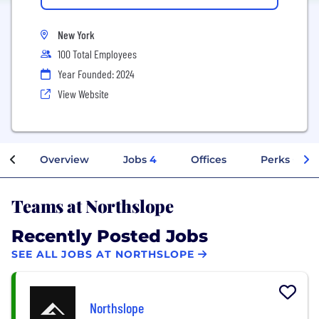
New York
100 Total Employees
Year Founded: 2024
View Website
Overview
Jobs
4
Offices
Perks + Ben
Teams at Northslope
Recently Posted Jobs
SEE ALL JOBS AT NORTHSLOPE
Northslope