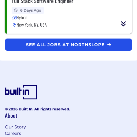
Full Stack Software Engineer
6 Days Ago
Hybrid
New York, NY, USA
SEE ALL JOBS AT NORTHSLOPE
© 2026 Built In. All rights reserved.
About
Our Story
Careers