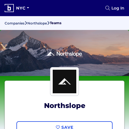
NYC
Log In
Teams
Companies
Northslope
Northslope
SAVE