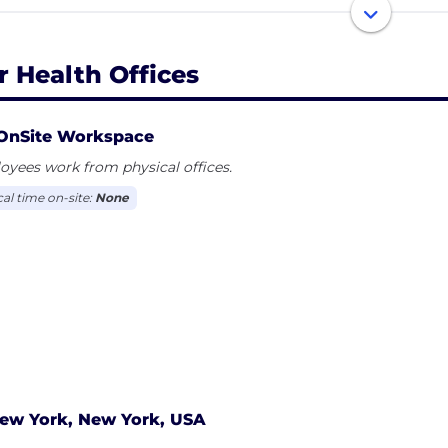
ke many traditional treatment options, Oar is convenien
ement-free, and affordable.
r Health Offices
OnSite Workspace
yees work from physical offices.
cal time on-site:
None
ew York, New York, USA