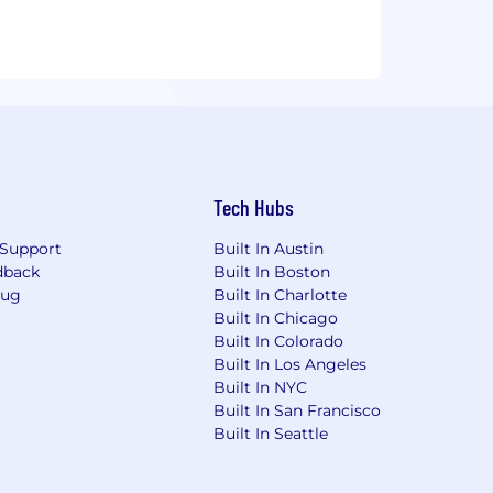
Tech Hubs
Support
Built In Austin
dback
Built In Boston
Bug
Built In Charlotte
Built In Chicago
Built In Colorado
Built In Los Angeles
Built In NYC
Built In San Francisco
Built In Seattle