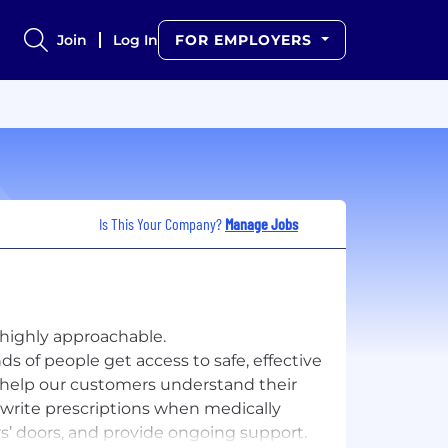
Join
Log In
FOR EMPLOYERS
Is This Your Company?
Manage Jobs
 highly approachable.
ds of people get access to safe, effective
 help our customers understand their
write prescriptions when medically
’ doors, and provide ongoing support.