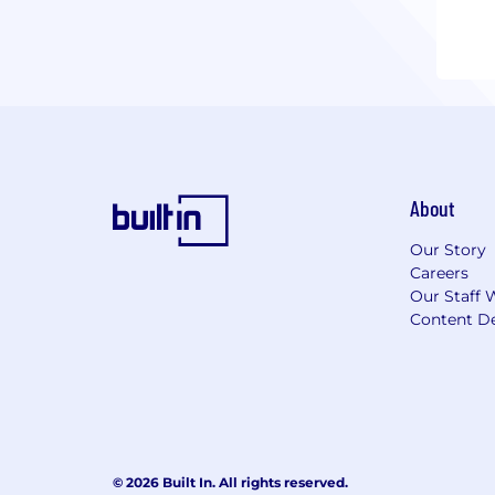
About
Our Story
Careers
Our Staff 
Content De
© 2026 Built In. All rights reserved.