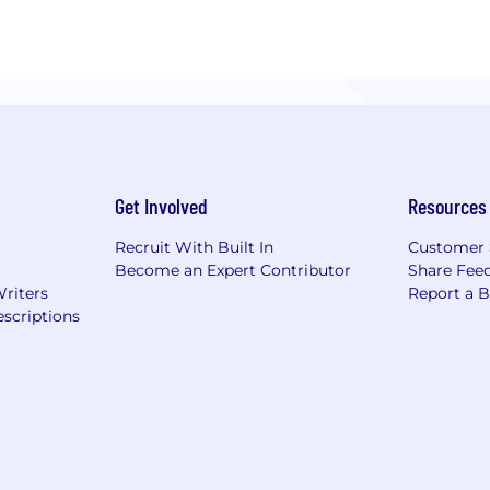
Get Involved
Resources
Recruit With Built In
Customer 
Become an Expert Contributor
Share Fee
Writers
Report a 
scriptions