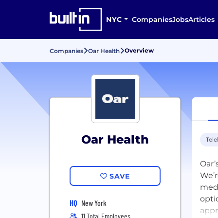
NYC
Companies
Jobs
Articles
Overview
Companies
Oar Health
Oar Health
Tele
Oar’
We’r
SAVE
medi
opti
HQ
New York
appr
11 Total Employees