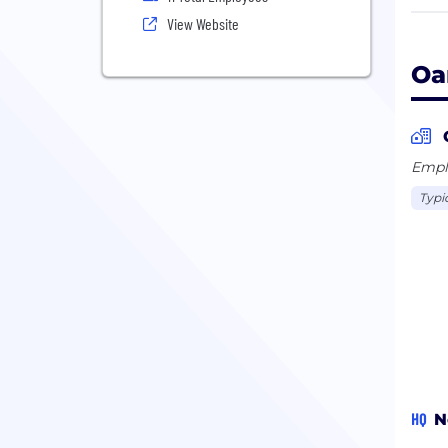
Unli
View Website
judg
Oa
Emplo
Typi
HQ
N