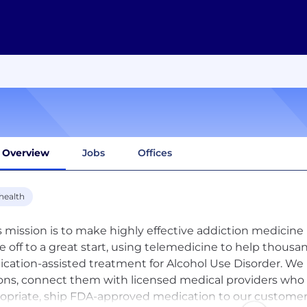
Overview
Jobs
Offices
health
s mission is to make highly effective addiction medicine
e off to a great start, using telemedicine to help thousan
cation-assisted treatment for Alcohol Use Disorder. We
ons, connect them with licensed medical providers who 
opriate, ship FDA-approved medication to our customers