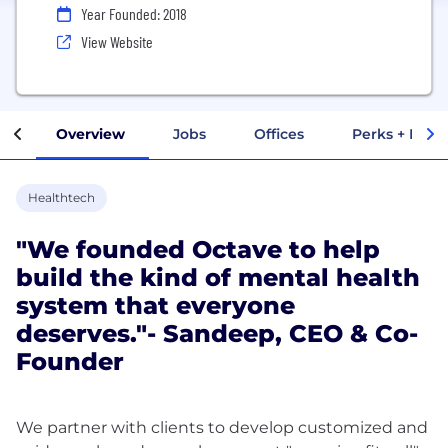
Year Founded: 2018
View Website
Overview
Jobs
Offices
Perks + Benef
Healthtech
"We founded Octave to help
build the kind of mental health
system that everyone
deserves."- Sandeep, CEO & Co-
Founder
We partner with clients to develop customized and