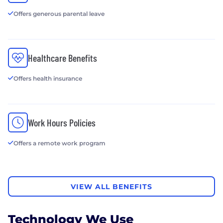
Offers generous parental leave
Healthcare Benefits
Offers health insurance
Work Hours Policies
Offers a remote work program
VIEW ALL BENEFITS
Technology We Use