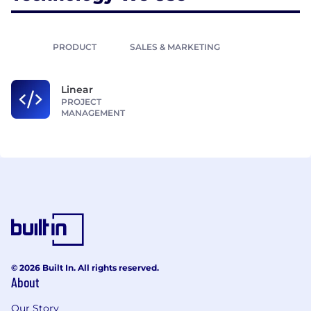
PRODUCT
SALES & MARKETING
Linear
PROJECT
MANAGEMENT
© 2026 Built In. All rights reserved.
About
Our Story