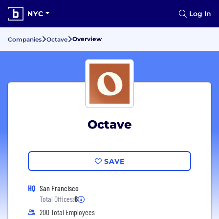
NYC
Log In
Overview
Companies
Octave
Octave
SAVE
HQ
San Francisco
Total Offices:
6
200 Total Employees