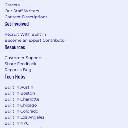
Careers
Our Staff Writers
Content Descriptions
Get Involved
Recruit With Built In
Become an Expert Contributor
Resources
Customer Support
Share Feedback
Report a Bug
Tech Hubs
Built In Austin
Built In Boston
Built In Charlotte
Built In Chicago
Built In Colorado
Built In Los Angeles
Built In NYC