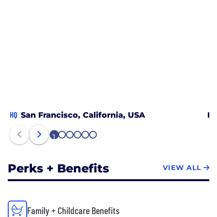
HQ
San Francisco, California, USA
Lo
1
2
3
4
5
6
Perks + Benefits
VIEW ALL
Family + Childcare Benefits