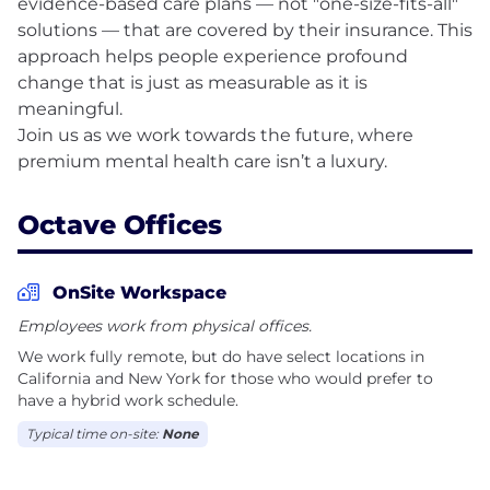
evidence-based care plans — not "one-size-fits-all"
solutions — that are covered by their insurance. This
approach helps people experience profound
change that is just as measurable as it is
meaningful.
Join us as we work towards the future, where
Octave Offices
OnSite Workspace
Employees work from physical offices.
We work fully remote, but do have select locations in
California and New York for those who would prefer to
have a hybrid work schedule.
Typical time on-site:
None