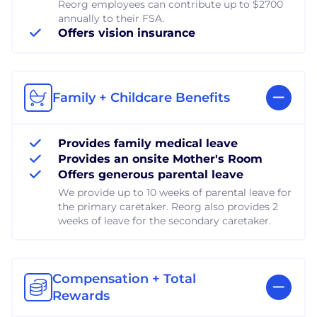
Reorg employees can contribute up to $2700
annually to their FSA.
Offers vision insurance
Family + Childcare Benefits
Provides family medical leave
Provides an onsite Mother's Room
Offers generous parental leave
We provide up to 10 weeks of parental leave for
the primary caretaker. Reorg also provides 2
weeks of leave for the secondary caretaker.
Compensation + Total
Rewards