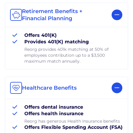
Retirement Benefits +
Financial Planning
Offers 401(K)
Provides 401(K) matching
Reorg provides 401k matching at 50% of
employees contribution up to a $3,500
maximum match annually.
Healthcare Benefits
Offers dental insurance
Offers health insurance
Reorg has generous Health Insurance benefits
Offers Flexible Spending Account (FSA)