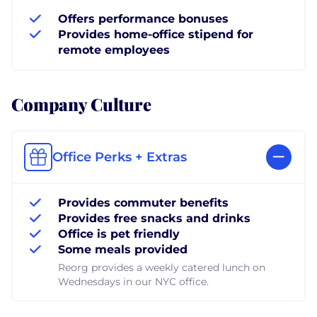
Offers performance bonuses
Provides home-office stipend for
remote employees
Company Culture
Office Perks + Extras
Provides commuter benefits
Provides free snacks and drinks
Office is pet friendly
Some meals provided
Reorg provides a weekly catered lunch on
Wednesdays in our NYC office.