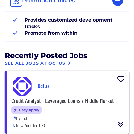
Promotion Policies
Provides customized development
tracks
Promote from within
Recently Posted Jobs
SEE ALL JOBS AT OCTUS
Octus
Credit Analyst - Leveraged Loans / Middle Market
Easy Apply
Hybrid
New York, NY, USA