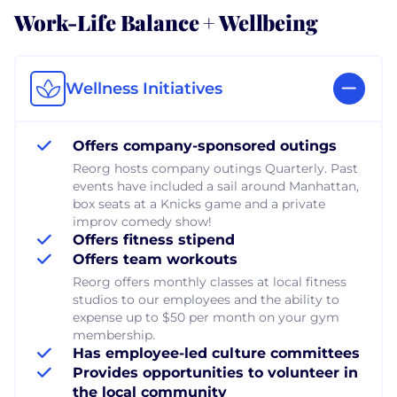
Work-Life Balance + Wellbeing
Wellness Initiatives
Offers company-sponsored outings
Reorg hosts company outings Quarterly. Past
events have included a sail around Manhattan,
box seats at a Knicks game and a private
improv comedy show!
Offers fitness stipend
Offers team workouts
Reorg offers monthly classes at local fitness
studios to our employees and the ability to
expense up to $50 per month on your gym
membership.
Has employee-led culture committees
Provides opportunities to volunteer in
the local community