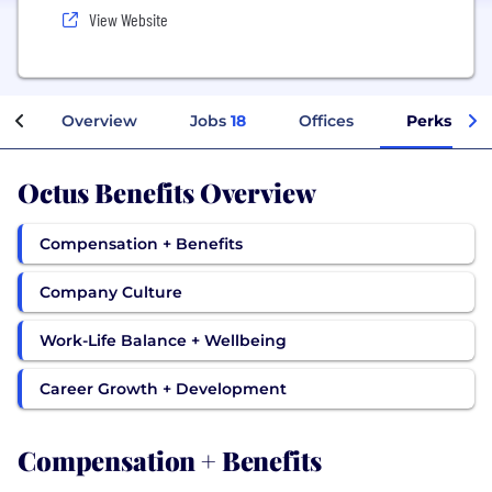
View Website
Overview
Jobs
18
Offices
Perks + Be
Octus Benefits Overview
Compensation + Benefits
Company Culture
Work-Life Balance + Wellbeing
Career Growth + Development
Compensation + Benefits