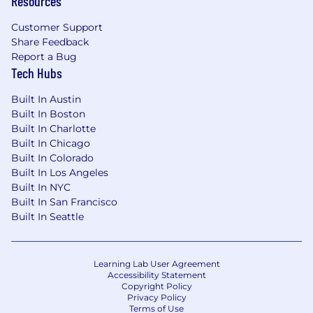
Resources
Customer Support
Share Feedback
Report a Bug
Tech Hubs
Built In Austin
Built In Boston
Built In Charlotte
Built In Chicago
Built In Colorado
Built In Los Angeles
Built In NYC
Built In San Francisco
Built In Seattle
Learning Lab User Agreement
Accessibility Statement
Copyright Policy
Privacy Policy
Terms of Use