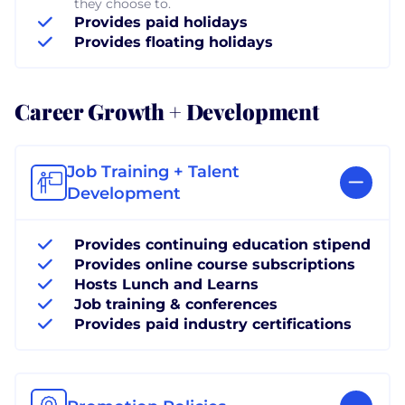
they choose to.
Provides paid holidays
Provides floating holidays
Career Growth + Development
Job Training + Talent
Development
Provides continuing education stipend
Provides online course subscriptions
Hosts Lunch and Learns
Job training & conferences
Provides paid industry certifications