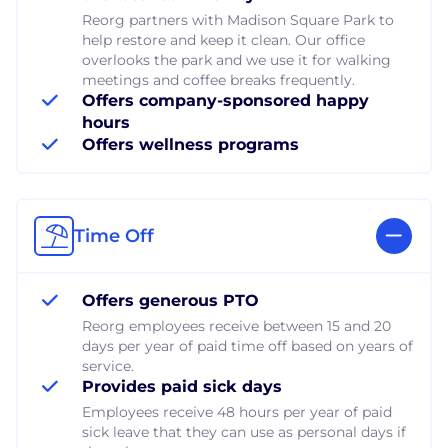
Reorg partners with Madison Square Park to
help restore and keep it clean. Our office
overlooks the park and we use it for walking
meetings and coffee breaks frequently.
Offers company-sponsored happy
hours
Offers wellness programs
Time Off
Offers generous PTO
Reorg employees receive between 15 and 20
days per year of paid time off based on years of
service.
Provides paid sick days
Employees receive 48 hours per year of paid
sick leave that they can use as personal days if