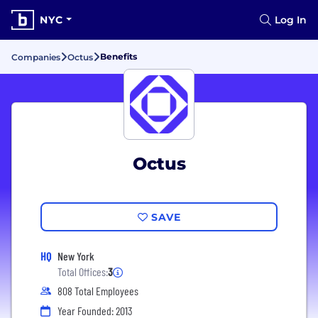
NYC
Log In
Benefits
Companies
Octus
Octus
SAVE
HQ
New York
Total Offices:
3
808 Total Employees
Year Founded: 2013