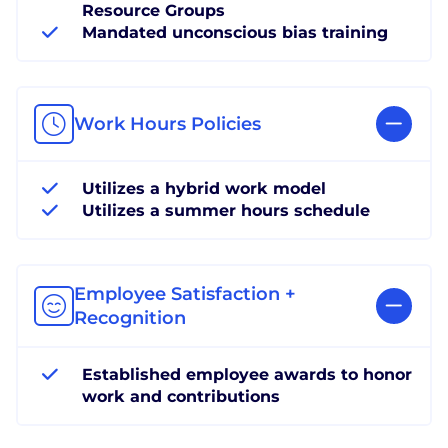
Resource Groups
Mandated unconscious bias training
Work Hours Policies
Utilizes a hybrid work model
Utilizes a summer hours schedule
Employee Satisfaction +
Recognition
Established employee awards to honor
work and contributions