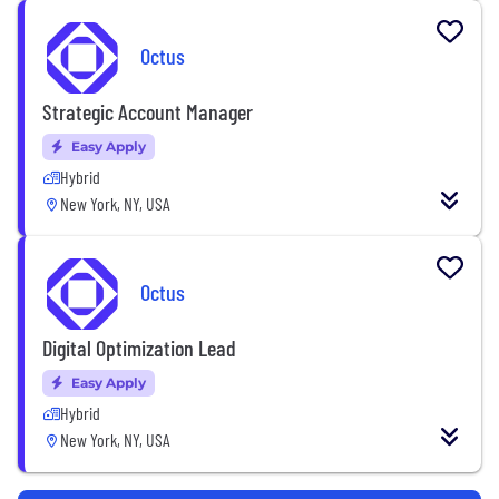
Octus
Strategic Account Manager
Easy Apply
Hybrid
New York, NY, USA
Octus
Digital Optimization Lead
Easy Apply
Hybrid
New York, NY, USA