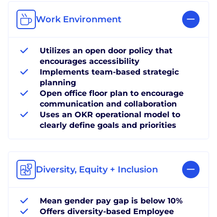
Work Environment
Utilizes an open door policy that
encourages accessibility
Implements team-based strategic
planning
Open office floor plan to encourage
communication and collaboration
Uses an OKR operational model to
clearly define goals and priorities
Diversity, Equity + Inclusion
Mean gender pay gap is below 10%
Offers diversity-based Employee