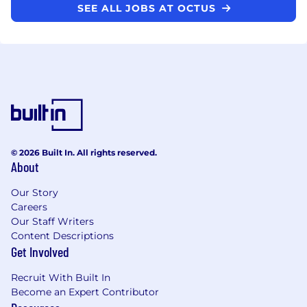
SEE ALL JOBS AT OCTUS
© 2026 Built In. All rights reserved.
About
Our Story
Careers
Our Staff Writers
Content Descriptions
Get Involved
Recruit With Built In
Become an Expert Contributor