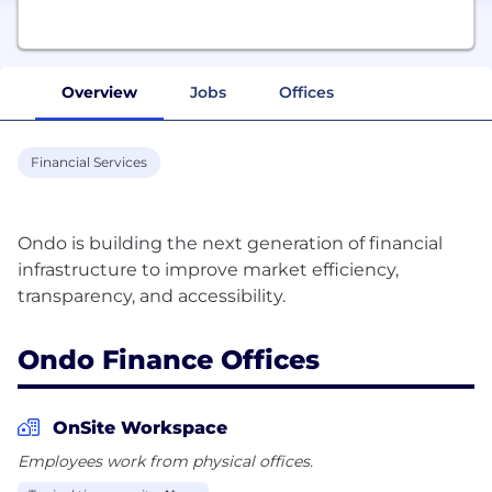
Overview
Jobs
Offices
Financial Services
Ondo is building the next generation of financial
infrastructure to improve market efficiency,
Ondo Finance Offices
OnSite Workspace
Employees work from physical offices.