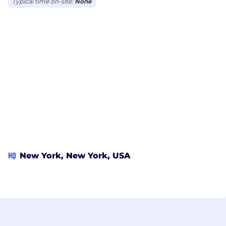
Typical time on-site:
None
HQ
New York, New York, USA