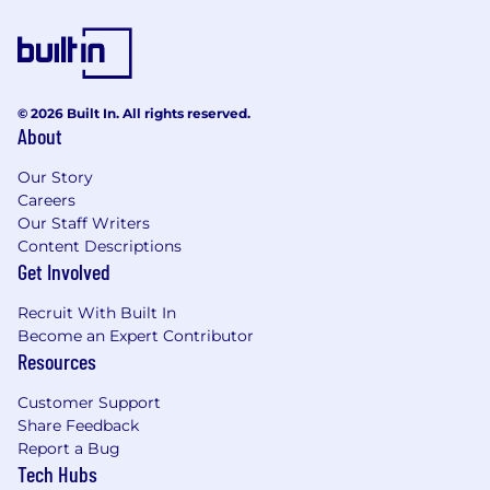
© 2026 Built In. All rights reserved.
About
Our Story
Careers
Our Staff Writers
Content Descriptions
Get Involved
Recruit With Built In
Become an Expert Contributor
Resources
Customer Support
Share Feedback
Report a Bug
Tech Hubs