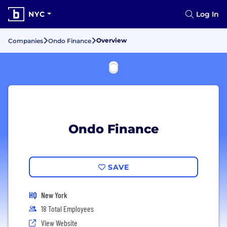
NYC
Log In
Overview
Companies
Ondo Finance
Ondo Finance
SAVE
HQ
New York
18 Total Employees
View Website