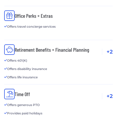
Office Perks + Extras
Offers travel concierge services
Retirement Benefits + Financial Planning
+2
Offers 401(K)
Offers disability insurance
Offers life insurance
Time Off
+2
Offers generous PTO
Provides paid holidays