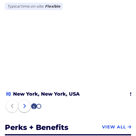
Typical time on-site:
Flexible
HQ
New York, New York, USA
Sa
1
2
Perks + Benefits
VIEW ALL