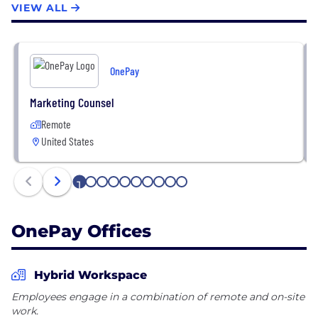
VIEW ALL
products, and tech.
One is backed by Walmart and Ribbit Capital. Learn
more about us at www.one.app.
OnePay
Follow for the latest news and updates on
Marketing Counsel
employee life.
Remote
United States
One card is issued by Coastal Community Bank
pursuant to licensing by Mastercard® International.
1
2
3
4
5
6
7
8
9
10
OnePay Offices
Hybrid Workspace
Employees engage in a combination of remote and on-site
work.