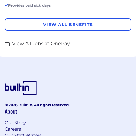
Provides paid sick days
VIEW ALL BENEFITS
View All Jobs at OnePay
© 2026 Built In. All rights reserved.
About
Our Story
Careers
Our Staff Writers