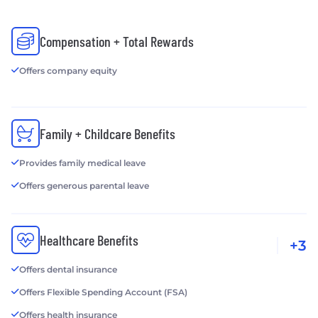
Compensation + Total Rewards
Offers company equity
Family + Childcare Benefits
Provides family medical leave
Offers generous parental leave
Healthcare Benefits
+3
Offers dental insurance
Offers Flexible Spending Account (FSA)
Offers health insurance