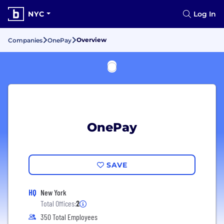
NYC
Log In
Overview
Companies
OnePay
OnePay
SAVE
HQ
New York
Total Offices:
2
350 Total Employees