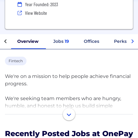
Year Founded: 2023
View Website
Overview
Jobs
19
Offices
Perks + Be
Fintech
We're on a mission to help people achieve financial
progress.
We're seeking team members who are hungry,
humble, and honest to help us build simple
solutions for people to save, spend, and grow their
money — all in one place. Here you’ll have the
opportunity to challenge the status quo with
Recently Posted Jobs at OnePay
proven leaders in fintech, banking, consumer