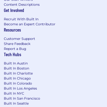
Content Descriptions
Get Involved
Recruit With Built In
Become an Expert Contributor
Resources
Customer Support
Share Feedback
Report a Bug
Tech Hubs
Built In Austin
Built In Boston
Built In Charlotte
Built In Chicago
Built In Colorado
Built In Los Angeles
Built In NYC
Built In San Francisco
Built In Seattle