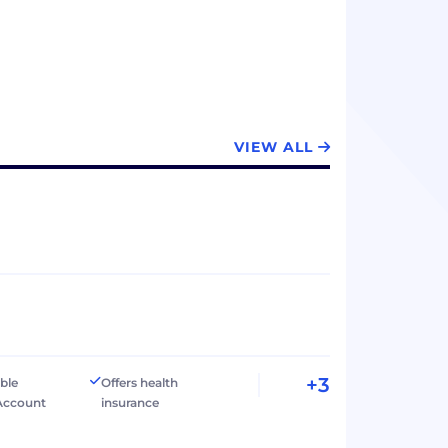
VIEW ALL
+3
ible
Offers health
Account
insurance