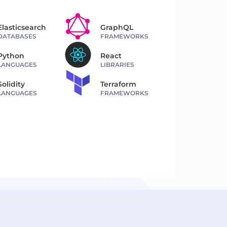
Elasticsearch
GraphQL
DATABASES
FRAMEWORKS
Python
React
LANGUAGES
LIBRARIES
Solidity
Terraform
LANGUAGES
FRAMEWORKS