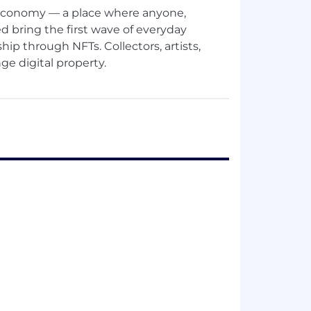
n economy — a place where anyone,
d bring the first wave of everyday
hip through NFTs. Collectors, artists,
e digital property.
ea is about powering an open, borderless
s, the digital and the physical — all in one
articipation as simple and intuitive as
 and products that make trading onchain