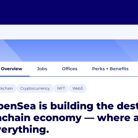
Overview
Jobs
Offices
Perks + Benefits
ckchain
Cryptocurrency
NFT
Web3
enSea is building the dest
nchain economy — where a
erything.