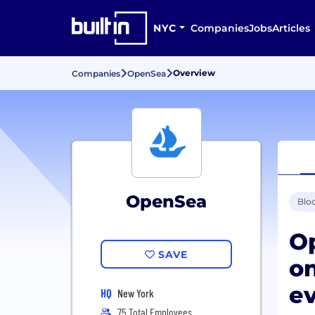
NYC
Companies
Jobs
Articles
Overview
Companies
OpenSea
OpenSea
Blo
Op
SAVE
o
ev
HQ
New York
75 Total Employees