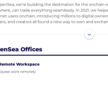
penSea, we’re building the destination for the onchai
here, can trade everything seamlessly. In 2021, we helpe
rnet users onchain, introducing millions to digital owners
rs, and creators all found a new way to own and exchang
we’re expanding that vision. The next chapter of OpenS
etplace for all onchain assets — tokens, culture, art, idea
ted, unified experience. Our mission is to make onchain p
enSea Offices
g the internet itself. We’re building the infrastructure
ssible, secure, and deeply human.
Remote Workspace
oyees work remotely.