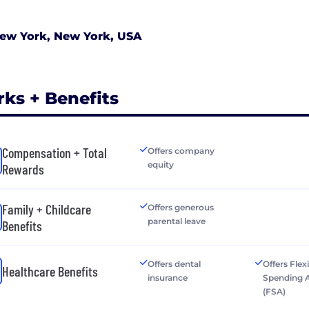
ew York, New York, USA
rks + Benefits
Compensation + Total
Offers company
equity
Rewards
Family + Childcare
Offers generous
parental leave
Benefits
Offers dental
Offers Flex
Healthcare Benefits
insurance
Spending 
(FSA)