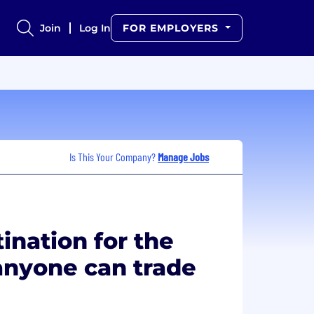
Join
Log In
FOR EMPLOYERS
Is This Your Company?
Manage Jobs
ination for the
nyone can trade