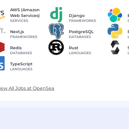
AWS (Amazon
Web Services)
Django
SERVICES
FRAMEWORKS
Next.js
PostgreSQL
FRAMEWORKS
DATABASES
Redis
Rust
DATABASES
LANGUAGES
TypeScript
LANGUAGES
iew All Jobs at OpenSea