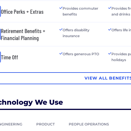
Provides commuter
Provides f
Office Perks + Extras
benefits
and drinks
Retirement Benefits +
Offers disability
Offers life
insurance
Financial Planning
Offers generous PTO
Provides p
Time Off
holidays
VIEW ALL BENEFIT
chnology We Use
NGINEERING
PRODUCT
PEOPLE OPERATIONS