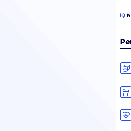
HQ
N
Pe