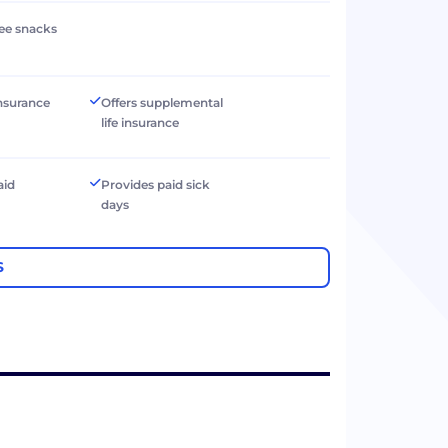
ree snacks
 insurance
Offers supplemental
life insurance
aid
Provides paid sick
days
S