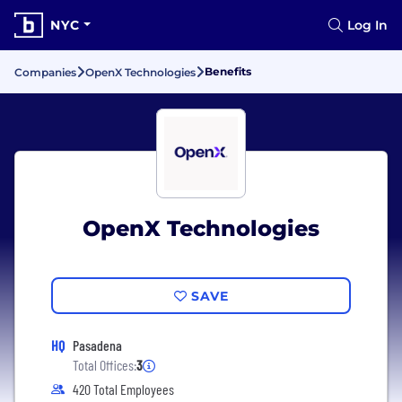
NYC
Log In
Benefits
Companies
OpenX Technologies
OpenX Technologies
SAVE
HQ
Pasadena
Total Offices:
3
420 Total Employees