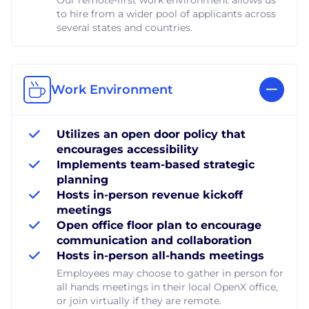
to hire from a wider pool of applicants across
several states and countries.
Work Environment
Utilizes an open door policy that
encourages accessibility
Implements team-based strategic
planning
Hosts in-person revenue kickoff
meetings
Open office floor plan to encourage
communication and collaboration
Hosts in-person all-hands meetings
Employees may choose to gather in person for
all hands meetings in their local OpenX office,
or join virtually if they are remote.