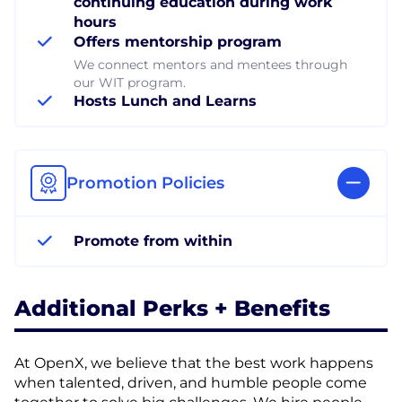
continuing education during work
hours
Offers mentorship program
We connect mentors and mentees through
our WIT program.
Hosts Lunch and Learns
Promotion Policies
Promote from within
Additional Perks + Benefits
At OpenX, we believe that the best work happens
when talented, driven, and humble people come