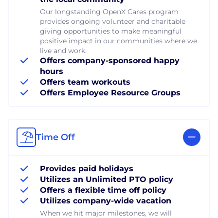
Our longstanding OpenX Cares program
provides ongoing volunteer and charitable
giving opportunities to make meaningful
positive impact in our communities where we
live and work.
Offers company-sponsored happy
hours
Offers team workouts
Offers Employee Resource Groups
Time Off
Provides paid holidays
Utilizes an Unlimited PTO policy
Offers a flexible time off policy
Utilizes company-wide vacation
When we hit major milestones, we will