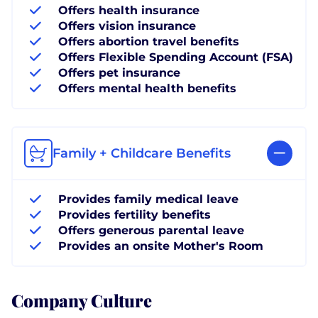
Offers health insurance
Offers vision insurance
Offers abortion travel benefits
Offers Flexible Spending Account (FSA)
Offers pet insurance
Offers mental health benefits
Family + Childcare Benefits
Provides family medical leave
Provides fertility benefits
Offers generous parental leave
Provides an onsite Mother's Room
Company Culture