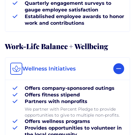
Quarterly engagement surveys to
gauge employee satisfaction
Established employee awards to honor
work and contributions
Work-Life Balance + Wellbeing
Wellness Initiatives
Offers company-sponsored outings
Offers fitness stipend
Partners with nonprofits
We partner with Percent Pledge to provide
opportunities to give to multiple non-profits.
Offers wellness programs
Provides opportunities to volunteer in
the local community