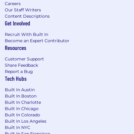
Careers
Our Staff Writers
Content Descriptions
Get Involved
Recruit With Built In
Become an Expert Contributor
Resources
Customer Support
Share Feedback
Report a Bug
Tech Hubs
Built In Austin
Built In Boston
Built In Charlotte
Built In Chicago
Built In Colorado
Built In Los Angeles
Built In NYC
Built In San Francisco