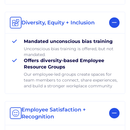
Diversity, Equity + Inclusion
Mandated unconscious bias training
Unconscious bias training is offered, but not
mandated.
Offers diversity-based Employee
Resource Groups
Our employee-led groups create spaces for
team members to connect, share experiences,
and build a stronger workplace community
Employee Satisfaction +
Recognition