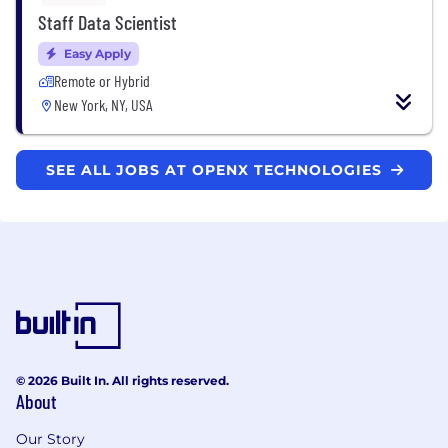
Staff Data Scientist
Easy Apply
Remote or Hybrid
New York, NY, USA
SEE ALL JOBS AT OPENX TECHNOLOGIES
© 2026 Built In. All rights reserved.
About
Our Story