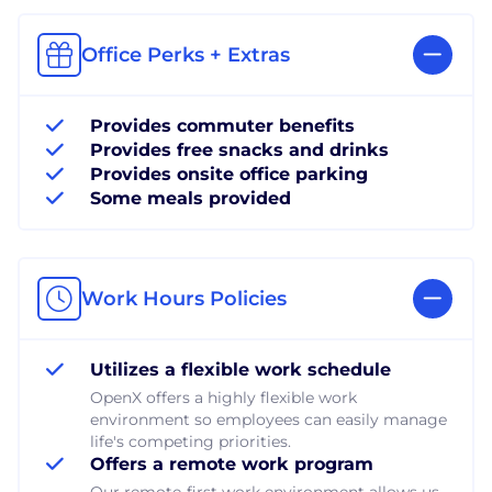
Office Perks + Extras
Provides commuter benefits
Provides free snacks and drinks
Provides onsite office parking
Some meals provided
Work Hours Policies
Utilizes a flexible work schedule
OpenX offers a highly flexible work
environment so employees can easily manage
life's competing priorities.
Offers a remote work program
Our remote-first work environment allows us