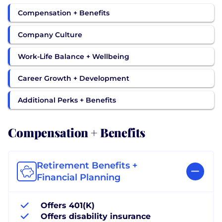
Compensation + Benefits
Company Culture
Work-Life Balance + Wellbeing
Career Growth + Development
Additional Perks + Benefits
Compensation + Benefits
Retirement Benefits +
Financial Planning
Offers 401(K)
Offers disability insurance