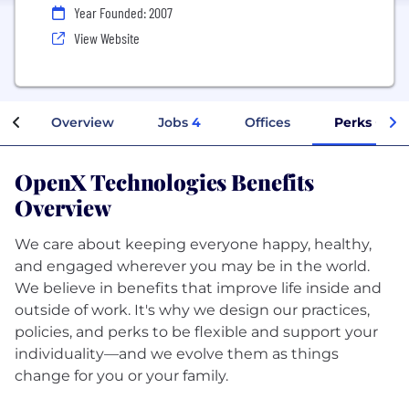
Year Founded: 2007
View Website
Overview
Jobs
4
Offices
Perks + Ben
OpenX Technologies Benefits
Overview
We care about keeping everyone happy, healthy,
and engaged wherever you may be in the world.
We believe in benefits that improve life inside and
outside of work. It's why we design our practices,
policies, and perks to be flexible and support your
individuality—and we evolve them as things
change for you or your family.