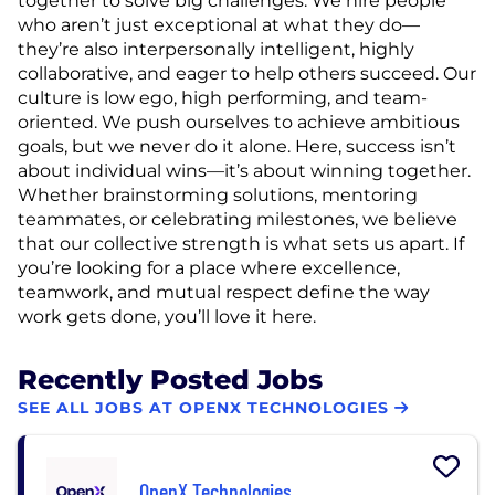
together to solve big challenges. We hire people
who aren’t just exceptional at what they do—
they’re also interpersonally intelligent, highly
collaborative, and eager to help others succeed. Our
culture is low ego, high performing, and team-
oriented. We push ourselves to achieve ambitious
goals, but we never do it alone. Here, success isn’t
about individual wins—it’s about winning together.
Whether brainstorming solutions, mentoring
teammates, or celebrating milestones, we believe
that our collective strength is what sets us apart. If
you’re looking for a place where excellence,
teamwork, and mutual respect define the way
work gets done, you’ll love it here.
Recently Posted Jobs
SEE ALL JOBS AT OPENX TECHNOLOGIES
OpenX Technologies