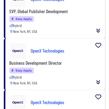
SVP, Global Publisher Development
Easy Apply
Hybrid
New York, NY, USA
OpenX Technologies
Business Development Director
Easy Apply
Hybrid
New York, NY, USA
OpenX Technologies