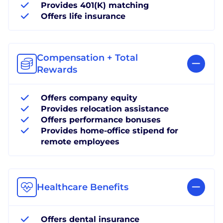
Provides 401(K) matching
Offers life insurance
Compensation + Total
Rewards
Offers company equity
Provides relocation assistance
Offers performance bonuses
Provides home-office stipend for
remote employees
Healthcare Benefits
Offers dental insurance