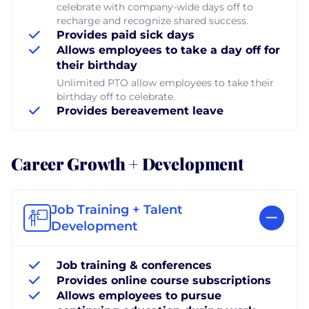
celebrate with company-wide days off to
recharge and recognize shared success.
Provides paid sick days
Allows employees to take a day off for
their birthday
Unlimited PTO allow employees to take their
birthday off to celebrate.
Provides bereavement leave
Career Growth + Development
Job Training + Talent
Development
Job training & conferences
Provides online course subscriptions
Allows employees to pursue