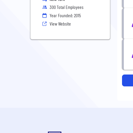
300 Total Employees
Year Founded: 2015
View Website