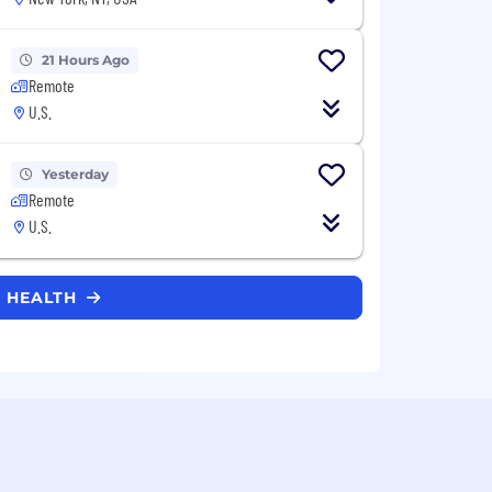
21 Hours Ago
Remote
U.S.
Yesterday
Remote
U.S.
E HEALTH