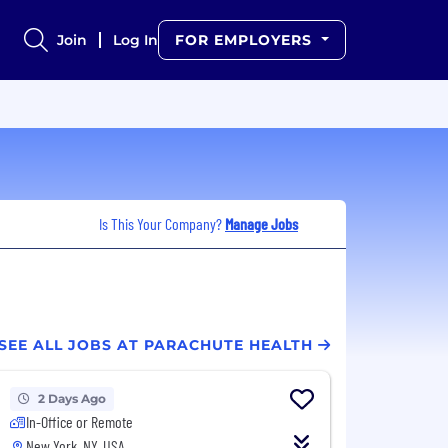
Join
Log In
FOR EMPLOYERS
Is This Your Company?
Manage Jobs
SEE ALL JOBS AT PARACHUTE HEALTH
2 Days Ago
In-Office or Remote
New York, NY, USA