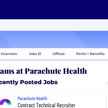
Overview
Jobs
12
Offices
Perks + Benefits
ams at Parachute Health
cently Posted Jobs
Parachute Health
Contract Technical Recruiter