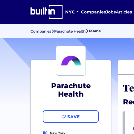
NYC
Companies
Jobs
Articles
Teams
Companies
Parachute Health
Te
Parachute
Health
Re
SAVE
HQ
New York