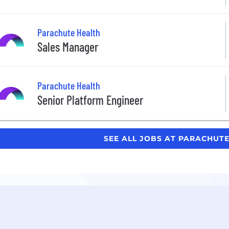
Parachute Health
Sales Manager
Parachute Health
Senior Platform Engineer
SEE ALL JOBS AT PARACHUT