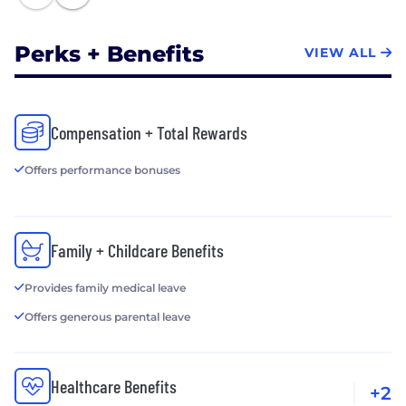
Perks + Benefits
VIEW ALL
Compensation + Total Rewards
Offers performance bonuses
Family + Childcare Benefits
Provides family medical leave
Offers generous parental leave
Healthcare Benefits
+2