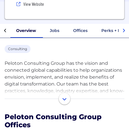
View Website
Overview
Jobs
Offices
Perks + Benef
Consulting
Peloton Consulting Group has the vision and
connected global capabilities to help organizations
envision, implement, and realize the benefits of
digital transformation. Our team has the best
practices, knowledge, industry expertise, and know-
how. We make digital transformation a reality by
leveraging Enterprise Performance Management
(EPM), Enterprise Resource Planning (ERP), Supply
Peloton Consulting Group
Chain Management (SCM), Human Capital
Offices
Management (HCM), Customer Experience (CX),