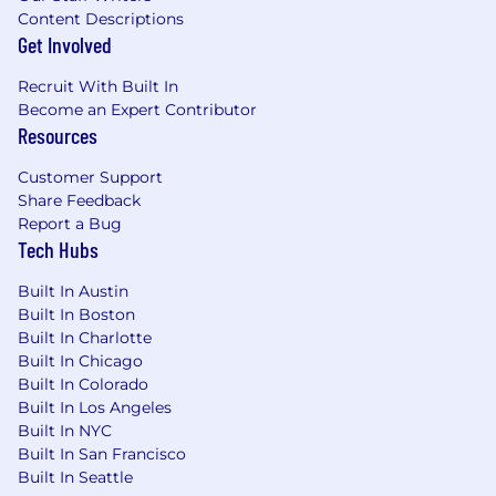
Content Descriptions
Get Involved
Recruit With Built In
Become an Expert Contributor
Resources
Customer Support
Share Feedback
Report a Bug
Tech Hubs
Built In Austin
Built In Boston
Built In Charlotte
Built In Chicago
Built In Colorado
Built In Los Angeles
Built In NYC
Built In San Francisco
Built In Seattle