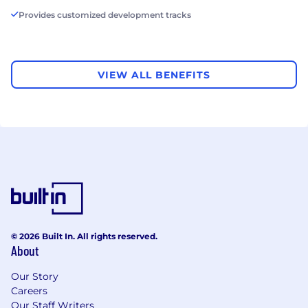
Provides customized development tracks
VIEW ALL BENEFITS
© 2026 Built In. All rights reserved.
About
Our Story
Careers
Our Staff Writers