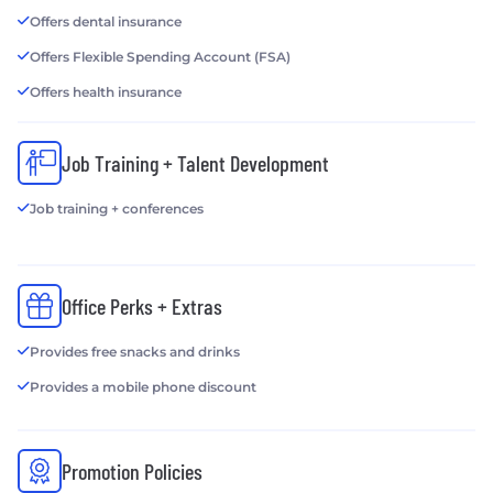
Offers dental insurance
Offers Flexible Spending Account (FSA)
Offers health insurance
Job Training + Talent Development
Job training + conferences
Office Perks + Extras
Provides free snacks and drinks
Provides a mobile phone discount
Promotion Policies