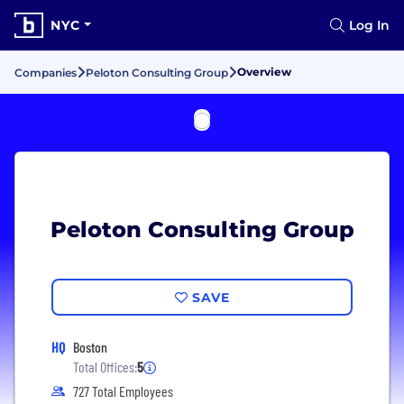
NYC
Log In
Overview
Companies
Peloton Consulting Group
Peloton Consulting Group
SAVE
HQ
Boston
Total Offices:
5
727 Total Employees