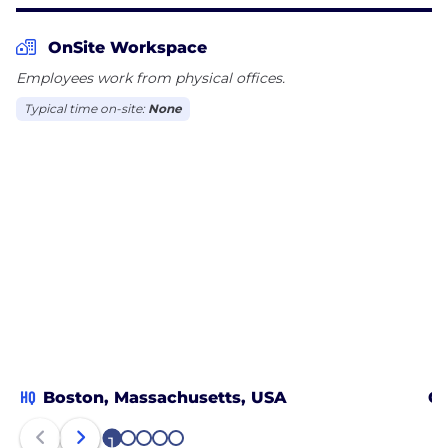
Analytics, and Data Management for the cloud.
Through connected capabilities, we bring people,
OnSite Workspace
processes, and technology together. We help
Employees work from physical offices.
organizations go further, faster. That is the Peloton
way!
Typical time on-site:
None
HQ
Boston, Massachusetts, USA
Ch
1
2
3
4
5