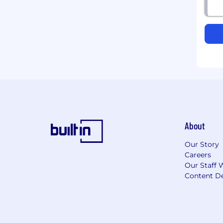
About
Our Story
Careers
Our Staff 
Content De