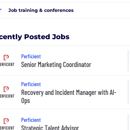
Job training & conferences
cently Posted Jobs
Perficient
Senior Marketing Coordinator
Perficient
Recovery and Incident Manager with AI-
Ops
Perficient
Strategic Talent Advisor