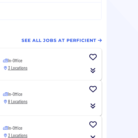
SEE ALL JOBS AT PERFICIENT
In-Office
3 Locations
In-Office
8 Locations
In-Office
3 Locations