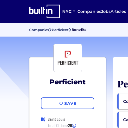
NYC
Companies
Jobs
Articles
Benefits
Companies
Perficient
Pe
Perficient
Co
SAVE
HQ
Saint Louis
Ca
Total Offices:
26