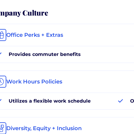
mpany Culture
Office Perks + Extras
Provides commuter benefits
Work Hours Policies
Utilizes a flexible work schedule
O
Diversity, Equity + Inclusion