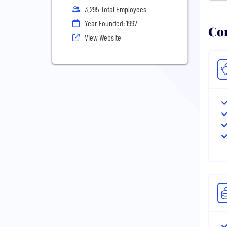
3,295 Total Employees
Year Founded: 1997
Com
View Website