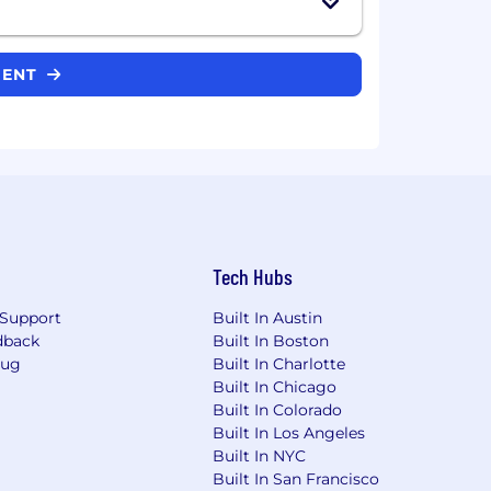
CIENT
Tech Hubs
Support
Built In Austin
dback
Built In Boston
Bug
Built In Charlotte
Built In Chicago
Built In Colorado
Built In Los Angeles
Built In NYC
Built In San Francisco