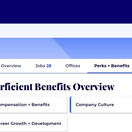
Overview
Jobs
28
Offices
Perks + Benefits
rficient Benefits Overview
mpensation + Benefits
Company Culture
reer Growth + Development