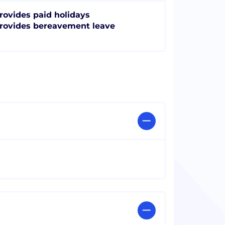
rovides paid holidays
rovides bereavement leave