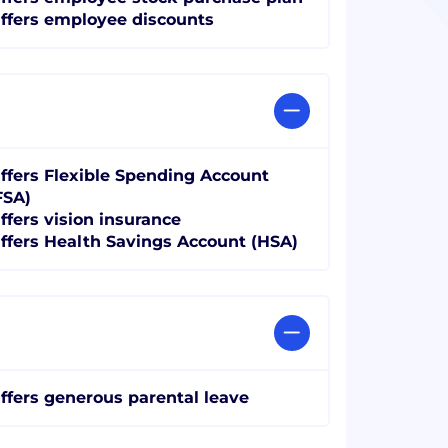
ffers employee discounts
ffers Flexible Spending Account
FSA)
ffers vision insurance
ffers Health Savings Account (HSA)
ffers generous parental leave