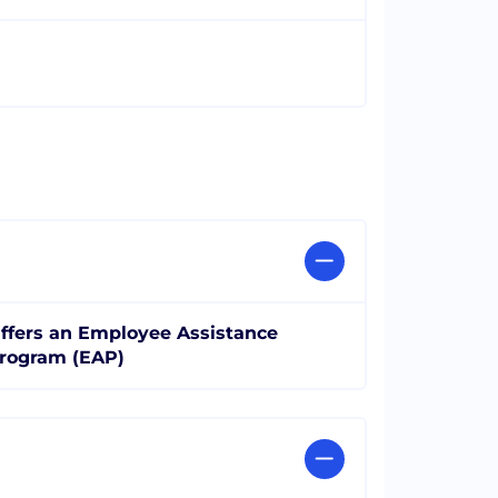
ffers an Employee Assistance
rogram (EAP)