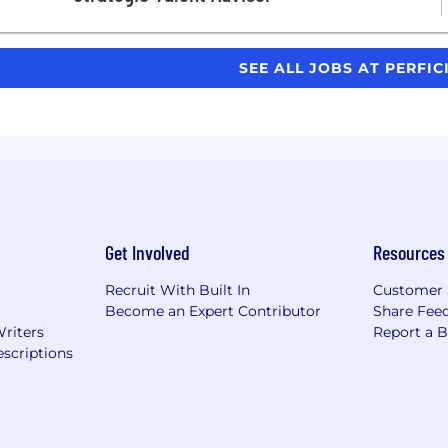
SEE ALL JOBS AT PERFI
Get Involved
Resources
Recruit With Built In
Customer 
Become an Expert Contributor
Share Fee
Writers
Report a 
scriptions