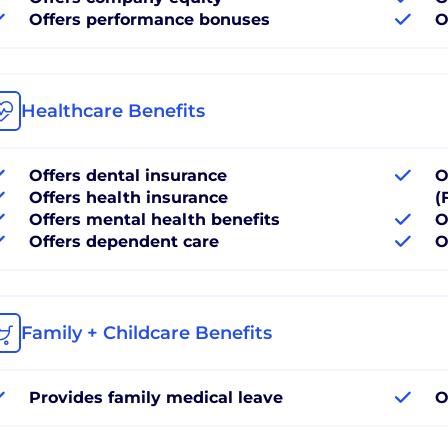
Offers performance bonuses
O
Healthcare Benefits
Offers dental insurance
O
Offers health insurance
(
Offers mental health benefits
O
Offers dependent care
O
Family + Childcare Benefits
Provides family medical leave
O