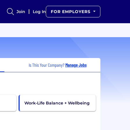
Join
Log In
FOR EMPLOYERS
Is This Your Company?
Manage Jobs
Work-Life Balance + Wellbeing