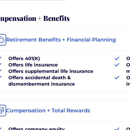
pensation + Benefits
Retirement Benefits + Financial Planning
Offers 401(K)
O
Offers life insurance
O
Offers supplemental life insurance
m
Offers accidental death &
O
dismemberment insurance
i
Compensation + Total Rewards
Offers company equity
O