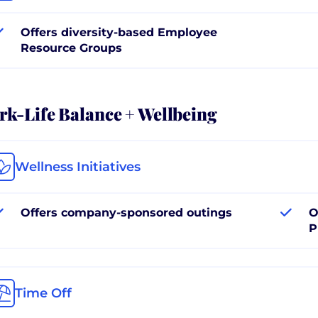
Offers diversity-based Employee
Resource Groups
k-Life Balance + Wellbeing
Wellness Initiatives
Offers company-sponsored outings
O
P
Time Off