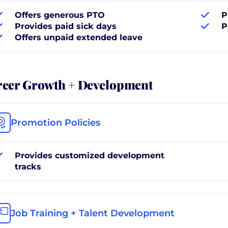
Offers generous PTO
P
Provides paid sick days
P
Offers unpaid extended leave
reer Growth + Development
Promotion Policies
Provides customized development
tracks
Job Training + Talent Development