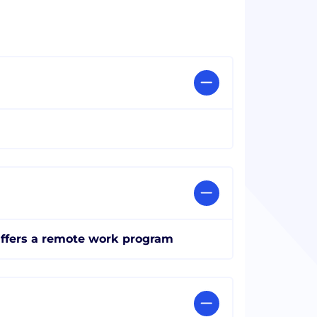
ffers a remote work program