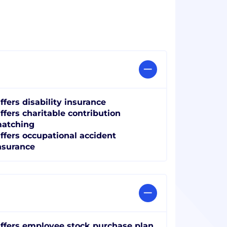
ffers disability insurance
ffers charitable contribution
atching
ffers occupational accident
nsurance
ffers employee stock purchase plan