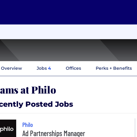
Overview
Jobs
4
Offices
Perks + Benefits
ams at Philo
cently Posted Jobs
Philo
Ad Partnerships Manager