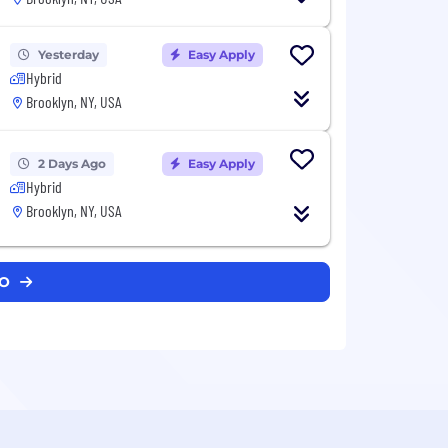
Yesterday
Easy Apply
Hybrid
Brooklyn, NY, USA
2 Days Ago
Easy Apply
Hybrid
Brooklyn, NY, USA
LO