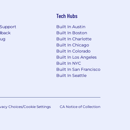
Tech Hubs
Support
Built In Austin
dback
Built In Boston
Bug
Built In Charlotte
Built In Chicago
Built In Colorado
Built In Los Angeles
Built In NYC
Built In San Francisco
Built In Seattle
vacy Choices/Cookie Settings
CA Notice of Collection