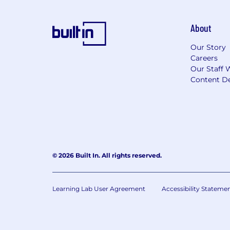
About
Our Story
Careers
Our Staff 
Content De
© 2026 Built In. All rights reserved.
Learning Lab User Agreement
Accessibility Stateme