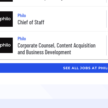
Philo
Chief of Staff
Philo
Corporate Counsel, Content Acquisition
and Business Development
SEE ALL JOBS AT PHI