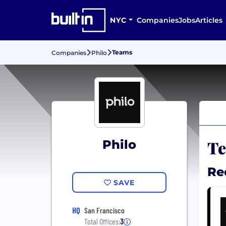
NYC
Companies
Jobs
Articles
Teams
Companies
Philo
Te
Philo
Re
SAVE
HQ
San Francisco
Total Offices:
3