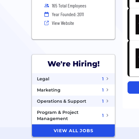
165 Total Employees
Year Founded: 2011
View Website
We're Hiring!
Legal
1
Marketing
1
Operations & Support
1
Program & Project
1
Management
VIEW ALL JOBS