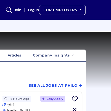
Join
Log In
FOR EMPLOYERS
Articles
Company Insights
SEE ALL JOBS AT PHILO
15 Hours Ago
Easy Apply
Hybrid
Brooklyn, NY, USA