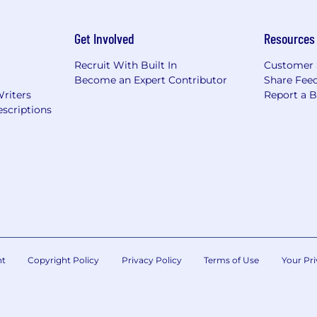
Get Involved
Resources
Recruit With Built In
Customer 
Become an Expert Contributor
Share Fee
Writers
Report a 
scriptions
nt
Copyright Policy
Privacy Policy
Terms of Use
Your Pri