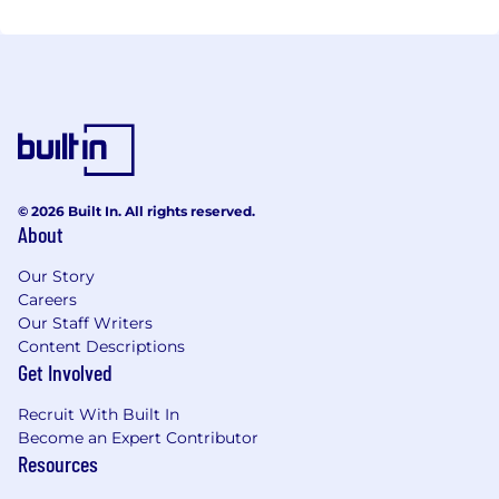
© 2026 Built In. All rights reserved.
About
Our Story
Careers
Our Staff Writers
Content Descriptions
Get Involved
Recruit With Built In
Become an Expert Contributor
Resources