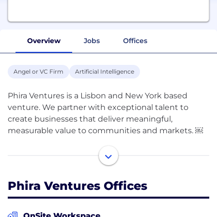
Overview
Jobs
Offices
Angel or VC Firm
Artificial Intelligence
Phira Ventures is a Lisbon and New York based
venture. We partner with exceptional talent to
create businesses that deliver meaningful,
measurable value to communities and markets. ￼
We are entrepreneurs ourselves and have
successfully founded and scaled multiple ventures.
We bring ideas, capital, and a hands-on team that
Phira Ventures Offices
helps founders move faster and avoid common
pitfalls. When we invest, we are true partners with
skin in the game. ￼
OnSite Workspace