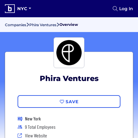
NYC
Log In
Overview
Companies
Phira Ventures
Phira Ventures
SAVE
HQ
New York
9 Total Employees
View Website