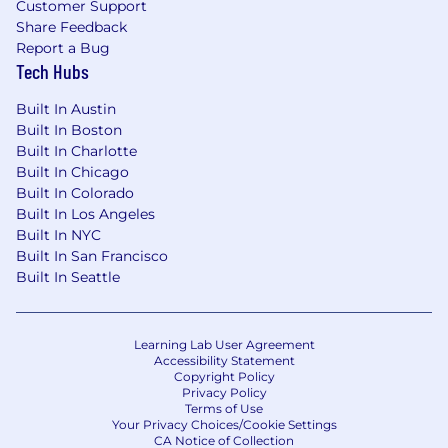
Customer Support
Share Feedback
Report a Bug
Tech Hubs
Built In Austin
Built In Boston
Built In Charlotte
Built In Chicago
Built In Colorado
Built In Los Angeles
Built In NYC
Built In San Francisco
Built In Seattle
Learning Lab User Agreement
Accessibility Statement
Copyright Policy
Privacy Policy
Terms of Use
Your Privacy Choices/Cookie Settings
CA Notice of Collection