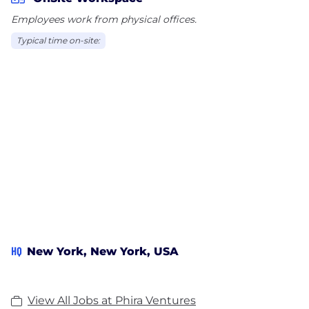
Employees work from physical offices.
We are especially excited about ventures at the
Typical time on-site:
intersection of technology and human well-being,
including health and wellness, aging and
accessibility, trust and safety in an AI-driven world,
and curation at scale.
HQ
New York, New York, USA
View All Jobs at Phira Ventures