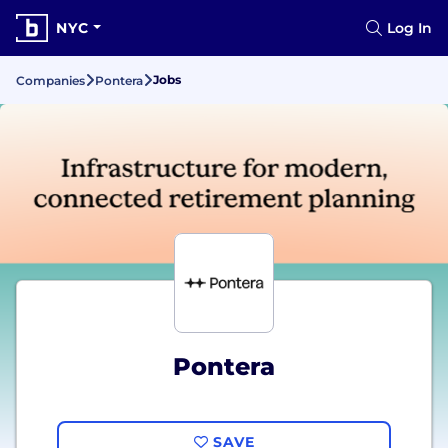
NYC
Log In
Jobs
Companies
Pontera
Pontera
SAVE