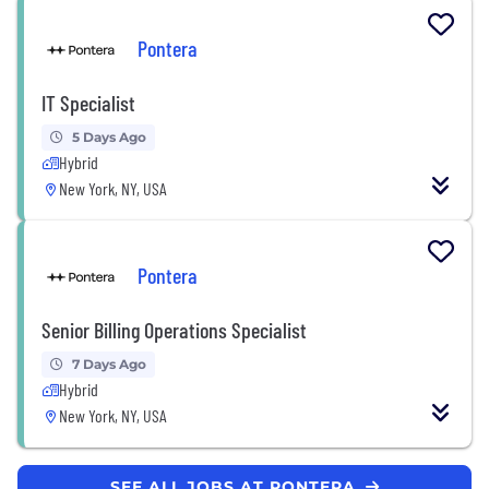
Pontera
IT Specialist
5 Days Ago
Hybrid
New York, NY, USA
Pontera
Senior Billing Operations Specialist
7 Days Ago
Hybrid
New York, NY, USA
SEE ALL JOBS AT PONTERA