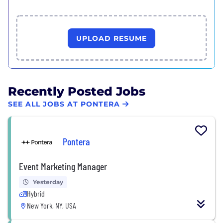
UPLOAD RESUME
Recently Posted Jobs
SEE ALL JOBS AT PONTERA
Pontera
Event Marketing Manager
Yesterday
Hybrid
New York, NY, USA