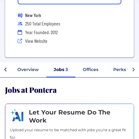
HQ
New York
250 Total Employees
Year Founded: 2012
View Website
Overview
Jobs
3
Offices
Perks + Ben
Jobs at Pontera
Let Your Resume Do The
Work
Upload your resume to be matched with jobs you're a great fit
for.