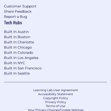
Customer Support
Share Feedback
Report a Bug
Tech Hubs
Built In Austin
Built In Boston
Built In Charlotte
Built In Chicago
Built In Colorado
Built In Los Angeles
Built In NYC
Built In San Francisco
Built In Seattle
Learning Lab User Agreement
Accessibility Statement
Copyright Policy
Privacy Policy
Terms of Use
Your Privacy Choices/Cookie Settings