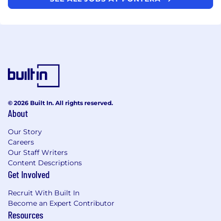
© 2026 Built In. All rights reserved.
About
Our Story
Careers
Our Staff Writers
Content Descriptions
Get Involved
Recruit With Built In
Become an Expert Contributor
Resources